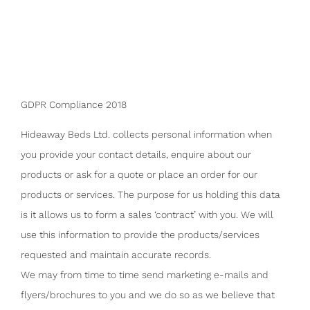
GDPR Compliance 2018
Hideaway Beds Ltd. collects personal information when
you provide your contact details, enquire about our
products or ask for a quote or place an order for our
products or services. The purpose for us holding this data
is it allows us to form a sales ‘contract’ with you. We will
use this information to provide the products/services
requested and maintain accurate records.
We may from time to time send marketing e-mails and
flyers/brochures to you and we do so as we believe that