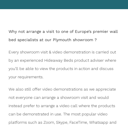
Why not arrange a visit to one of Europe’s premier wall
bed specialists at our Plymouth showroom ?
Every showroom visit & video demonstration is carried out
by an experienced Hideaway Beds product adviser where
you’ll be able to view the products in action and discuss
your requirements.
We also still offer video demonstrations as we appreciate
not everyone can arrange a showroom visit and would
instead prefer to arrange a video call where the products
can be demonstrated in use. The most popular video
platforms such as Zoom, Skype, FaceTime, Whatsapp and