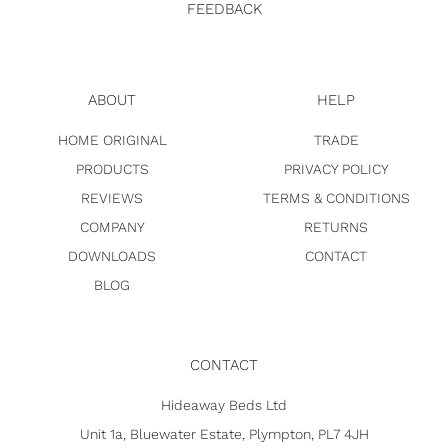
FEEDBACK
ABOUT
HELP
HOME ORIGINAL
TRADE
PRODUCTS
PRIVACY POLICY
REVIEWS
TERMS & CONDITIONS
COMPANY
RETURNS
DOWNLOADS
CONTACT
BLOG
CONTACT
Hideaway Beds Ltd
Unit 1a, Bluewater Estate, Plympton, PL7 4JH