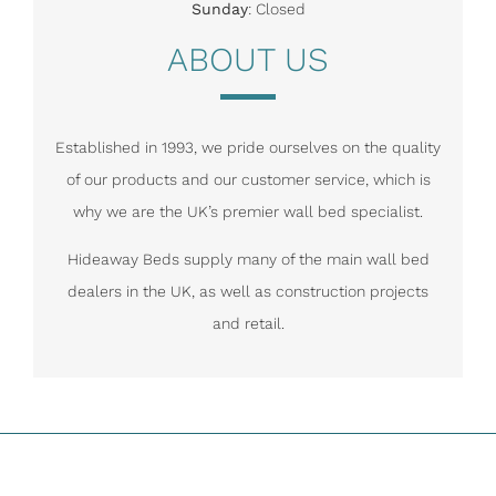
Sunday
: Closed
ABOUT US
Established in 1993, we pride ourselves on the quality
of our products and our customer service, which is
why we are the UK’s premier wall bed specialist.
Hideaway Beds supply many of the main wall bed
dealers in the UK, as well as construction projects
and retail.