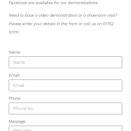
Facebook are available for our demonstrations.
Need to book a video demonstration or a showroom visit?
Please enter your details in the form or call us on 01752
511111:
Name
Email
Phone
Message