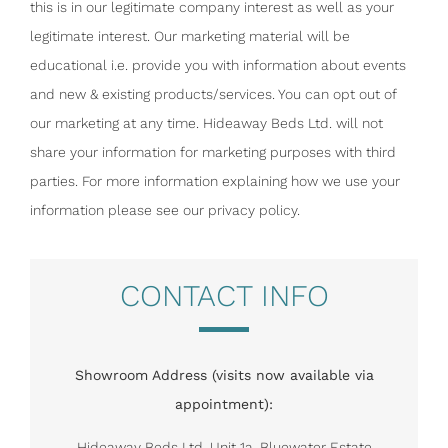
this is in our legitimate company interest as well as your
legitimate interest. Our marketing material will be
educational i.e. provide you with information about events
and new & existing products/services. You can opt out of
our marketing at any time. Hideaway Beds Ltd. will not
share your information for marketing purposes with third
parties. For more information explaining how we use your
information please see our privacy policy.
CONTACT INFO
Showroom Address (visits now available via
appointment):
Hideaway Beds Ltd, Unit 1a, Bluewater Estate