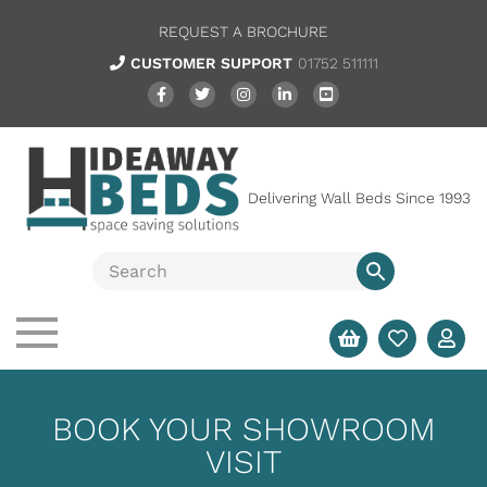
REQUEST A BROCHURE
CUSTOMER SUPPORT
01752 511111
Delivering Wall Beds Since 1993
BOOK YOUR SHOWROOM
VISIT