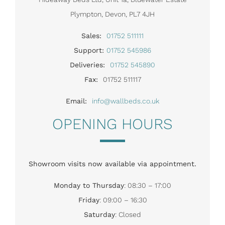
Plympton, Devon, PL7 4JH
Sales:
01752 511111
Support:
01752 545986
Deliveries:
01752 545890
Fax:
01752 511117
Email:
info@wallbeds.co.uk
OPENING HOURS
Showroom visits now available via appointment.
Monday to Thursday
: 08:30 – 17:00
Friday
: 09:00 – 16:30
Saturday
: Closed