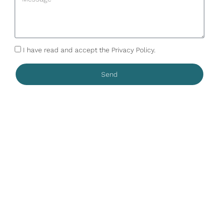
I have read and accept the Privacy Policy.
Send