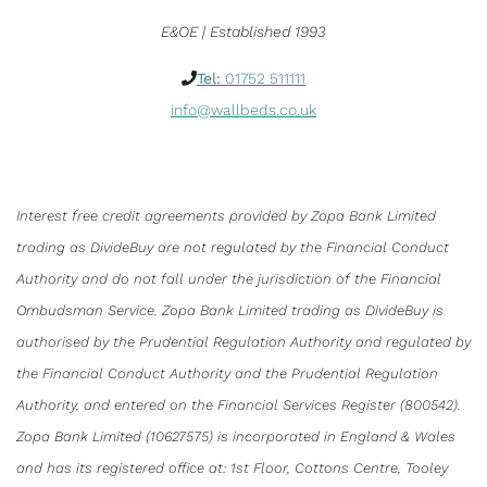
E&OE | Established 1993
Tel:
01752 511111
info@wallbeds.co.uk
Interest free credit agreements provided by Zopa Bank Limited
trading as DivideBuy are not regulated by the Financial Conduct
Authority and do not fall under the jurisdiction of the Financial
Ombudsman Service. Zopa Bank Limited trading as DivideBuy is
authorised by the Prudential Regulation Authority and regulated by
the Financial Conduct Authority and the Prudential Regulation
Authority, and entered on the Financial Services Register (800542).
Zopa Bank Limited (10627575) is incorporated in England & Wales
and has its registered office at: 1st Floor, Cottons Centre, Tooley