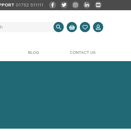
PPORT
01752 511111
BLOG
CONTACT US