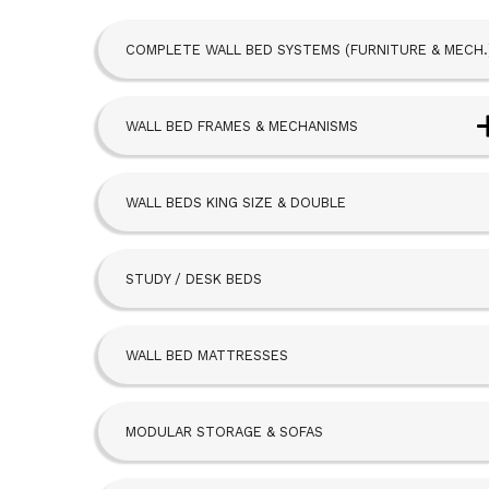
COMPLETE WALL BED SYSTEMS (FURNITURE & MECH.
WALL BED FRAMES & MECHANISMS
Next Bed™ Wall Beds
WALL BEDS KING SIZE & DOUBLE
Alpha Bed
STUDY / DESK BEDS
Beta Bed
FoldAway
WALL BED MATTRESSES
Hideaway
MODULAR STORAGE & SOFAS
SBLM Kit