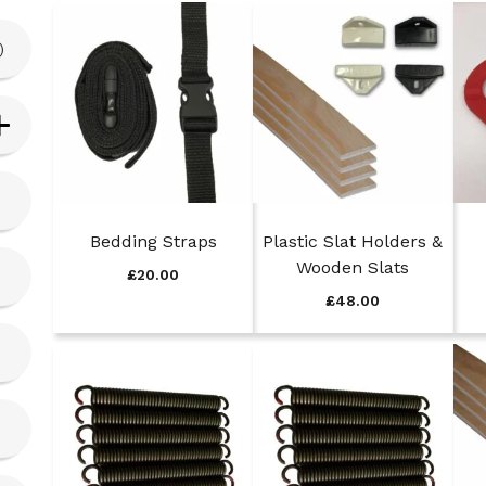
)
Bedding Straps
Plastic Slat Holders &
Wooden Slats
£
20.00
£
48.00