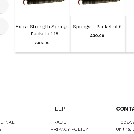
Extra-Strength Springs
Springs – Packet of 6
– Packet of 18
£
30.00
£
66.00
HELP
CONT
GINAL
TRADE
Hideawa
S
PRIVACY POLICY
Unit 1a