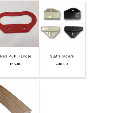
Red Pull Handle
Slat Holders
£
15.00
£
18.00