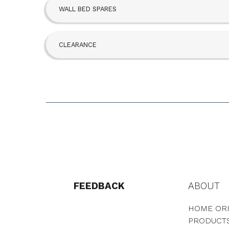
WALL BED SPARES
CLEARANCE
FEEDBACK
ABOUT
HOME ORI
PRODUCT