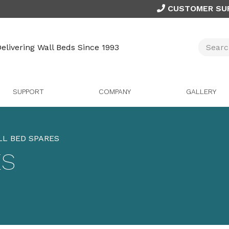
CUSTOMER SU
elivering Wall Beds Since 1993
SUPPORT
COMPANY
GALLERY
L BED SPARES
ES