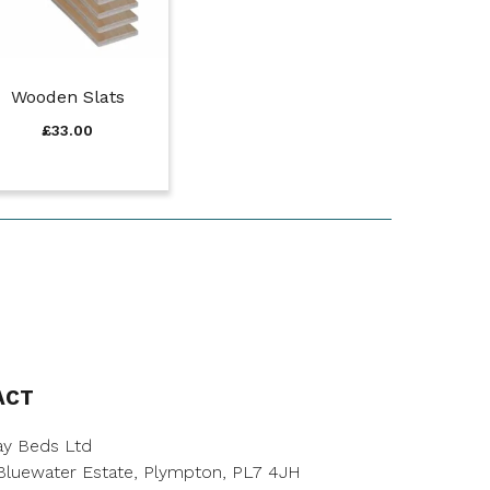
Wooden Slats
£
33.00
ACT
y Beds Ltd
, Bluewater Estate, Plympton, PL7 4JH