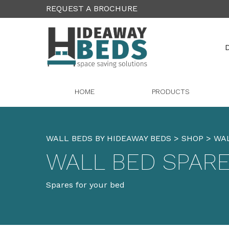
REQUEST A BROCHURE
D
HOME
PRODUCTS
WALL BEDS BY HIDEAWAY BEDS
>
SHOP
>
WAL
WALL BED SPAR
Spares for your bed