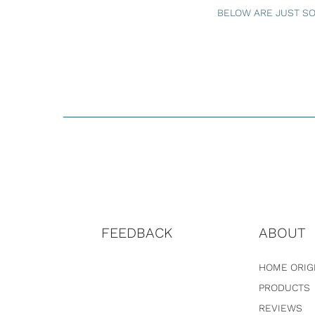
BELOW ARE JUST SO
FEEDBACK
ABOUT
HOME ORIG
PRODUCTS
REVIEWS