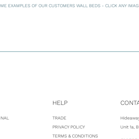
ME EXAMPLES OF OUR CUSTOMERS WALL BEDS - CLICK ANY IMAGE
HELP
CONT
INAL
TRADE
Hideaway
PRIVACY POLICY
Unit 1a, 
TERMS & CONDITIONS