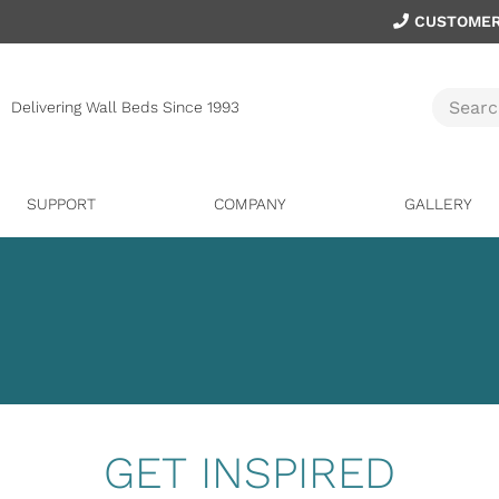
CUSTOMER
Delivering Wall Beds Since 1993
SUPPORT
COMPANY
GALLERY
GET INSPIRED