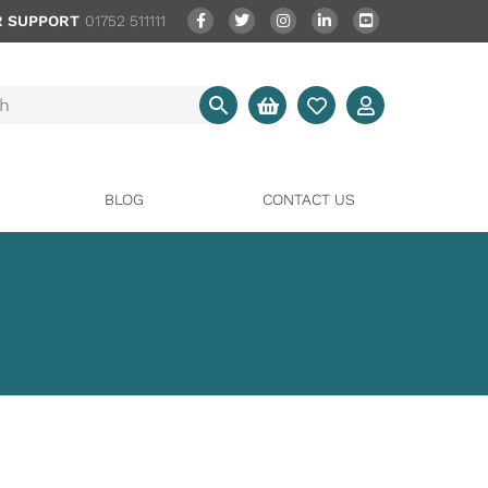
 SUPPORT
01752 511111
BLOG
CONTACT US