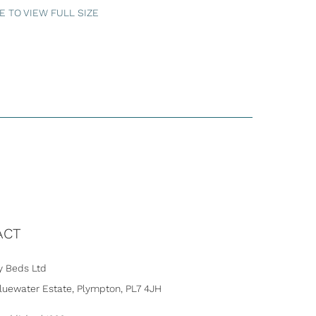
 TO VIEW FULL SIZE
ACT
 Beds Ltd
Bluewater Estate, Plympton, PL7 4JH