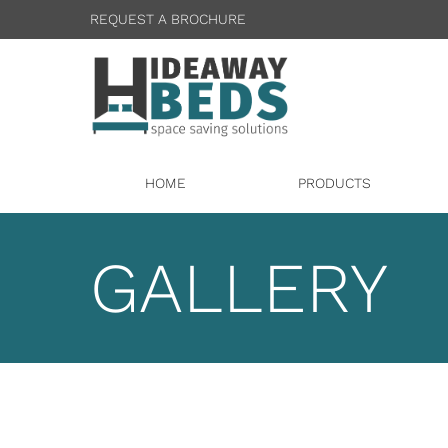
REQUEST A BROCHURE
HOME
PRODUCTS
GALLERY