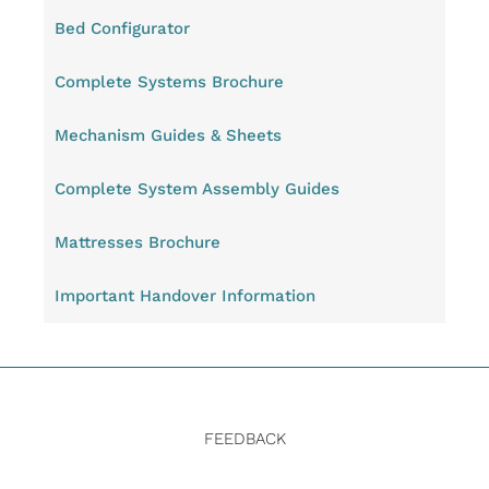
Bed Configurator
Complete Systems Brochure
Mechanism Guides & Sheets
Complete System Assembly Guides
Mattresses Brochure
Important Handover Information
FEEDBACK