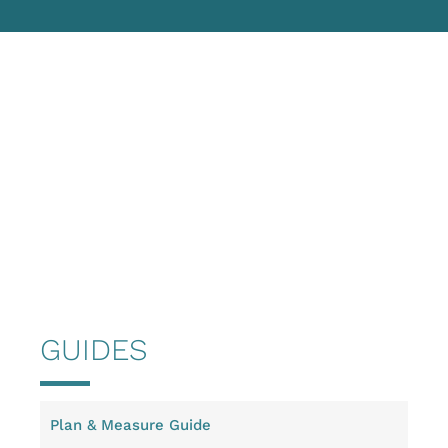
GUIDES
Plan & Measure Guide