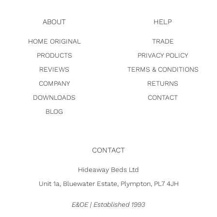
ABOUT
HELP
HOME ORIGINAL
TRADE
PRODUCTS
PRIVACY POLICY
REVIEWS
TERMS & CONDITIONS
COMPANY
RETURNS
DOWNLOADS
CONTACT
BLOG
CONTACT
Hideaway Beds Ltd
Unit 1a, Bluewater Estate, Plympton, PL7 4JH
E&OE | Established 1993