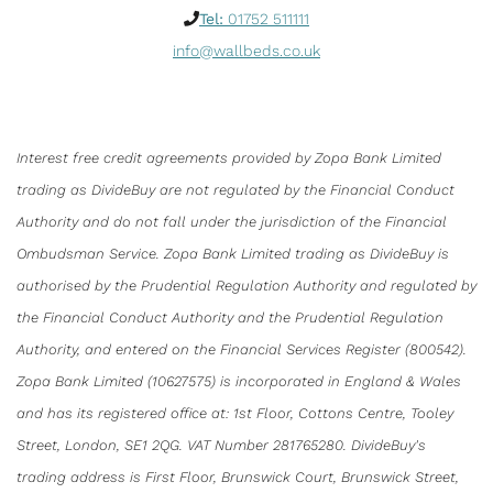
Tel:
01752 511111
info@wallbeds.co.uk
Interest free credit agreements provided by Zopa Bank Limited
trading as DivideBuy are not regulated by the Financial Conduct
Authority and do not fall under the jurisdiction of the Financial
Ombudsman Service. Zopa Bank Limited trading as DivideBuy is
authorised by the Prudential Regulation Authority and regulated by
the Financial Conduct Authority and the Prudential Regulation
Authority, and entered on the Financial Services Register (800542).
Zopa Bank Limited (10627575) is incorporated in England & Wales
and has its registered office at: 1st Floor, Cottons Centre, Tooley
Street, London, SE1 2QG. VAT Number 281765280. DivideBuy's
trading address is First Floor, Brunswick Court, Brunswick Street,