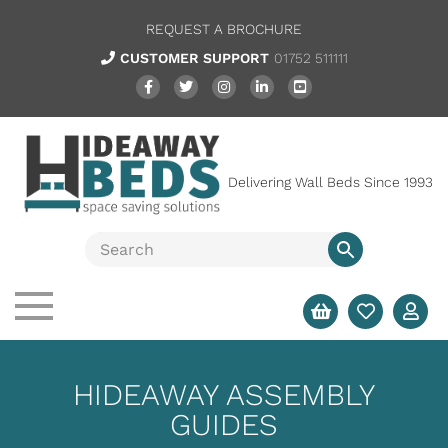
REQUEST A BROCHURE
CUSTOMER SUPPORT
01752 511111
Delivering Wall Beds Since 1993
HIDEAWAY ASSEMBLY
GUIDES