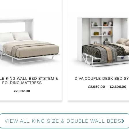
LE KING WALL BED SYSTEM &
DIVA COUPLE DESK BED S
FOLDING MATTRESS
£
2,050.00
–
£
2,606.00
£
2,092.00
VIEW ALL KING SIZE & DOUBLE WALL BEDS