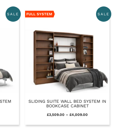
FULL SYSTEM
SALE
SALE
YSTEM
SLIDING SUITE WALL BED SYSTEM IN
BOOKCASE CABINET
£
3,509.00
–
£
4,009.00