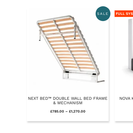
FULL SY
SALE
NEXT BED™ DOUBLE WALL BED FRAME
NOVA 
& MECHANISM
£
785.00
–
£
1,270.00