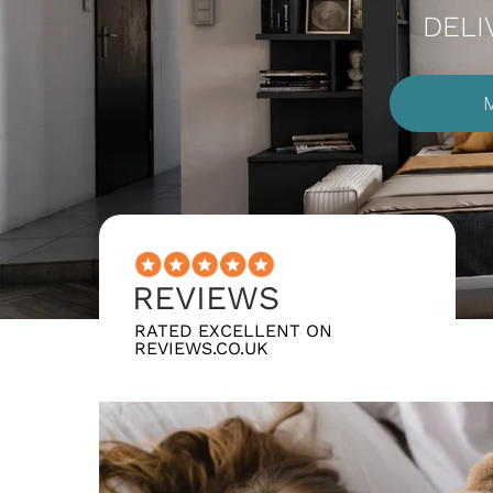
DELI
REVIEWS
RATED EXCELLENT ON
REVIEWS.CO.UK