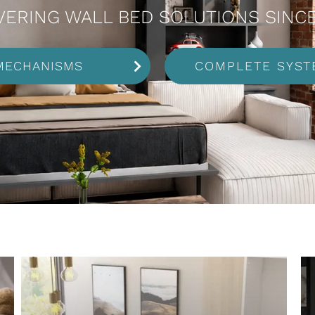
VERING WALL BED SOLUTIONS SINCE
MECHANISMS
COMPLETE SYST