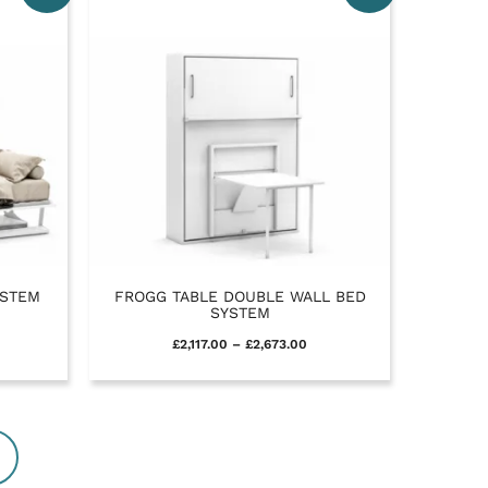
YSTEM
FROGG TABLE DOUBLE WALL BED
SYSTEM
£
2,117.00
–
£
2,673.00