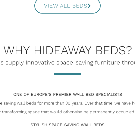
VIEW ALL BEDS
WHY HIDEAWAY BEDS?
 supply Innovative space-saving furniture thr
ONE OF EUROPE’S PREMIER WALL BED SPECIALISTS
 saving wall beds for more than 30 years. Over that time, we have h
 transforming space that would otherwise be permanently occupied 
STYLISH SPACE-SAVING WALL BEDS