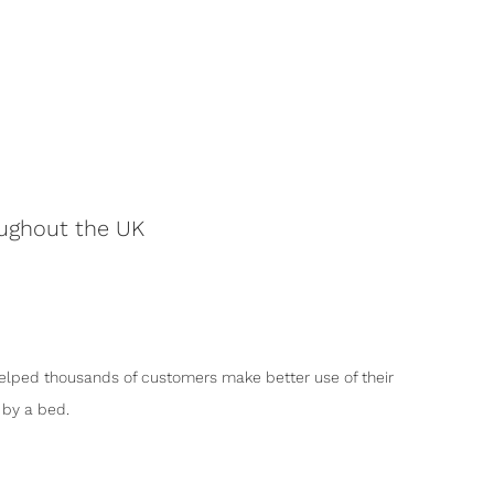
oughout the UK
elped thousands of customers make better use of their
by a bed.