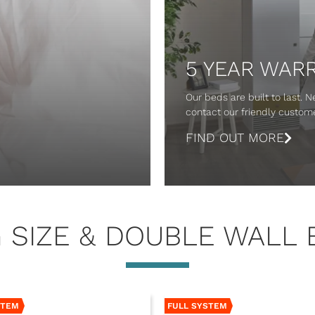
5 YEAR WAR
Our beds are built to last. 
contact our friendly custo
FIND OUT MORE
G SIZE & DOUBLE WALL 
STEM
FULL SYSTEM