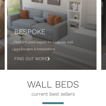
BESPOKE
Find a trusted expert for bespoke wall
bed designs & installations
FIND OUT MORE
WALL BEDS
current best sellers