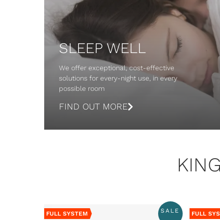
SLEEP WELL
We offer exceptional, cost-effective
solutions for every-night use, in every
possible room
FIND OUT MORE
KIN
SALE
FULL SYSTEM
FULL SY