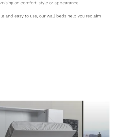
mising on comfort, style or appearance.
ble and easy to use, our wall beds help you reclaim