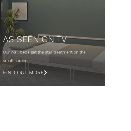
AS SEEN ON TV
Our wall beds get the star treatment on the
small screen!
FIND OUT MORE