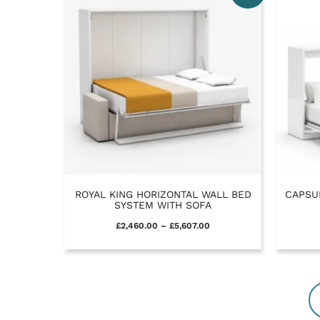
ROYAL KING HORIZONTAL WALL BED
CAPSU
SYSTEM WITH SOFA
£
2,460.00
–
£
5,607.00