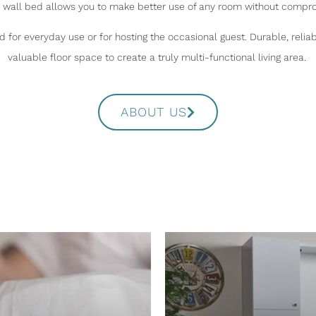
a wall bed allows you to make better use of any room without compro
 for everyday use or for hosting the occasional guest. Durable, relia
valuable floor space to create a truly multi-functional living area.
ABOUT US