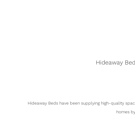
Hideaway Beds
Hideaway Beds have been supplying high-quality space
homes by