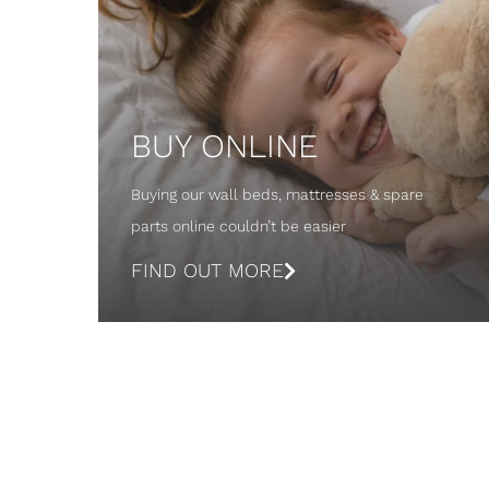
BUY ONLINE
Buying our wall beds, mattresses & spare
parts online couldn’t be easier
FIND OUT MORE