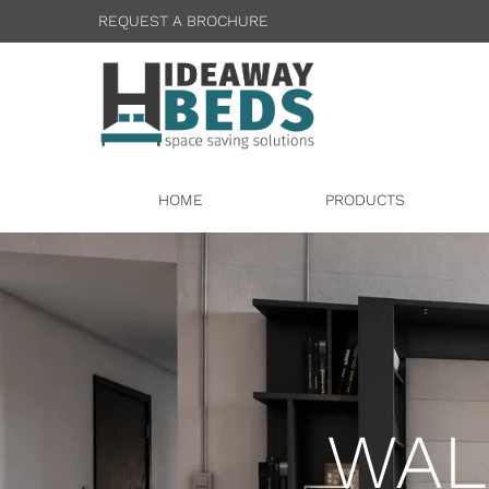
REQUEST A BROCHURE
HOME
PRODUCTS
WAL