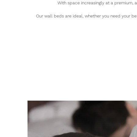
With space increasingly at a premium, 
Our wall beds are ideal, whether you need your bed