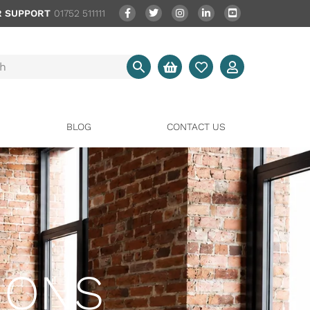
 SUPPORT
01752 511111
BLOG
CONTACT US
IONS