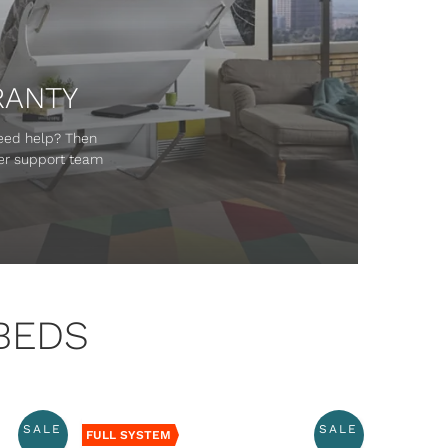
RANTY
Need help? Then
mer support team
BEDS
SALE
SALE
FULL SYSTEM