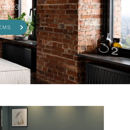
 1993
EMS