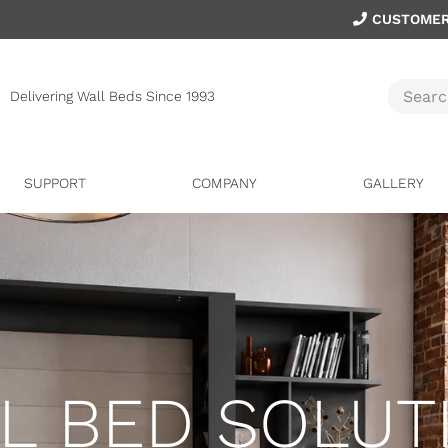
CUSTOMER
Delivering Wall Beds Since 1993
SUPPORT
COMPANY
GALLERY
L BED SOLUT