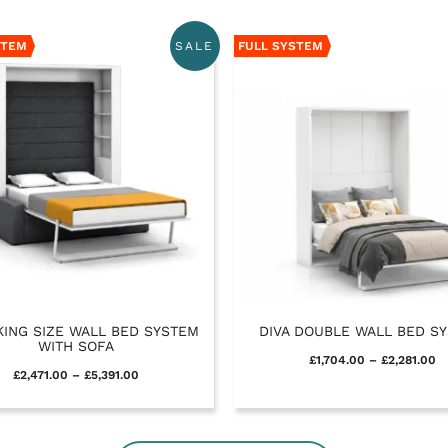
STEM
FULL SYSTEM
SALE
KING SIZE WALL BED SYSTEM
DIVA DOUBLE WALL BED S
WITH SOFA
£
1,704.00
–
£
2,281.00
£
2,471.00
–
£
5,391.00