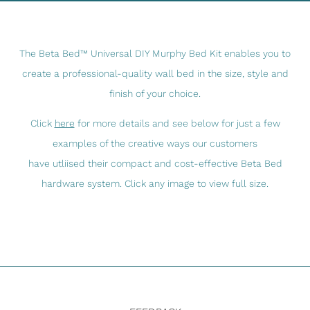
The Beta Bed™ Universal DIY Murphy Bed Kit enables you to
create a professional-quality wall bed in the size, style and
finish of your choice.
Click
here
for more details and see below for just a few
examples of the creative ways our customers
have utliised their compact and cost-effective Beta Bed
hardware system. Click any image to view full size.