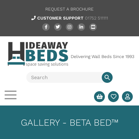
REQUEST A BROCHURE
CUSTOMER SUPPORT
01752 511111
Delivering Wall Beds Since 1993
GALLERY - BETA BED™