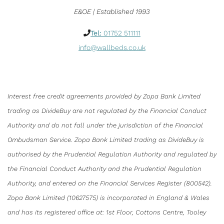
E&OE | Established 1993
Tel:
01752 511111
info@wallbeds.co.uk
Interest free credit agreements provided by Zopa Bank Limited
trading as DivideBuy are not regulated by the Financial Conduct
Authority and do not fall under the jurisdiction of the Financial
Ombudsman Service. Zopa Bank Limited trading as DivideBuy is
authorised by the Prudential Regulation Authority and regulated by
the Financial Conduct Authority and the Prudential Regulation
Authority, and entered on the Financial Services Register (800542).
Zopa Bank Limited (10627575) is incorporated in England & Wales
and has its registered office at: 1st Floor, Cottons Centre, Tooley