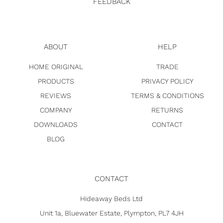
FEEDBACK
ABOUT
HELP
HOME ORIGINAL
TRADE
PRODUCTS
PRIVACY POLICY
REVIEWS
TERMS & CONDITIONS
COMPANY
RETURNS
DOWNLOADS
CONTACT
BLOG
CONTACT
Hideaway Beds Ltd
Unit 1a, Bluewater Estate, Plympton, PL7 4JH