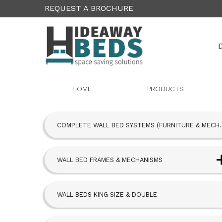
REQUEST A BROCHURE
D
HOME
PRODUCTS
COMPLETE WALL BED SYSTEMS (FURNITURE & MECH.
WALL BED FRAMES & MECHANISMS
Next Bed™ Wall Beds
WALL BEDS KING SIZE & DOUBLE
Alpha Bed