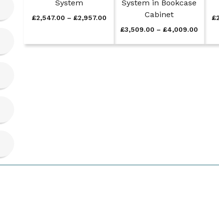
System
System in Bookcase
Cabinet
P
£
2,547.00
–
£
2,957.00
£
r
P
£
3,509.00
–
£
4,009.00
i
r
c
i
e
c
r
e
a
r
n
a
g
n
e
g
:
e
£
:
2
£
,
3
5
,
4
5
7
0
.
9
0
.
0
0
t
0