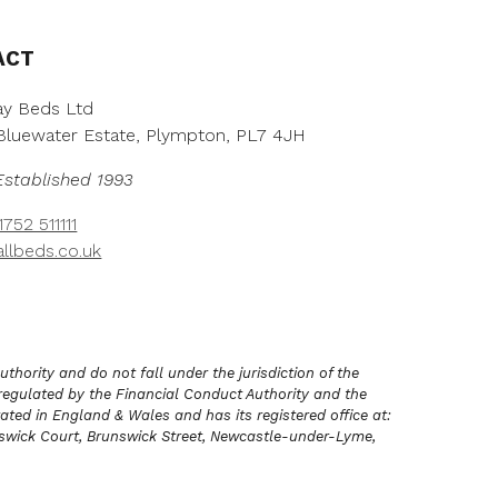
h
r
o
ACT
u
g
y Beds Ltd
h
, Bluewater Estate, Plympton, PL7 4JH
£
3
Established 1993
,
2
752 511111
7
llbeds.co.uk
8
.
0
0
hority and do not fall under the jurisdiction of the
regulated by the Financial Conduct Authority and the
ated in England & Wales and has its registered office at:
unswick Court, Brunswick Street, Newcastle-under-Lyme,