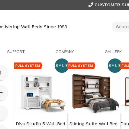
CUSTOMER SU
elivering Wall Beds Since 1993
SUPPORT
COMPANY
GALLERY
SALE
SALE
FULL SYSTEM
FULL SYSTEM
FUL
)
Diva Studio 5 Wall Bed
Sliding Suite Wall Bed
Dou