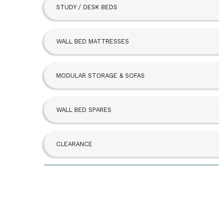
STUDY / DESK BEDS
Beta Bed
FoldAway
WALL BED MATTRESSES
Hideaway
MODULAR STORAGE & SOFAS
SBLM Kit
WALL BED SPARES
CLEARANCE