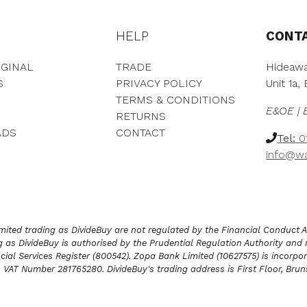
h
t
r
h
o
HELP
CONT
r
u
o
g
u
GINAL
TRADE
Hideawa
h
g
S
PRIVACY POLICY
Unit 1a
£
h
TERMS & CONDITIONS
2
£
E&OE | 
,
RETURNS
4
9
,
ADS
CONTACT
Tel:
01
5
0
info@wa
7
0
.
9
0
.
0
0
0
ited trading as DivideBuy are not regulated by the Financial Conduct Aut
as DivideBuy is authorised by the Prudential Regulation Authority and 
cial Services Register (800542). Zopa Bank Limited (10627575) is incorpor
G. VAT Number 281765280. DivideBuy's trading address is First Floor, Br