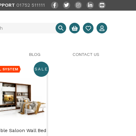
PPORT
01752 511111
BLOG
CONTACT US
SALE
L SYSTEM
ble Saloon Wall Bed