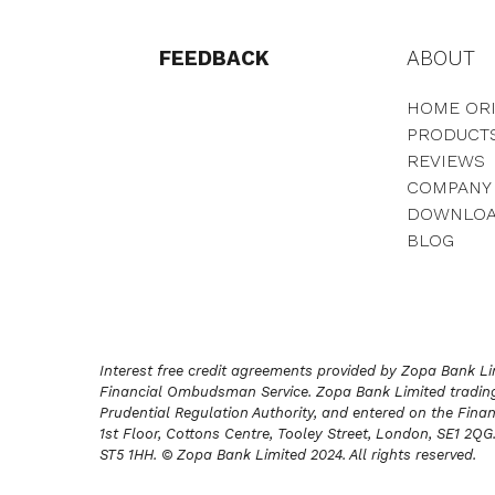
FEEDBACK
ABOUT
HOME ORI
PRODUCT
REVIEWS
COMPANY
DOWNLO
BLOG
Interest free credit agreements provided by Zopa Bank Lim
Financial Ombudsman Service. Zopa Bank Limited trading 
Prudential Regulation Authority, and entered on the Finan
1st Floor, Cottons Centre, Tooley Street, London, SE1 2Q
ST5 1HH. © Zopa Bank Limited 2024. All rights reserved.