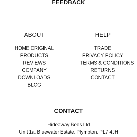
FEEDBACK
ABOUT
HELP
HOME ORIGINAL
TRADE
PRODUCTS
PRIVACY POLICY
REVIEWS
TERMS & CONDITIONS
COMPANY
RETURNS
DOWNLOADS
CONTACT
BLOG
CONTACT
Hideaway Beds Ltd
Unit 1a, Bluewater Estate, Plympton, PL7 4JH