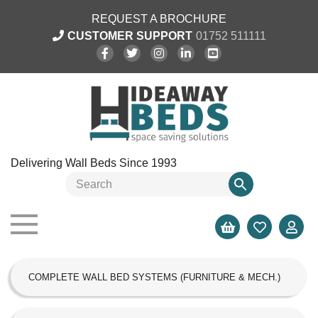
REQUEST A BROCHURE
CUSTOMER SUPPORT
01752 511111
Delivering Wall Beds Since 1993
COMPLETE WALL BED SYSTEMS (FURNITURE & MECH.)