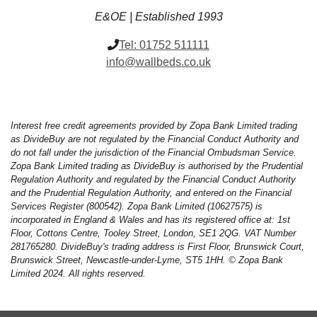
E&OE | Established 1993
Tel:
01752 511111
info@wallbeds.co.uk
Interest free credit agreements provided by Zopa Bank Limited trading
as DivideBuy are not regulated by the Financial Conduct Authority and
do not fall under the jurisdiction of the Financial Ombudsman Service.
Zopa Bank Limited trading as DivideBuy is authorised by the Prudential
Regulation Authority and regulated by the Financial Conduct Authority
and the Prudential Regulation Authority, and entered on the Financial
Services Register (800542). Zopa Bank Limited (10627575) is
incorporated in England & Wales and has its registered office at: 1st
Floor, Cottons Centre, Tooley Street, London, SE1 2QG. VAT Number
281765280. DivideBuy's trading address is First Floor, Brunswick Court,
Brunswick Street, Newcastle-under-Lyme, ST5 1HH. © Zopa Bank
Limited 2024. All rights reserved.