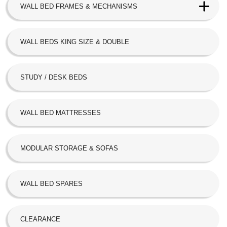
WALL BED FRAMES & MECHANISMS
Next Bed™ Wall Beds
WALL BEDS KING SIZE & DOUBLE
Alpha Bed
STUDY / DESK BEDS
Beta Bed
FoldAway
WALL BED MATTRESSES
Hideaway
MODULAR STORAGE & SOFAS
SBLM Kit
WALL BED SPARES
CLEARANCE