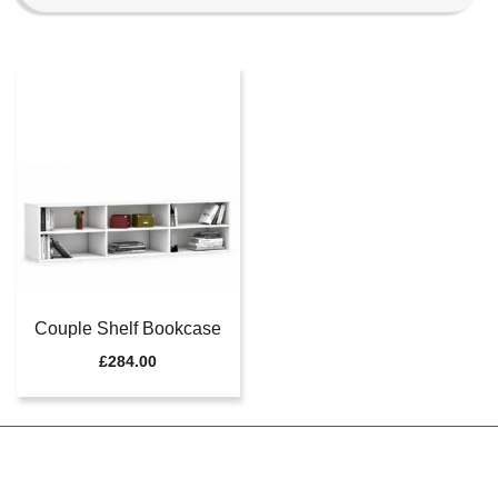
Couple Shelf Bookcase
£
284.00