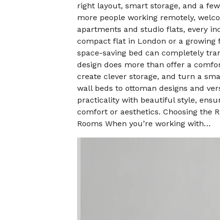
right layout, smart storage, and a f
more people working remotely, welcom
apartments and studio flats, every in
compact flat in London or a growing 
space-saving bed can completely tra
design does more than offer a comfort
create clever storage, and turn a sma
wall beds to ottoman designs and vers
practicality with beautiful style, en
comfort or aesthetics. Choosing the 
Rooms When you’re working with…