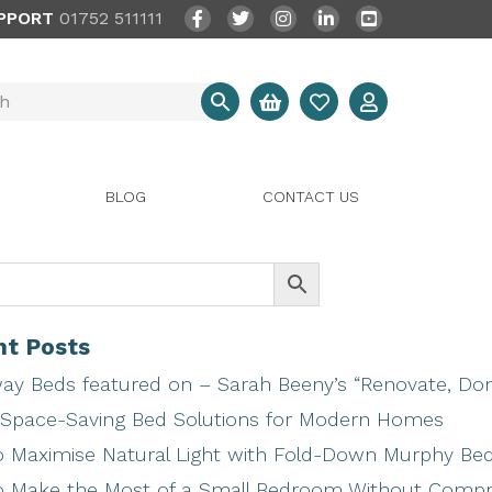
PPORT
01752 511111
BLOG
CONTACT US
t Posts
ay Beds featured on – Sarah Beeny’s “Renovate, Don’
Space-Saving Bed Solutions for Modern Homes
 Maximise Natural Light with Fold-Down Murphy Be
 Make the Most of a Small Bedroom Without Comp