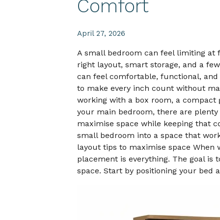
Comfort
April 27, 2026
A small bedroom can feel limiting at f
right layout, smart storage, and a few
can feel comfortable, functional, and
to make every inch count without ma
working with a box room, a compact g
your main bedroom, there are plenty
maximise space while keeping that co
small bedroom into a space that wor
layout tips to maximise space When 
placement is everything. The goal is t
space. Start by positioning your bed 