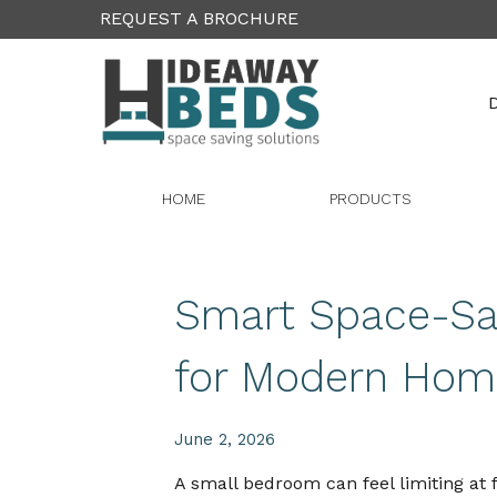
REQUEST A BROCHURE
D
HOME
PRODUCTS
Smart Space-Sav
for Modern Hom
June 2, 2026
A small bedroom can feel limiting at f