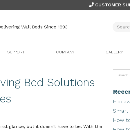
CUSTOMER SU
elivering Wall Beds Since 1993
SUPPORT
COMPANY
GALLERY
ing Bed Solutions
Recen
es
Hideaw
Smart 
How to
irst glance, but it doesn’t have to be. With the
How to