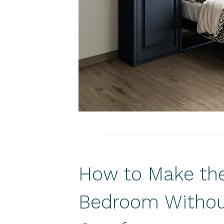
How to Make the
Bedroom Withou