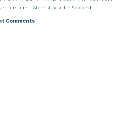
ver Furniture – Stockist based in Scotland
nt Comments