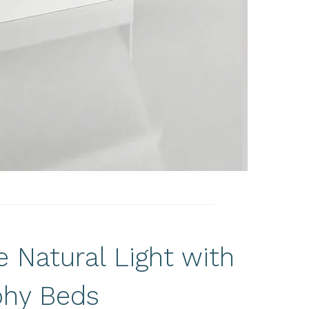
 Natural Light with
hy Beds