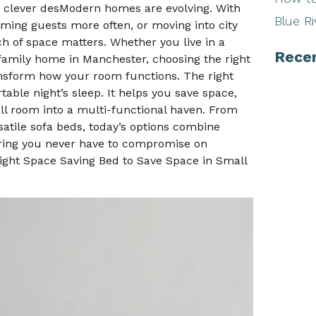
ew clever desModern homes are evolving. With
Blue Ri
ing guests more often, or moving into city
ch of space matters. Whether you live in a
Rece
family home in Manchester, choosing the right
nsform how your room functions. The right
able night’s sleep. It helps you save space,
ll room into a multi-functional haven. From
atile sofa beds, today’s options combine
suring you never have to compromise on
Right Space Saving Bed to Save Space in Small