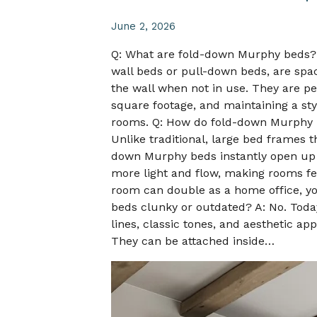
June 2, 2026
Q: What are fold-down Murphy beds?
wall beds or pull-down beds, are spac
the wall when not in use. They are per
square footage, and maintaining a st
rooms. Q: How do fold-down Murphy b
Unlike traditional, large bed frames 
down Murphy beds instantly open up 
more light and flow, making rooms fe
room can double as a home office, yog
beds clunky or outdated? A: No. Toda
lines, classic tones, and aesthetic ap
They can be attached inside…