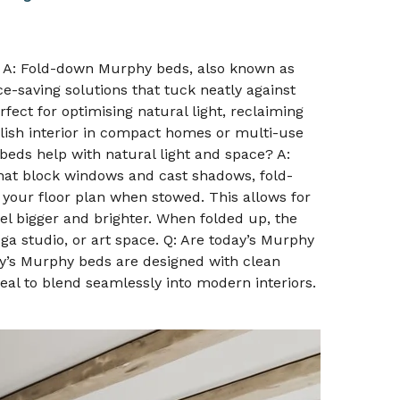
 A: Fold-down Murphy beds, also known as
e-saving solutions that tuck neatly against
fect for optimising natural light, reclaiming
ylish interior in compact homes or multi-use
eds help with natural light and space? A:
that block windows and cast shadows, fold-
your floor plan when stowed. This allows for
el bigger and brighter. When folded up, the
a studio, or art space. Q: Are today’s Murphy
y’s Murphy beds are designed with clean
peal to blend seamlessly into modern interiors.