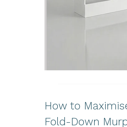
How to Maximise
Fold-Down Murp