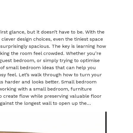
irst glance, but it doesn’t have to be. With the
 clever design choices, even the tiniest space
 surprisingly spacious. The key is learning how
king the room feel crowded. Whether you’re
uest bedroom, or simply trying to optimise
 of small bedroom ideas that can help you
sy feel. Let’s walk through how to turn your
ks harder and looks better. Small bedroom
working with a small bedroom, furniture
o create flow while preserving valuable floor
against the longest wall to open up the…