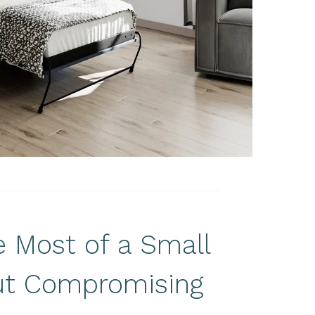
 Most of a Small
t Compromising