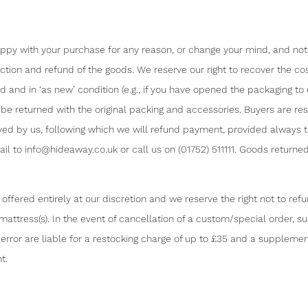
y with your purchase for any reason, or change your mind, and notify
ection and refund of the goods. We reserve our right to recover the c
and in ‘as new’ condition (e.g., if you have opened the packaging t
be returned with the original packing and accessories. Buyers are res
ceived by us, following which we will refund payment, provided always 
l to info@hideaway.co.uk or call us on (01752) 511111. Goods returned
ffered entirely at our discretion and we reserve the right not to re
/ mattress(s). In the event of cancellation of a custom/special order, 
rror are liable for a restocking charge of up to £35 and a supplement
t.