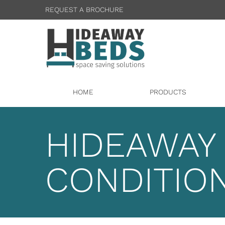
REQUEST A BROCHURE
HOME
PRODUCTS
HIDEAWAY
CONDITIO