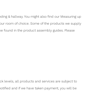
nding & hallway. You might also find our Measuring up
o your room of choice. Some of the products we supply
 be found in the product assembly guides. Please
ck levels, all products and services are subject to
notified and if we have taken payment, you will be