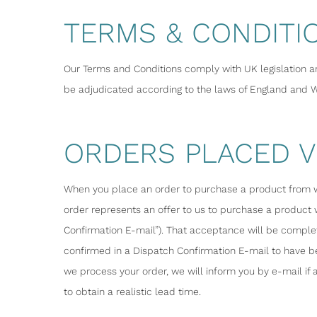
TERMS & CONDITI
Our Terms and Conditions comply with UK legislation a
be adjudicated according to the laws of England and Wa
ORDERS PLACED V
When you place an order to purchase a product from wal
order represents an offer to us to purchase a product
Confirmation E-mail”). That acceptance will be comple
confirmed in a Dispatch Confirmation E-mail to have be
we process your order, we will inform you by e-mail i
to obtain a realistic lead time.