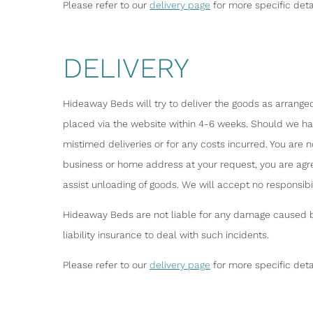
Please refer to our
delivery page
for more specific deta
DELIVERY
Hideaway Beds will try to deliver the goods as arranged
placed via the website within 4-6 weeks. Should we have
mistimed deliveries or for any costs incurred. You are 
business or home address at your request, you are agr
assist unloading of goods. We will accept no responsib
Hideaway Beds are not liable for any damage caused by 
liability insurance to deal with such incidents.
Please refer to our
delivery page
for more specific deta