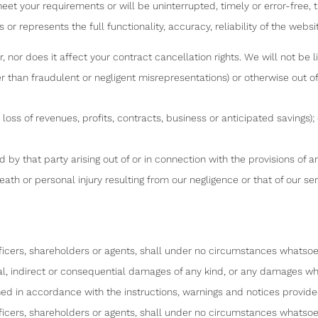
t your requirements or will be uninterrupted, timely or error-free, th
 or represents the full functionality, accuracy, reliability of the websi
nor does it affect your contract cancellation rights. We will not be lia
r than fraudulent or negligent misrepresentations) or otherwise out of 
loss of revenues, profits, contracts, business or anticipated savings); 
ed by that party arising out of or in connection with the provisions of 
 death or personal injury resulting from our negligence or that of our 
icers, shareholders or agents, shall under no circumstances whatsoev
tal, indirect or consequential damages of any kind, or any damages wha
ed in accordance with the instructions, warnings and notices provided
icers, shareholders or agents, shall under no circumstances whatsoev