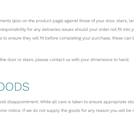
nts (also on the product page) against those of your door, stairs, la
responsibility for any deliveries issues should your order not fit int
 to ensure they will fit before completing your purchase, these can
h the door or stairs, please contact us with your dimensions to hand.
GOODS
void disappointment. While all care is taken to ensure appropriate sto
ior notice. If we do not supply the goods for any reason you will be 