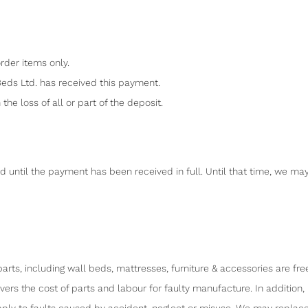
rder items only.
Beds Ltd. has received this payment.
the loss of all or part of the deposit.
d until the payment has been received in full. Until that time, we ma
arts, including wall beds, mattresses, furniture & accessories are fr
overs the cost of parts and labour for faulty manufacture. In addi