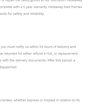
or repair the faulty goods at our discretion. Hideaway
 complete with a 5 year warranty. Hideaway bed frames
s for safety and reliability.
 you must notify us within 24 hours of delivery and
e returned for either refund in full, or replacement.
ith the delivery documents. After this period, a
dispatched.
nties, whether express or implied in relation to its