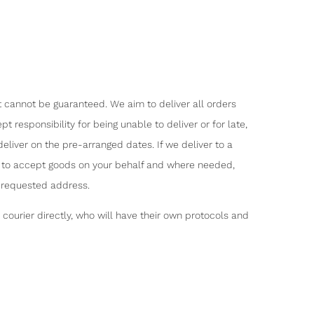
t cannot be guaranteed. We aim to deliver all orders
 responsibility for being unable to deliver or for late,
eliver on the pre-arranged dates. If we deliver to a
ty to accept goods on your behalf and where needed,
e requested address.
ourier directly, who will have their own protocols and