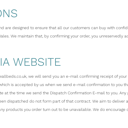
ONS
nd are designed to ensure that all our customers can buy with confi
les. We maintain that, by confirming your order, you unreservedly ac
IA WEBSITE
lbeds.co.uk, we will send you an e-mail confirming receipt of your or
 which is accepted by us when we send e-mail confirmation to you th
te at the time we send the Dispatch Confirmation E-mail to you. An
en dispatched do not form part of that contract. We aim to deliver a
f any products you order turn out to be unavailable. We do encourage