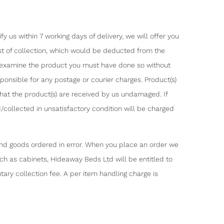
 us within 7 working days of delivery, we will offer you
ost of collection, which would be deducted from the
o examine the product you must have done so without
ponsible for any postage or courier charges. Product(s)
that the product(s) are received by us undamaged. If
/collected in unsatisfactory condition will be charged
fund goods ordered in error. When you place an order we
such as cabinets, Hideaway Beds Ltd will be entitled to
ary collection fee. A per item handling charge is