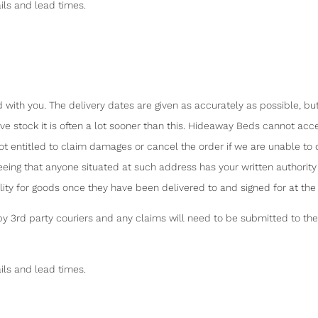
ils and lead times.
 with you. The delivery dates are given as accurately as possible, bu
 stock it is often a lot sooner than this. Hideaway Beds cannot accept
not entitled to claim damages or cancel the order if we are unable to d
eeing that anyone situated at such address has your written authori
ility for goods once they have been delivered to and signed for at th
3rd party couriers and any claims will need to be submitted to the c
ils and lead times.