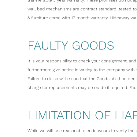
transferable 5 year warranty. These promises do not ap
wall bed mechanisms are contract standard, tested to 
& furniture come with 12 month warranty. Hideaway wal
FAULTY GOODS
It is your responsibility to check your consignment, an
furthermore give notice in writing to the company within
Failure to do so will mean that the Goods shall be de
charge for replacements may be made if required. Fau
LIMITATION OF LIAB
While we will use reasonable endeavours to verify the 