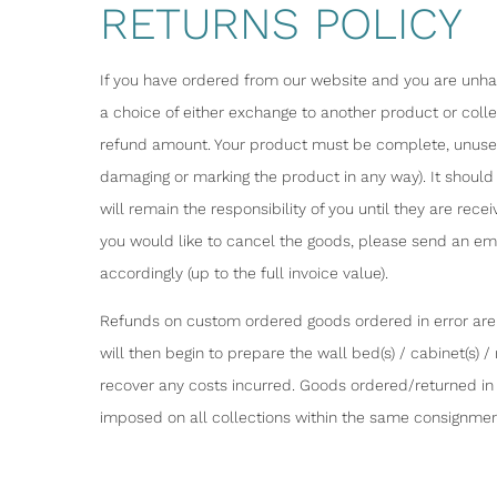
RETURNS POLICY
If you have ordered from our website and you are unhapp
a choice of either exchange to another product or coll
refund amount. Your product must be complete, unused 
damaging or marking the product in any way). It should 
will remain the responsibility of you until they are re
you would like to cancel the goods, please send an emai
accordingly (up to the full invoice value).
Refunds on custom ordered goods ordered in error are o
will then begin to prepare the wall bed(s) / cabinet(s) 
recover any costs incurred. Goods ordered/returned in e
imposed on all collections within the same consignmen