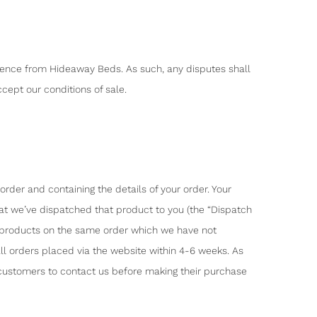
dence from Hideaway Beds. As such, any disputes shall
cept our conditions of sale.
der and containing the details of your order. Your
at we’ve dispatched that product to you (the “Dispatch
y products on the same order which we have not
ll orders placed via the website within 4-6 weeks. As
 customers to contact us before making their purchase