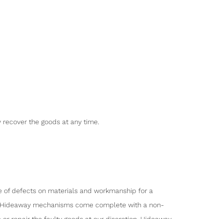
y recover the goods at any time.
ee of defects on materials and workmanship for a
tion, Hideaway mechanisms come complete with a non-