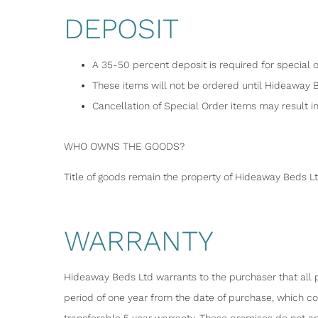
DEPOSIT
A 35-50 percent deposit is required for special o
These items will not be ordered until Hideaway 
Cancellation of Special Order items may result in 
WHO OWNS THE GOODS?
Title of goods remain the property of Hideaway Beds Lt
WARRANTY
Hideaway Beds Ltd warrants to the purchaser that all p
period of one year from the date of purchase, which c