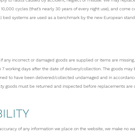
ply to faults caused by accident, neglect or misuse. We may replace 
10,000 cycles (that’s nearly 30 years of every night use), and come
l bed systems are used as a benchmark by the new European standard
d if any incorrect or damaged goods are supplied or items are missing,
 7 working days after the date of delivery/collection. The goods may b
emed to have been delivered/collected undamaged and in accordance w
lty goods must be returned and inspected before replacements are 
ILITY
accuracy of any information we place on the website, we make no warra