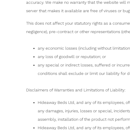
accuracy. We make no warranty that the website will mee
server that makes it available are free of viruses or bugs
This does not affect your statutory rights as a consumer, 
negligence), pre-contract or other representations (othe
any economic losses (including without limitation 
any loss of goodwill or reputation; or
any special or indirect losses, suffered or incurr
conditions shall exclude or limit our liability for
Disclaimers of Warranties and Limitations of Liability:
Hideaway Beds Ltd, and any of its employees, off
any damages, injuries, losses or special, inciden
assembly, installation of the product not perform
Hideaway Beds Ltd, and any of its employees, off