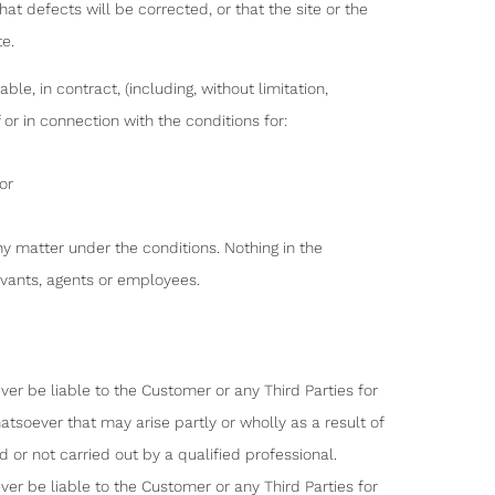
at defects will be corrected, or that the site or the
te.
ble, in contract, (including, without limitation,
or in connection with the conditions for:
or
any matter under the conditions. Nothing in the
servants, agents or employees.
er be liable to the Customer or any Third Parties for
tsoever that may arise partly or wholly as a result of
 or not carried out by a qualified professional.
er be liable to the Customer or any Third Parties for