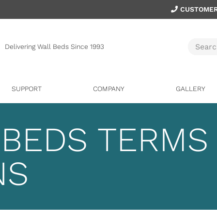
CUSTOMER
Delivering Wall Beds Since 1993
SUPPORT
COMPANY
GALLERY
 BEDS TERMS
NS