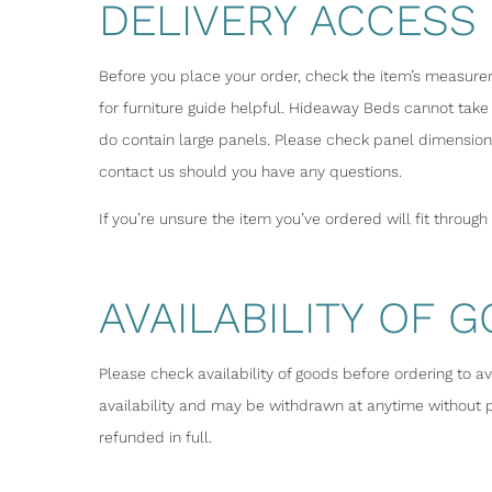
DELIVERY ACCESS
Before you place your order, check the item’s measureme
for furniture guide helpful. Hideaway Beds cannot take 
do contain large panels. Please check panel dimensions
contact us should you have any questions.
If you’re unsure the item you’ve ordered will fit throug
AVAILABILITY OF 
Please check availability of goods before ordering to a
availability and may be withdrawn at anytime without pr
refunded in full.