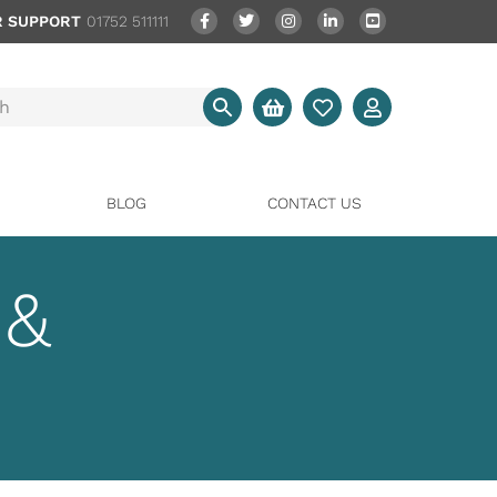
 SUPPORT
01752 511111
BLOG
CONTACT US
 &