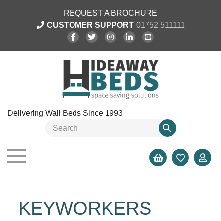
REQUEST A BROCHURE
CUSTOMER SUPPORT
01752 511111
Delivering Wall Beds Since 1993
KEYWORKERS