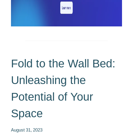
Fold to the Wall Bed:
Unleashing the
Potential of Your
Space
August 31, 2023