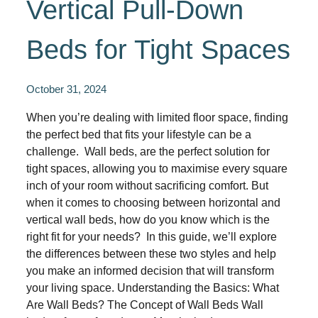
Vertical Pull-Down
Beds for Tight Spaces
October 31, 2024
When you’re dealing with limited floor space, finding
the perfect bed that fits your lifestyle can be a
challenge. Wall beds, are the perfect solution for
tight spaces, allowing you to maximise every square
inch of your room without sacrificing comfort. But
when it comes to choosing between horizontal and
vertical wall beds, how do you know which is the
right fit for your needs? In this guide, we’ll explore
the differences between these two styles and help
you make an informed decision that will transform
your living space. Understanding the Basics: What
Are Wall Beds? The Concept of Wall Beds Wall