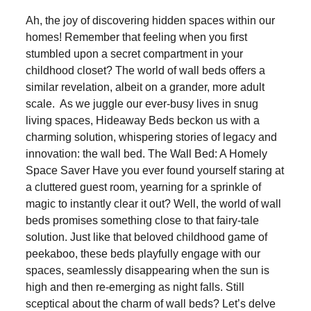
Ah, the joy of discovering hidden spaces within our
homes! Remember that feeling when you first
stumbled upon a secret compartment in your
childhood closet? The world of wall beds offers a
similar revelation, albeit on a grander, more adult
scale. As we juggle our ever-busy lives in snug
living spaces, Hideaway Beds beckon us with a
charming solution, whispering stories of legacy and
innovation: the wall bed. The Wall Bed: A Homely
Space Saver Have you ever found yourself staring at
a cluttered guest room, yearning for a sprinkle of
magic to instantly clear it out? Well, the world of wall
beds promises something close to that fairy-tale
solution. Just like that beloved childhood game of
peekaboo, these beds playfully engage with our
spaces, seamlessly disappearing when the sun is
high and then re-emerging as night falls. Still
sceptical about the charm of wall beds? Let’s delve