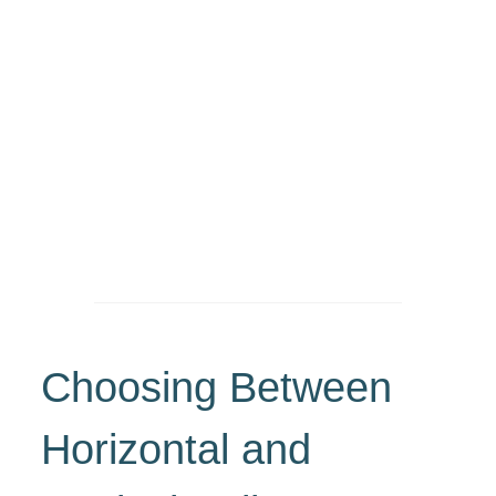
Choosing Between
Horizontal and