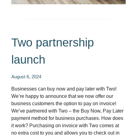
Two partnership
launch
August 6, 2024
Businesses can buy now and pay later with Two!
We’re happy to announce that we now offer our
business customers the option to pay on invoice!
We’ve partnered with Two – the Buy Now, Pay Later
payment method for business purchases. How does
it work? Purchasing on invoice with Two comes at
no extra cost to you and allows you to check out in