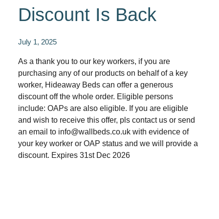
Discount Is Back
July 1, 2025
As a thank you to our key workers, if you are
purchasing any of our products on behalf of a key
worker, Hideaway Beds can offer a generous
discount off the whole order. Eligible persons
include: OAPs are also eligible. If you are eligible
and wish to receive this offer, pls contact us or send
an email to info@wallbeds.co.uk with evidence of
your key worker or OAP status and we will provide a
discount. Expires 31st Dec 2026