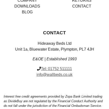
COMPANY
RETURNS
DOWNLOADS
CONTACT
BLOG
CONTACT
Hideaway Beds Ltd
Unit 1a, Bluewater Estate, Plympton, PL7 4JH
E&OE | Established 1993
Tel:
01752 511111
info@wallbeds.co.uk
Interest free credit agreements provided by Zopa Bank Limited trading
as DivideBuy are not regulated by the Financial Conduct Authority and
do not fall under the jurisdiction of the Financial Ombudsman Service.