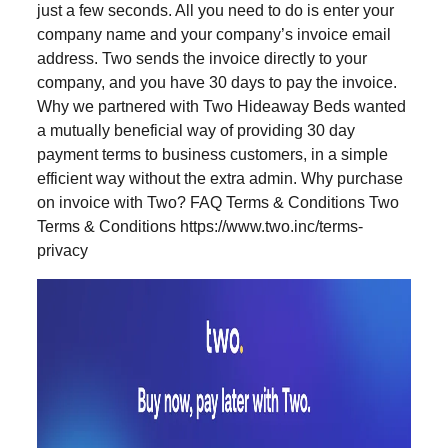
just a few seconds. All you need to do is enter your
company name and your company’s invoice email
address. Two sends the invoice directly to your
company, and you have 30 days to pay the invoice.
Why we partnered with Two Hideaway Beds wanted
a mutually beneficial way of providing 30 day
payment terms to business customers, in a simple
efficient way without the extra admin. Why purchase
on invoice with Two? FAQ Terms & Conditions Two
Terms & Conditions https://www.two.inc/terms-
privacy