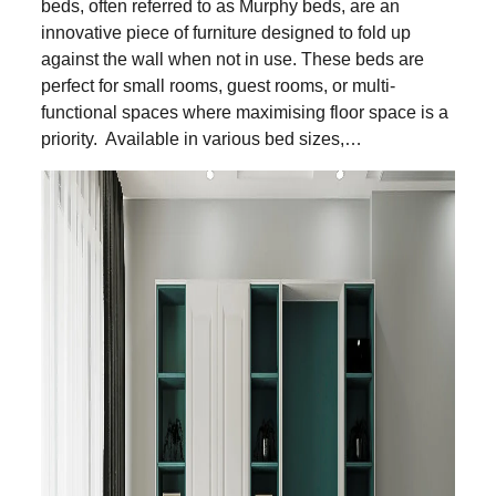
beds, often referred to as Murphy beds, are an
innovative piece of furniture designed to fold up
against the wall when not in use. These beds are
perfect for small rooms, guest rooms, or multi-
functional spaces where maximising floor space is a
priority. Available in various bed sizes,…