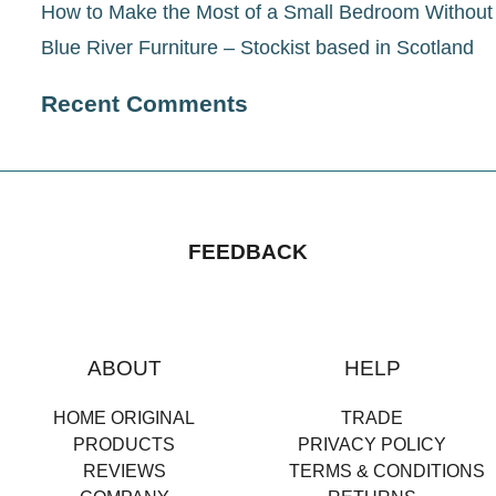
How to Make the Most of a Small Bedroom Withou
Blue River Furniture – Stockist based in Scotland
Recent Comments
FEEDBACK
ABOUT
HELP
HOME ORIGINAL
TRADE
PRODUCTS
PRIVACY POLICY
REVIEWS
TERMS & CONDITIONS