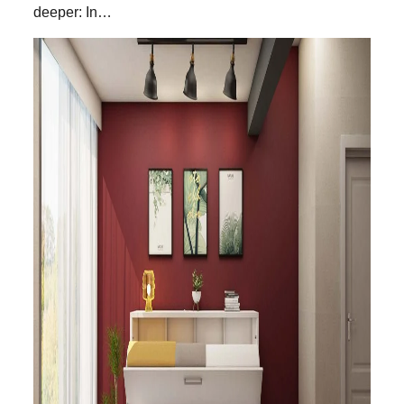
deeper: In…