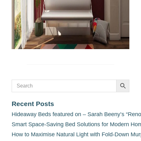
Recent Posts
Hideaway Beds featured on – Sarah Beeny’s “Renov
Smart Space-Saving Bed Solutions for Modern Ho
How to Maximise Natural Light with Fold-Down Mu