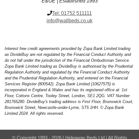
E&OE | Established 1993
Tel:
01752 511111
info@wallbeds.co.uk
Interest free credit agreements provided by Zopa Bank Limited trading
as DivideBuy are not regulated by the Financial Conduct Authority and
do not fall under the jurisdiction of the Financial Ombudsman Service.
Zopa Bank Limited trading as DivideBuy is authorised by the Prudential
Regulation Authority and regulated by the Financial Conduct Authority
and the Prudential Regulation Authority, and entered on the Financial
Services Register (800542). Zopa Bank Limited (10627575) is
incorporated in England & Wales and has its registered office at: 1st
Floor, Cottons Centre, Tooley Street, London, SE1 2QG. VAT Number
281765280. DivideBuy's trading address is First Floor, Brunswick Court,
Brunswick Street, Newcastle-under-Lyme, ST5 1HH. © Zopa Bank
Limited 2024. All rights reserved.
© Copyright 1993 - 2026 | Hideaway Beds Ltd | All Rights