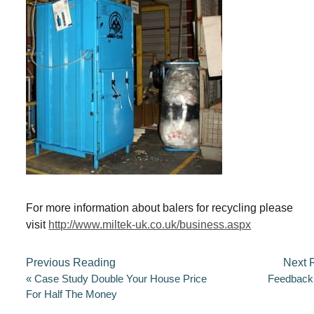
Going Green (er)
F
T
E
S
a
wi
m
h
c
tt
ail
ar
e
er
e
b
o
o
For more information about balers for recycling please
k
visit
http://www.miltek-uk.co.uk/business.aspx
Previous Reading
Next 
«
Case Study Double Your House Price
Feedback
For Half The Money