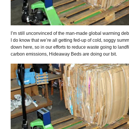
I’m still unconvinced of the man-made global warming deb
I do know that we’re all getting fed-up of cold, soggy sum
down here, so in our efforts to reduce waste going to landfi
carbon emissions, Hideaway Beds are doing our bit.