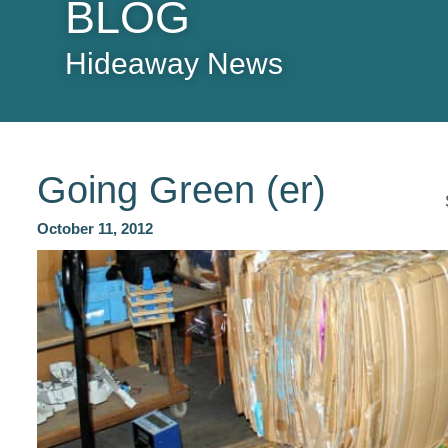
BLOG
Hideaway News
Going Green (er)
October 11, 2012