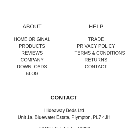
ABOUT
HELP
HOME ORIGINAL
TRADE
PRODUCTS
PRIVACY POLICY
REVIEWS
TERMS & CONDITIONS
COMPANY
RETURNS
DOWNLOADS
CONTACT
BLOG
CONTACT
Hideaway Beds Ltd
Unit 1a, Bluewater Estate, Plympton, PL7 4JH