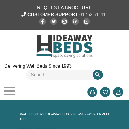
REQUEST A BROCHURE
CUSTOMER SUPPORT
01752 511111
Delivering Wall Beds Since 1993
WALL BEDS BY HIDEAWAY BEDS
>
NEWS
>
GOING GREEN
(ER)