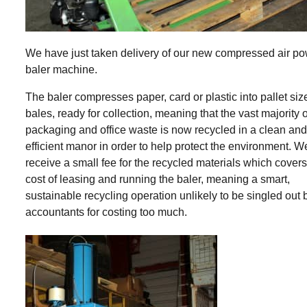
We have just taken delivery of our new compressed air p
baler machine.
The baler compresses paper, card or plastic into pallet siz
bales, ready for collection, meaning that the vast majority o
packaging and office waste is now recycled in a clean an
efficient manor in order to help protect the environment. We
receive a small fee for the recycled materials which covers
cost of leasing and running the baler, meaning a smart,
sustainable recycling operation unlikely to be singled out 
accountants for costing too much.
SHARE