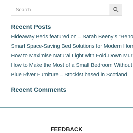
Recent Posts
Hideaway Beds featured on – Sarah Beeny’s “Renov
Smart Space-Saving Bed Solutions for Modern Ho
How to Maximise Natural Light with Fold-Down Mu
How to Make the Most of a Small Bedroom Withou
Blue River Furniture – Stockist based in Scotland
Recent Comments
FEEDBACK