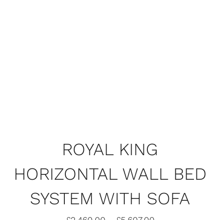
ROYAL KING
HORIZONTAL WALL BED
SHARE
SYSTEM WITH SOFA
ROYAL KING HORIZONTAL WALL