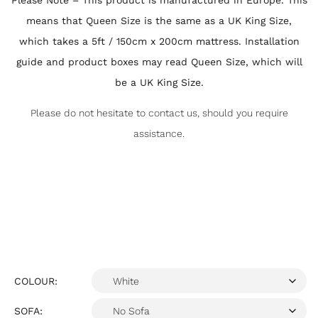
Please Note – This product is manufactured in Europe. This
means that Queen Size is the same as a UK King Size,
which takes a 5ft / 150cm x 200cm mattress. Installation
guide and product boxes may read Queen Size, which will
be a UK King Size.
Please do not hesitate to contact us, should you require
assistance.
COLOUR:
SOFA: