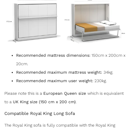
Recommended mattress dimensions:
150cm x 200cm x
20cm.
Recommended maximum mattress weight:
34kg.
Recommended maximum user weight:
230kg.
Please note this is a
European Queen size
which is equivalent
to a
UK King size (150 cm x 200 cm)
.
Compatible Royal King Long Sofa
The Royal King sofa is fully compatible with the Royal King