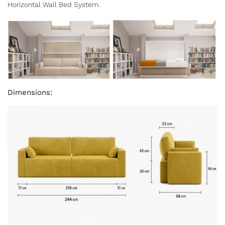
Horizontal Wall Bed System.
Dimensions: