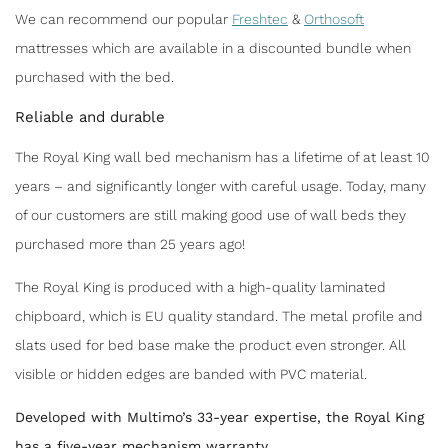
We can recommend our popular
Freshtec
&
Orthosoft
mattresses which are available in a discounted bundle when
purchased with the bed.
Reliable and durable
The Royal King wall bed mechanism has a lifetime of at least 10
years – and significantly longer with careful usage. Today, many
of our customers are still making good use of wall beds they
purchased more than 25 years ago!
The Royal King is produced with a high-quality laminated
chipboard, which is EU quality standard. The metal profile and
slats used for bed base make the product even stronger. All
visible or hidden edges are banded with PVC material.
Developed with Multimo’s 33-year expertise, the Royal King
has a five-year mechanism warranty.