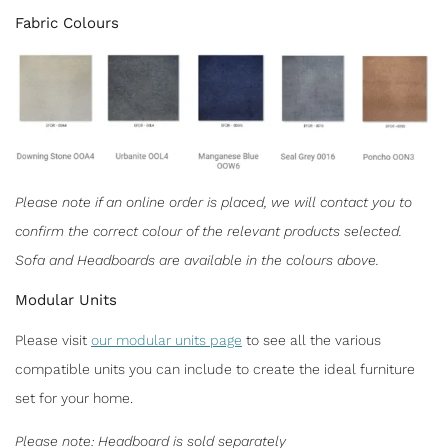
Fabric Colours
Please note if an online order is placed, we will contact you to
confirm the correct colour of the relevant products selected.
Sofa and Headboards are available in the colours above.
Modular Units
Please visit
our modular units page
to see all the various
compatible units you can include to create the ideal furniture
set for your home.
Please note: Headboard is sold separately