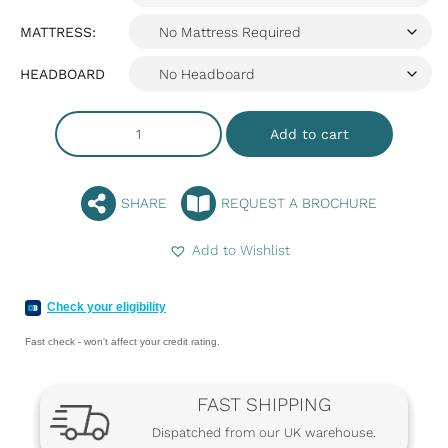
MATTRESS:
HEADBOARD
Add to cart
SHARE
REQUEST A BROCHURE
Add to Wishlist
Check your eligibility
Fast check - won't affect your credit rating.
FAST SHIPPING
Dispatched from our UK warehouse.