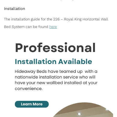
Installation
The installation guide for the 226 – Royal King Horizontal Wall
Bed System can be found
here