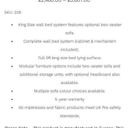
£
2,460.00
–
£
5,607.00
BED SYSTEM WITH SOFA
SKU: 226
F
T
E
S
King Size wall bed system features optional two-seater
sofa.
a
w
m
h
Complete wall bed system (cabinet & mechanism
c
itt
ai
ar
included).
e
er
l
e
Full 5ft king size bed lying surface.
b
Modular furniture options include two-seater sofa and
o
additional storage units, with optional headboard also
o
available.
k
Multiple sofa colour choices available.
5-year warranty
All mattresses and fabric products meet UK fire safety
standards.