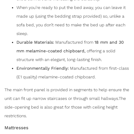
When you’re ready to put the bed away, you can leave it
made up (using the bedding strap provided) so, unlike a
sofa bed, you don’t need to make the bed up after each
sleep.
Durable Materials:
Manufactured from
18 mm and 30
mm melamine-coated chipboard
,
offering a solid
structure with an elegant, long-lasting finish.
Environmentally Friendly:
Manufactured from first-class
(E1 quality) melamine-coated chipboard.
The main front panel is provided in segments to help ensure the
unit can fit up narrow staircases or through small hallways.The
side-opening bed is also great for those with ceiling height
restrictions.
Mattresses