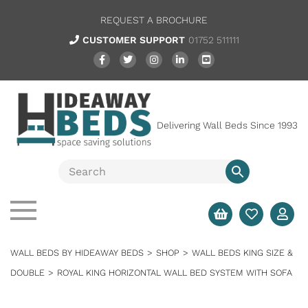
REQUEST A BROCHURE
CUSTOMER SUPPORT
01752 511111
Delivering Wall Beds Since 1993
WALL BEDS BY HIDEAWAY BEDS
>
SHOP
>
WALL BEDS KING SIZE &
DOUBLE
>
ROYAL KING HORIZONTAL WALL BED SYSTEM WITH SOFA
SALE
FULL SYSTEM