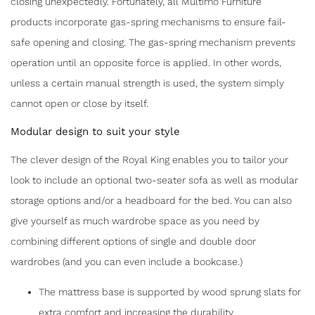
closing unexpectedly. Fortunately, all Multimo Furniture
products incorporate gas-spring mechanisms to ensure fail-
safe opening and closing. The gas-spring mechanism prevents
operation until an opposite force is applied. In other words,
unless a certain manual strength is used, the system simply
cannot open or close by itself.
Modular design to suit your style
The clever design of the Royal King enables you to tailor your
look to include an optional two-seater sofa as well as modular
storage options and/or a headboard for the bed. You can also
give yourself as much wardrobe space as you need by
combining different options of single and double door
wardrobes (and you can even include a bookcase.)
The mattress base is supported by wood sprung slats for
extra comfort and increasing the durability.