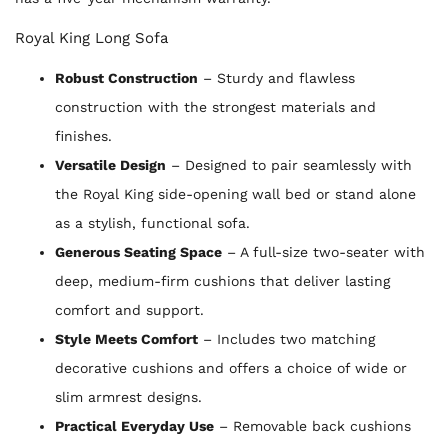
Royal King Long Sofa
Robust Construction
– Sturdy and flawless
construction with the strongest materials and
finishes.
Versatile Design
– Designed to pair seamlessly with
the Royal King side-opening wall bed or stand alone
as a stylish, functional sofa.
Generous Seating Space
– A full-size two-seater with
deep, medium-firm cushions that deliver lasting
comfort and support.
Style Meets Comfort
– Includes two matching
decorative cushions and offers a choice of wide or
slim armrest designs.
Practical Everyday Use
– Removable back cushions