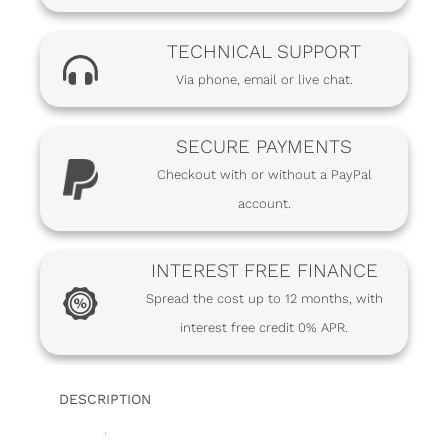
TECHNICAL SUPPORT
Via phone, email or live chat.
SECURE PAYMENTS
Checkout with or without a PayPal
account.
INTEREST FREE FINANCE
Spread the cost up to 12 months, with
interest free credit 0% APR.
DESCRIPTION