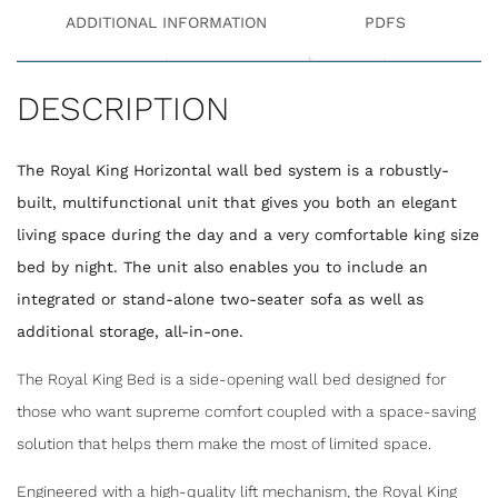
ADDITIONAL INFORMATION
PDFS
DESCRIPTION
The Royal King Horizontal wall bed system is a robustly-
built, multifunctional unit that gives you both an elegant
living space during the day and a very comfortable king size
bed by night. The unit also enables you to include an
integrated or stand-alone two-seater sofa as well as
additional storage, all-in-one.
The Royal King Bed is a side-opening wall bed designed for
those who want supreme comfort coupled with a space-saving
solution that helps them make the most of limited space.
Engineered with a high-quality lift mechanism, the Royal King