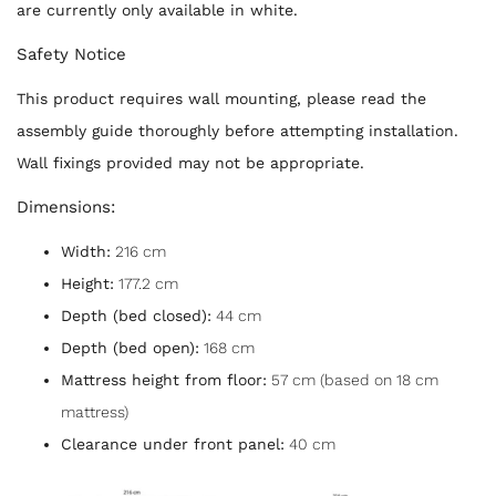
are currently only available in white.
Safety Notice
This product requires wall mounting, please read the
assembly guide thoroughly before attempting installation.
Wall fixings provided may not be appropriate.
Dimensions:
Width:
216 cm
Height:
177.2 cm
Depth (bed closed):
44 cm
Depth (bed open):
168 cm
Mattress height from floor:
57 cm (based on 18 cm
mattress)
Clearance under front panel:
40 cm