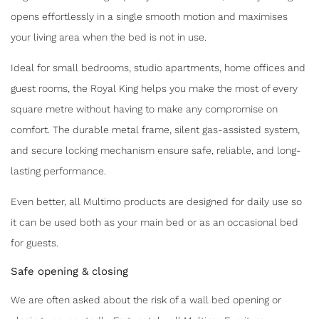
opens effortlessly in a single smooth motion and maximises
your living area when the bed is not in use.
Ideal for small bedrooms, studio apartments, home offices and
guest rooms, the Royal King helps you make the most of every
square metre without having to make any compromise on
comfort. The durable metal frame, silent gas-assisted system,
and secure locking mechanism ensure safe, reliable, and long-
lasting performance.
Even better, all Multimo products are designed for daily use so
it can be used both as your main bed or as an occasional bed
for guests.
Safe opening & closing
We are often asked about the risk of a wall bed opening or