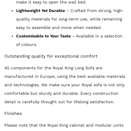
make it easy to open the wall bed.
Lightweight Yet Durable
– Crafted from strong, high-
quality materials for long-term use, while remaining
easy to assemble and move when needed.
Customisable to Your Taste
– Available in a selection
of colours.
Outstanding quality for exceptional comfort
All components for the Royal King Long Sofa are
manufactured in Europe, using the best available materials
and technologies. We make sure your Royal sofa is not only
comfortable but sturdy and durable. Every construction
detail is carefully thought out for lifelong satisfaction.
Finishes
Please note that the Royal King cabinet and modular units