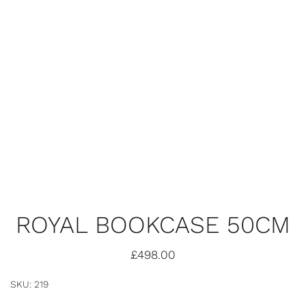
ROYAL BOOKCASE 50CM
£
498.00
SKU: 219