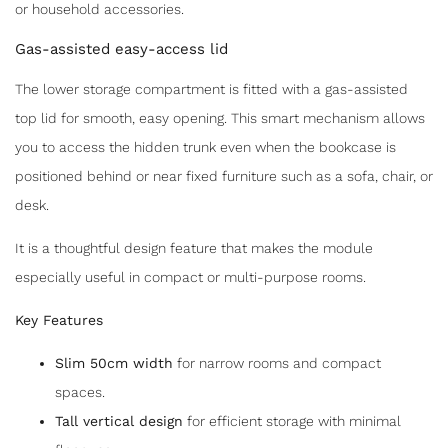
or household accessories.
Gas-assisted easy-access lid
The lower storage compartment is fitted with a gas-assisted
top lid for smooth, easy opening. This smart mechanism allows
you to access the hidden trunk even when the bookcase is
positioned behind or near fixed furniture such as a sofa, chair, or
desk.
It is a thoughtful design feature that makes the module
especially useful in compact or multi-purpose rooms.
Key Features
Slim 50cm width
for narrow rooms and compact
spaces.
Tall vertical design
for efficient storage with minimal