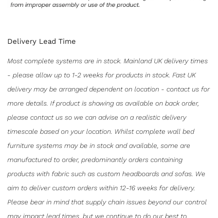
Delivery Lead Time
Most complete systems are in stock. Mainland UK delivery times
- please allow up to 1-2 weeks for products in stock. Fast UK
delivery may be arranged dependent on location - contact us for
more details. If product is showing as available on back order,
please contact us so we can advise on a realistic delivery
timescale based on your location. Whilst complete wall bed
furniture systems may be in stock and available, some are
manufactured to order, predominantly orders containing
products with fabric such as custom headboards and sofas. We
aim to deliver custom orders within 12-16 weeks for delivery.
Please bear in mind that supply chain issues beyond our control
may impact lead times, but we continue to do our best to