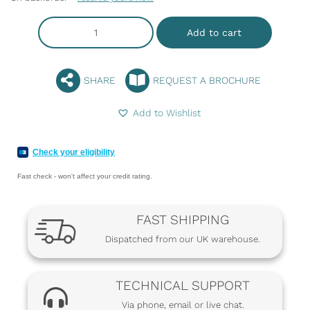
Add to cart
SHARE
REQUEST A BROCHURE
Add to Wishlist
Check your eligibility
Fast check - won't affect your credit rating.
FAST SHIPPING
Dispatched from our UK warehouse.
TECHNICAL SUPPORT
Via phone, email or live chat.