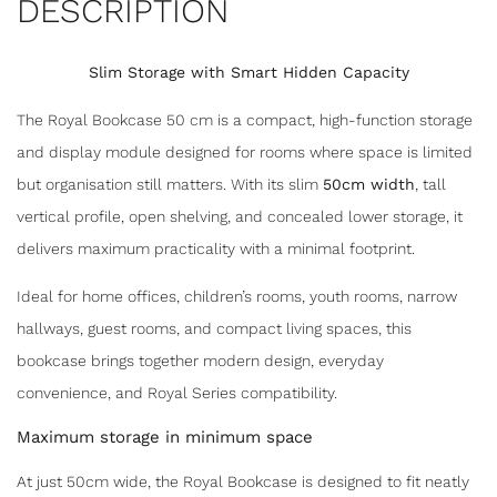
DESCRIPTION
Slim Storage with Smart Hidden Capacity
The Royal Bookcase 50 cm is a compact, high-function storage
and display module designed for rooms where space is limited
but organisation still matters. With its slim
50cm width
, tall
vertical profile, open shelving, and concealed lower storage, it
delivers maximum practicality with a minimal footprint.
Ideal for home offices, children’s rooms, youth rooms, narrow
hallways, guest rooms, and compact living spaces, this
bookcase brings together modern design, everyday
convenience, and Royal Series compatibility.
Maximum storage in minimum space
At just 50cm wide, the Royal Bookcase is designed to fit neatly