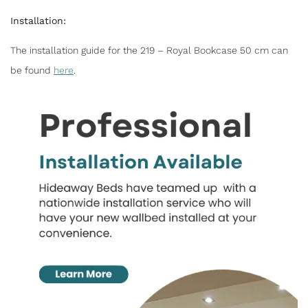
Installation:
The installation guide for the 219 – Royal Bookcase 50 cm can
be found
here
.