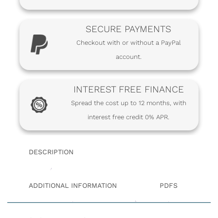
SECURE PAYMENTS
Checkout with or without a PayPal
account.
INTEREST FREE FINANCE
Spread the cost up to 12 months, with
interest free credit 0% APR.
DESCRIPTION
ADDITIONAL INFORMATION
PDFS