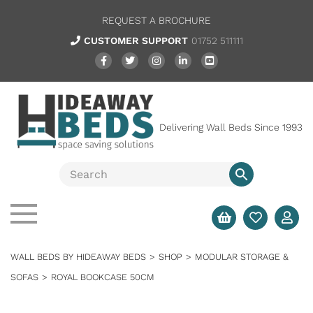
REQUEST A BROCHURE
CUSTOMER SUPPORT
01752 511111
Delivering Wall Beds Since 1993
WALL BEDS BY HIDEAWAY BEDS
>
SHOP
>
MODULAR STORAGE &
SOFAS
>
ROYAL BOOKCASE 50CM