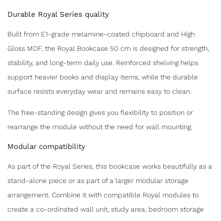
Durable Royal Series quality
Built from E1-grade melamine-coated chipboard and High
Gloss MDF, the Royal Bookcase 50 cm is designed for strength,
stability, and long-term daily use. Reinforced shelving helps
support heavier books and display items, while the durable
surface resists everyday wear and remains easy to clean.
The free-standing design gives you flexibility to position or
rearrange the module without the need for wall mounting.
Modular compatibility
As part of the Royal Series, this bookcase works beautifully as a
stand-alone piece or as part of a larger modular storage
arrangement. Combine it with compatible Royal modules to
create a co-ordinated wall unit, study area, bedroom storage