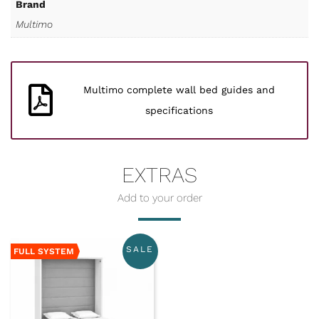
Brand
Multimo
Multimo complete wall bed guides and
specifications
EXTRAS
SALE
FULL SYSTEM