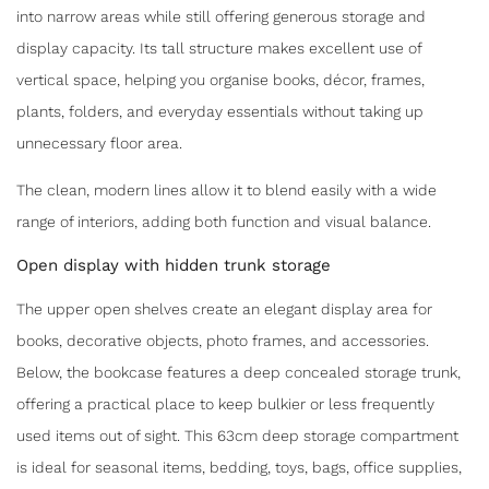
into narrow areas while still offering generous storage and
display capacity. Its tall structure makes excellent use of
vertical space, helping you organise books, décor, frames,
plants, folders, and everyday essentials without taking up
unnecessary floor area.
The clean, modern lines allow it to blend easily with a wide
range of interiors, adding both function and visual balance.
Open display with hidden trunk storage
The upper open shelves create an elegant display area for
books, decorative objects, photo frames, and accessories.
Below, the bookcase features a deep concealed storage trunk,
offering a practical place to keep bulkier or less frequently
used items out of sight. This 63cm deep storage compartment
is ideal for seasonal items, bedding, toys, bags, office supplies,