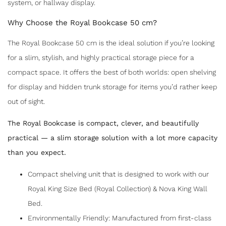
system, or hallway display.
Why Choose the Royal Bookcase 50 cm?
The Royal Bookcase 50 cm is the ideal solution if you’re looking
for a slim, stylish, and highly practical storage piece for a
compact space. It offers the best of both worlds: open shelving
for display and hidden trunk storage for items you’d rather keep
out of sight.
The Royal Bookcase is compact, clever, and beautifully
practical — a slim storage solution with a lot more capacity
than you expect.
Compact shelving unit that is designed to work with our
SHARE
Royal King Size Bed (Royal Collection) & Nova King Wall
Bed.
Environmentally Friendly: Manufactured from first-class
ROYAL BOOKCASE 50CM