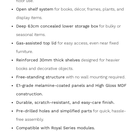
floor use.
Open shelf system
for books, décor, frames, plants, and
display items.
Deep 63cm concealed lower storage box
for bulky or
seasonal items.
Gas-assisted top lid
for easy access, even near fixed
furniture.
Reinforced 30mm thick shelves
designed for heavier
books and decorative objects.
Free-standing structure
with no wall mounting required.
E1-grade melamine-coated panels and High Gloss MDF
construction.
Durable, scratch-resistant, and easy-care finish.
Pre-drilled holes and simplified parts
for quick, hassle-
free assembly.
Compatible with Royal Series modules.