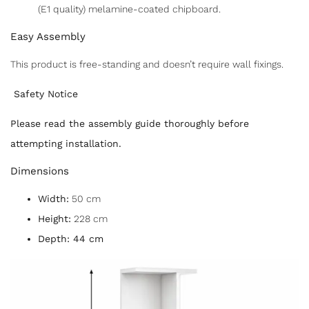
(E1 quality) melamine-coated chipboard.
Easy Assembly
F
T
E
S
a
w
m
h
This product is free-standing and doesn’t require wall fixings.
c
itt
ai
ar
Safety Notice
e
er
l
e
Please read the assembly guide thoroughly before
b
attempting installation.
o
Dimensions
o
k
Width:
50 cm
Height:
228 cm
Depth: 44 cm