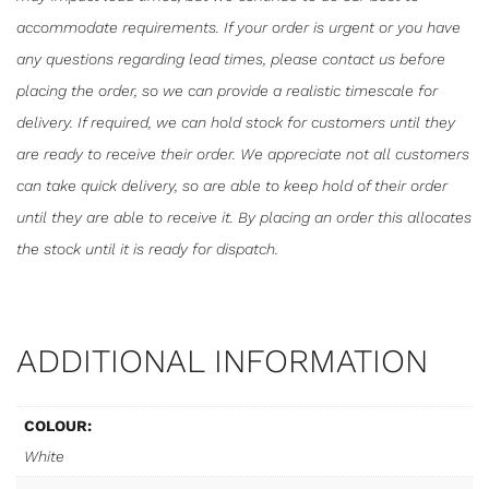
accommodate requirements. If your order is urgent or you have
any questions regarding lead times, please contact us before
placing the order, so we can provide a realistic timescale for
delivery. If required, we can hold stock for customers until they
are ready to receive their order. We appreciate not all customers
can take quick delivery, so are able to keep hold of their order
until they are able to receive it. By placing an order this allocates
the stock until it is ready for dispatch.
ADDITIONAL INFORMATION
COLOUR:
White