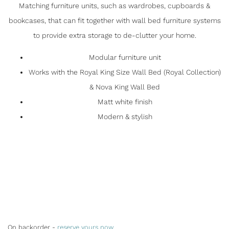
Matching furniture units, such as wardrobes, cupboards &
bookcases, that can fit together with wall bed furniture systems
to provide extra storage to de-clutter your home.
Modular furniture unit
Works with the Royal King Size Wall Bed (Royal Collection)
& Nova King Wall Bed
Matt white finish
Modern & stylish
On backorder -
reserve yours now