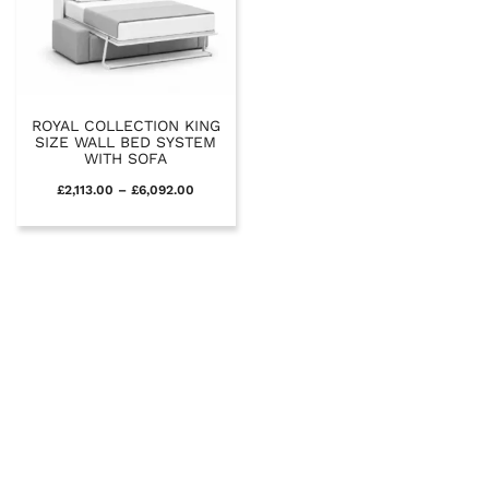
ROYAL COLLECTION KING
SIZE WALL BED SYSTEM
WITH SOFA
£
2,113.00
–
£
6,092.00