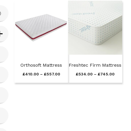
)
Orthosoft Mattress
Freshtec Firm Mattress
P
P
£
410.00
–
£
557.00
£
534.00
–
£
745.00
r
r
i
i
c
c
e
e
r
r
a
a
n
n
g
g
e
e