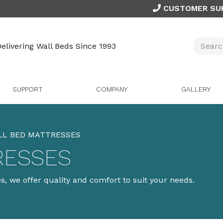
CUSTOMER SU
elivering Wall Beds Since 1993
SUPPORT
COMPANY
GALLERY
LL BED MATTRESSES
RESSES
, we offer quality and comfort to suit your needs.