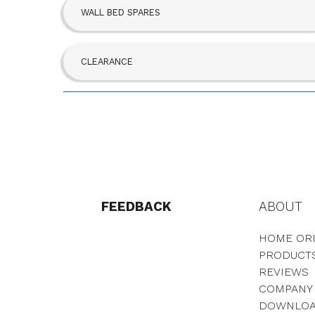
WALL BED SPARES
CLEARANCE
FEEDBACK
ABOUT
HOME ORI
PRODUCT
REVIEWS
COMPANY
DOWNLO