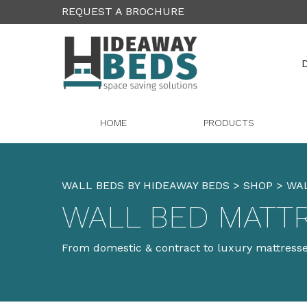
REQUEST A BROCHURE
D
HOME
PRODUCTS
WALL BEDS BY HIDEAWAY BEDS
>
SHOP
>
WA
WALL BED MATT
From domestic & contract to luxury mattresses