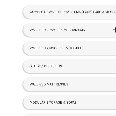
COMPLETE WALL BED SYSTEMS (FURNITURE & MECH.
WALL BED FRAMES & MECHANISMS
Next Bed™ Wall Beds
WALL BEDS KING SIZE & DOUBLE
Alpha Bed
STUDY / DESK BEDS
Beta Bed
FoldAway
WALL BED MATTRESSES
Hideaway
MODULAR STORAGE & SOFAS
SBLM Kit