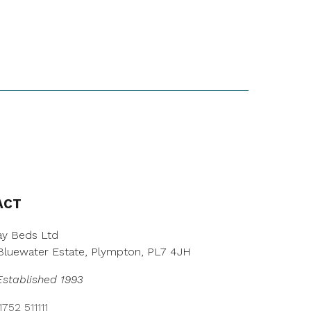
ACT
y Beds Ltd
, Bluewater Estate, Plympton, PL7 4JH
Established 1993
752 511111