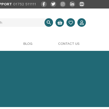
PPORT
01752 511111
BLOG
CONTACT US