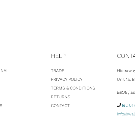
HELP
CONT
INAL
TRADE
Hideaway
PRIVACY POLICY
Unit 1a, 
TERMS & CONDITIONS
E&OE | Es
RETURNS
Tel:
017
S
CONTACT
info@wal