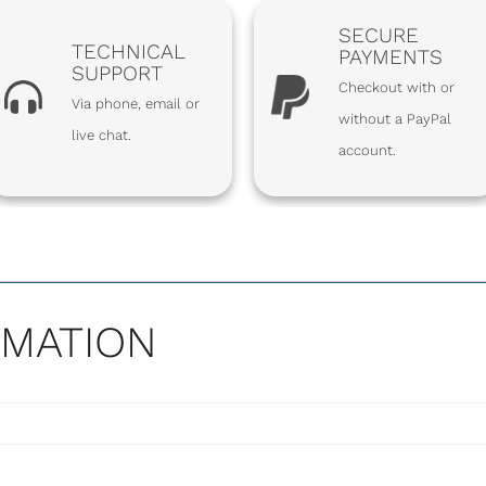
SECURE
TECHNICAL
PAYMENTS
SUPPORT
Checkout with or
Via phone, email or
without a PayPal
live chat.
account.
SHARE
RMATION
ENGTH SPRING
OF 18