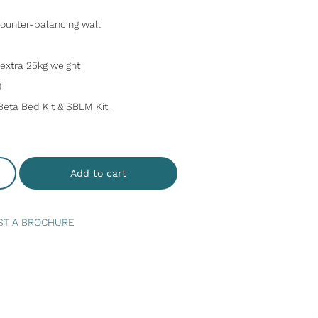
 counter-balancing wall
n extra 25kg weight
.
Beta Bed Kit & SBLM Kit.
Add to cart
ST A BROCHURE