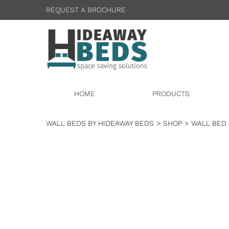
REQUEST A BROCHURE
HOME
PRODUCTS
WALL BEDS BY HIDEAWAY BEDS
>
SHOP
>
WALL BED