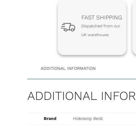
FAST SHIPPING
Dispatched from our
UK warehouse.
ADDITIONAL INFORMATION
ADDITIONAL INFO
EXTRA-STR
Brand
Hideaway Beds