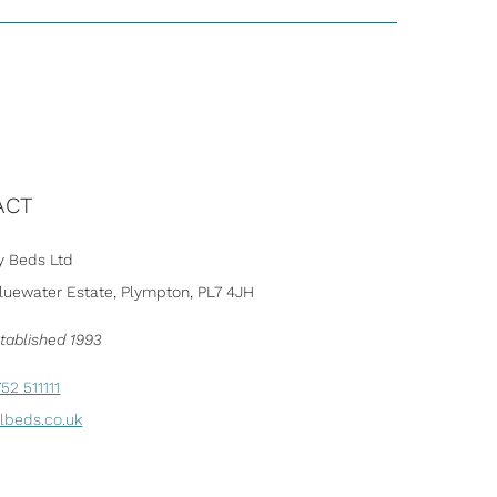
ACT
 Beds Ltd
Bluewater Estate, Plympton, PL7 4JH
tablished 1993
52 511111
lbeds.co.uk