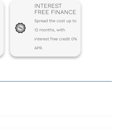
INTEREST
FREE FINANCE
Spread the cost up to
12 months, with
interest free credit 0%
APR.
S – PACKET