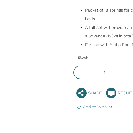
Packet of 18 springs for
beds.
A full set will provide a
allowance (125kg in total)
For use with Alpha Bed, 
In Stock
SHARE
REQUE
Add to Wishlist