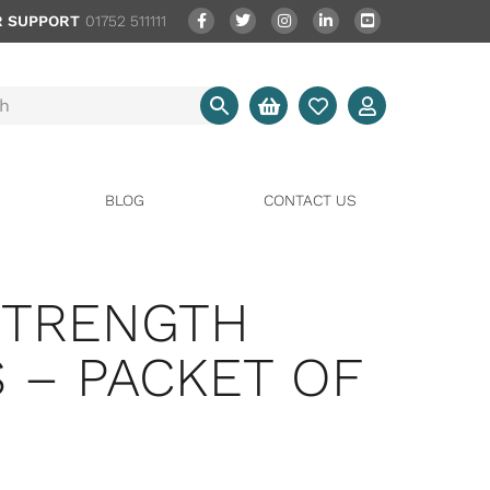
 SUPPORT
01752 511111
BLOG
CONTACT US
STRENGTH
 – PACKET OF