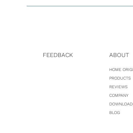
FEEDBACK
ABOUT
HOME ORIG
PRODUCTS
REVIEWS
COMPANY
DOWNLOAD
BLOG