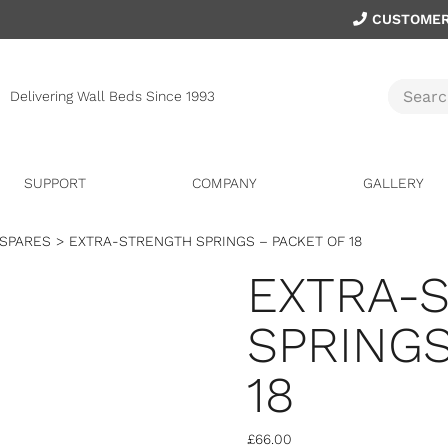
CUSTOMER
Delivering Wall Beds Since 1993
SUPPORT
COMPANY
GALLERY
 SPARES
>
EXTRA-STRENGTH SPRINGS – PACKET OF 18
EXTRA-
SPRINGS
18
£
66.00