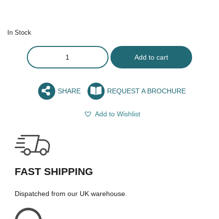
In Stock
Add to cart
SHARE
REQUEST A BROCHURE
Add to Wishlist
FAST SHIPPING
Dispatched from our UK warehouse.