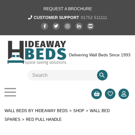
REQUEST A BROCHURE
CUSTOMER SUPPORT
01752 511111
Delivering Wall Beds Since 1993
WALL BEDS BY HIDEAWAY BEDS
>
SHOP
>
WALL BED
SPARES
>
RED PULL HANDLE