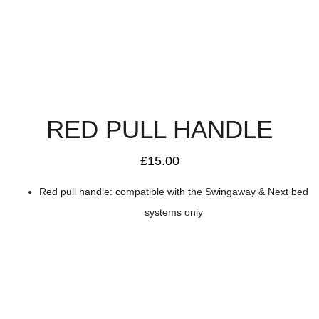
RED PULL HANDLE
£
15.00
Red pull handle: compatible with the Swingaway & Next bed
systems only