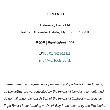
CONTACT
Hideaway Beds Ltd
Unit 1a, Bluewater Estate, Plympton, PL7 4JH
E&OE | Established 1993
Tel:
01752 511111
info@wallbeds.co.uk
Interest free credit agreements provided by Zopa Bank Limited trading
as DivideBuy are not regulated by the Financial Conduct Authority and
do not fall under the jurisdiction of the Financial Ombudsman Service.
Zopa Bank Limited trading as DivideBuy is authorised by the Prudential