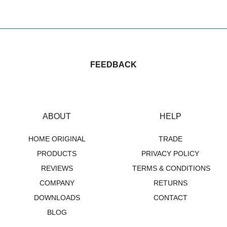
£
33.00
FEEDBACK
ABOUT
HELP
HOME ORIGINAL
TRADE
PRODUCTS
PRIVACY POLICY
REVIEWS
TERMS & CONDITIONS
COMPANY
RETURNS
DOWNLOADS
CONTACT
BLOG