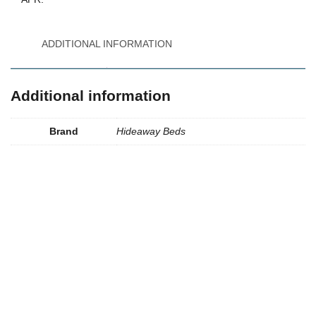
ADDITIONAL INFORMATION
Additional information
Brand
Hideaway Beds