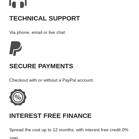
TECHNICAL SUPPORT
Via phone, email or live chat.
SECURE PAYMENTS
Checkout with or without a PayPal account.
INTEREST FREE FINANCE
Spread the cost up to 12 months, with interest free credit 0%
APR.