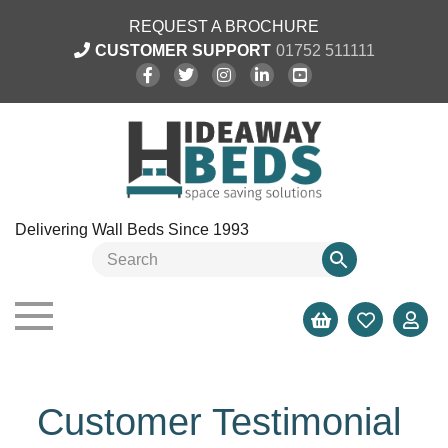
REQUEST A BROCHURE
CUSTOMER SUPPORT
01752 511111
Delivering Wall Beds Since 1993
Customer Testimonial