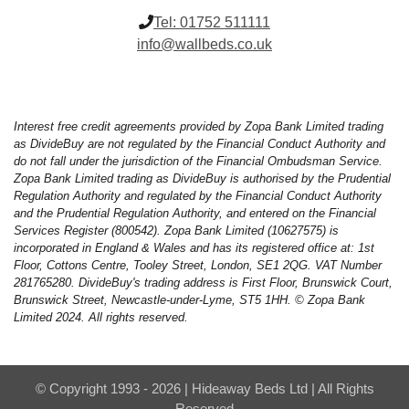
Tel:
01752 511111
info@wallbeds.co.uk
Interest free credit agreements provided by Zopa Bank Limited trading
as DivideBuy are not regulated by the Financial Conduct Authority and
do not fall under the jurisdiction of the Financial Ombudsman Service.
Zopa Bank Limited trading as DivideBuy is authorised by the Prudential
Regulation Authority and regulated by the Financial Conduct Authority
and the Prudential Regulation Authority, and entered on the Financial
Services Register (800542). Zopa Bank Limited (10627575) is
incorporated in England & Wales and has its registered office at: 1st
Floor, Cottons Centre, Tooley Street, London, SE1 2QG. VAT Number
281765280. DivideBuy's trading address is First Floor, Brunswick Court,
Brunswick Street, Newcastle-under-Lyme, ST5 1HH. © Zopa Bank
Limited 2024. All rights reserved.
© Copyright 1993 - 2026 | Hideaway Beds Ltd | All Rights
Reserved