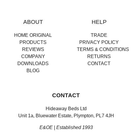
ABOUT
HELP
HOME ORIGINAL
TRADE
PRODUCTS
PRIVACY POLICY
REVIEWS
TERMS & CONDITIONS
COMPANY
RETURNS
DOWNLOADS
CONTACT
BLOG
CONTACT
Hideaway Beds Ltd
Unit 1a, Bluewater Estate, Plympton, PL7 4JH
E&OE | Established 1993