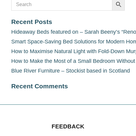
Recent Posts
Hideaway Beds featured on – Sarah Beeny’s “Renov
Smart Space-Saving Bed Solutions for Modern Ho
How to Maximise Natural Light with Fold-Down Mu
How to Make the Most of a Small Bedroom Withou
Blue River Furniture – Stockist based in Scotland
Recent Comments
FEEDBACK