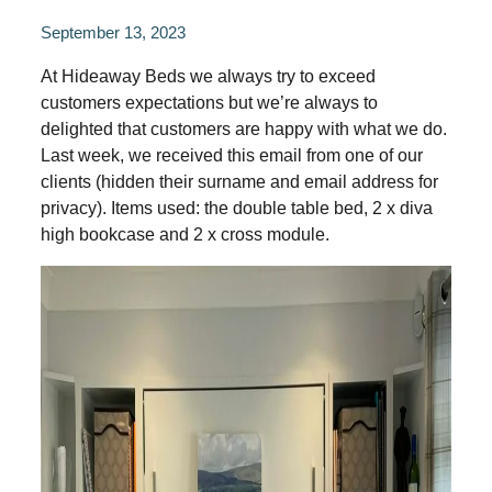
September 13, 2023
At Hideaway Beds we always try to exceed
customers expectations but we’re always to
delighted that customers are happy with what we do.
Last week, we received this email from one of our
clients (hidden their surname and email address for
privacy). Items used: the double table bed, 2 x diva
high bookcase and 2 x cross module.