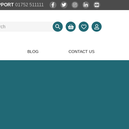
PPORT
01752 511111
BLOG
CONTACT US