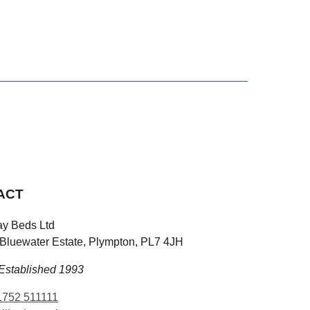
ACT
y Beds Ltd
 Bluewater Estate, Plympton, PL7 4JH
Established 1993
752 511111