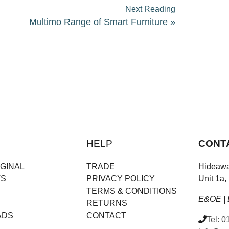
Next Reading
Multimo Range of Smart Furniture
»
HELP
CONT
GINAL
TRADE
Hideawa
TS
PRIVACY POLICY
Unit 1a,
TERMS & CONDITIONS
E&OE | 
Y
RETURNS
ADS
CONTACT
Tel:
01