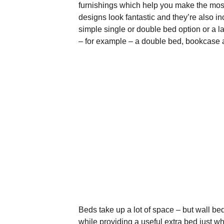
furnishings which help you make the mos
designs look fantastic and they’re also i
simple single or double bed option or a la
– for example – a double bed, bookcase
Beds take up a lot of space – but wall be
while providing a useful extra bed just w