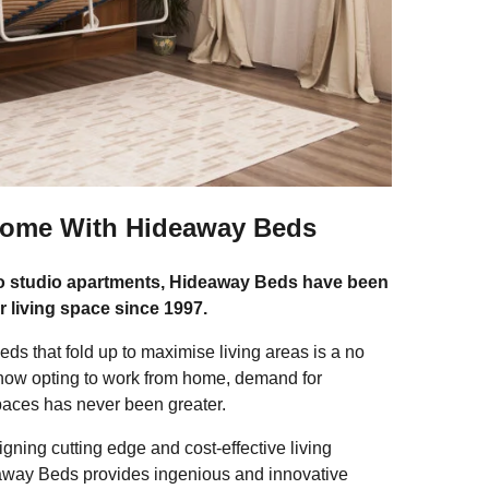
Home With Hideaway Beds
to studio apartments, Hideaway Beds have been
r living space since 1997.
ds that fold up to maximise living areas is a no
now opting to work from home, demand for
spaces has never been greater.
ning cutting edge and cost-effective living
deaway Beds provides ingenious and innovative