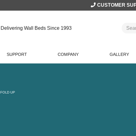
CUSTOMER SU
Delivering Wall Beds Since 1993
SUPPORT
COMPANY
GALLERY
 FOLD UP