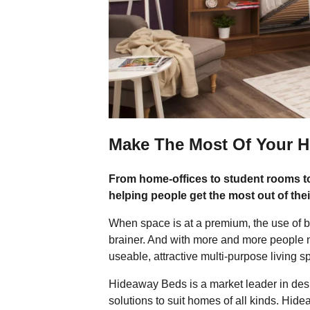
Make The Most Of Your 
From home-offices to student rooms 
helping people get the most out of thei
When space is at a premium, the use of be
brainer. And with more and more people 
useable, attractive multi-purpose living 
Hideaway Beds is a market leader in desig
solutions to suit homes of all kinds. Hi