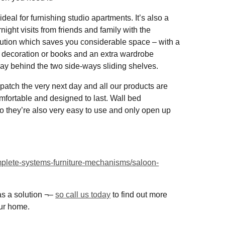
eal for furnishing studio apartments. It’s also a
ight visits from friends and family with the
lution which saves you considerable space – with a
r decoration or books and an extra wardrobe
way behind the two side-ways sliding shelves.
spatch the very next day and all our products are
omfortable and designed to last. Wall bed
 they’re also very easy to use and only open up
omplete-systems-furniture-mechanisms/saloon-
s a solution ¬–
so call us today
to find out more
our home.