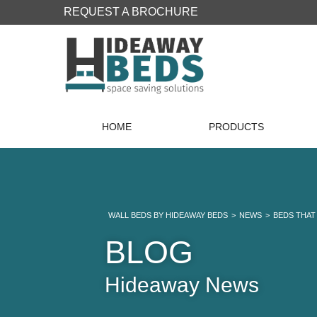
REQUEST A BROCHURE
HOME
PRODUCTS
WALL BEDS BY HIDEAWAY BEDS
>
NEWS
>
BEDS THAT
BLOG
Hideaway News