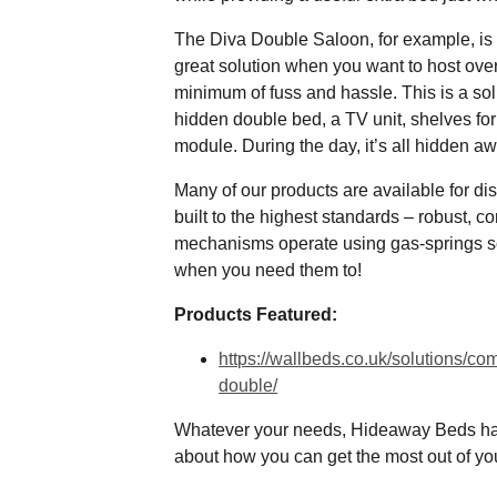
The Diva Double Saloon, for example, is id
great solution when you want to host overn
minimum of fuss and hassle. This is a so
hidden double bed, a TV unit, shelves fo
module. During the day, it’s all hidden a
Many of our products are available for di
built to the highest standards – robust, c
mechanisms operate using gas-springs so
when you need them to!
Products Featured:
https://wallbeds.co.uk/solutions/c
double/
Whatever your needs, Hideaway Beds ha
about how you can get the most out of y