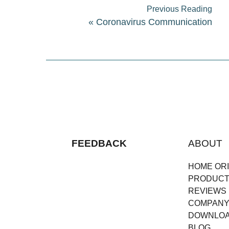
Previous Reading
«
Coronavirus Communication
FEEDBACK
ABOUT
HOME ORI
PRODUC
REVIEWS
COMPAN
DOWNLO
BLOG