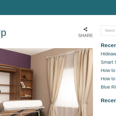
Up
SHARE
Recen
Hideaw
Smart 
How to
How to
Blue Ri
Rece