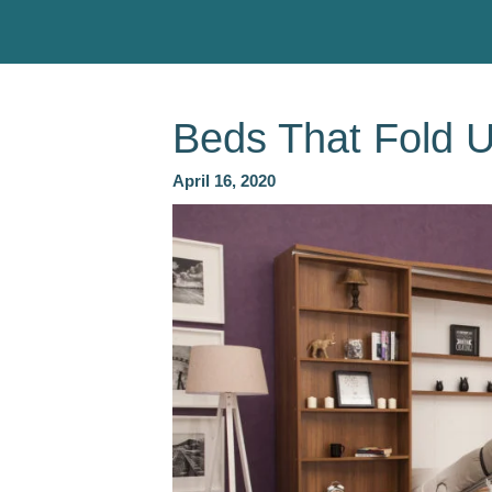
Beds That Fold 
April 16, 2020