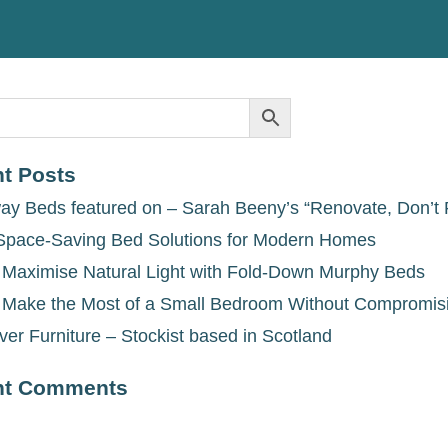
t Posts
ay Beds featured on – Sarah Beeny’s “Renovate, Don’t 
Space-Saving Bed Solutions for Modern Homes
 Maximise Natural Light with Fold-Down Murphy Beds
 Make the Most of a Small Bedroom Without Compromis
ver Furniture – Stockist based in Scotland
nt Comments