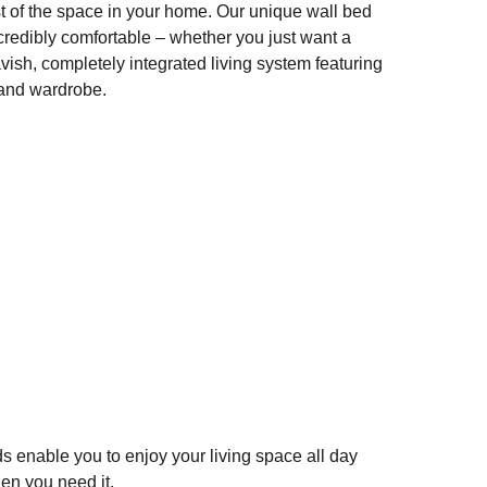
t of the space in your home. Our unique wall bed
ncredibly comfortable – whether you just want a
vish, completely integrated living system featuring
 and wardrobe.
SHARE
Beds That Fold Up
F
T
E
S
a
wi
m
h
c
tt
ail
ar
e
er
e
b
o
o
ds enable you to enjoy your living space all day
k
hen you need it.