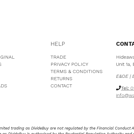
e
h
r
r
a
o
n
u
g
g
e
h
:
£
HELP
CONT
£
1
2
,
,
7
GINAL
TRADE
Hideawa
5
3
S
PRIVACY POLICY
Unit 1a
4
9
TERMS & CONDITIONS
7
.
E&OE | 
RETURNS
.
0
ADS
CONTACT
0
0
Tel:
01
0
info@wa
t
h
r
o
u
g
ited trading as DivideBuy are not regulated by the Financial Conduct Aut
h
as DivideBuy is authorised by the Prudential Regulation Authority and 