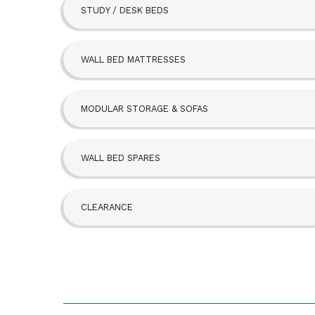
STUDY / DESK BEDS
Beta Bed
FoldAway
WALL BED MATTRESSES
Hideaway
MODULAR STORAGE & SOFAS
SBLM Kit
WALL BED SPARES
CLEARANCE