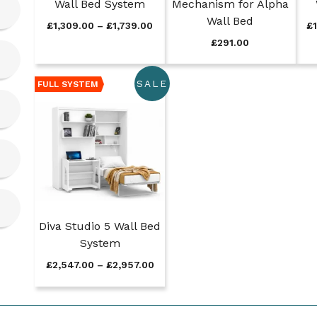
Wall Bed System
Mechanism for Alpha
Wall Bed
P
£
1,309.00
–
£
1,739.00
£
r
£
291.00
i
c
e
SALE
FULL SYSTEM
r
a
n
g
e
:
£
1
,
3
Diva Studio 5 Wall Bed
0
System
9
P
£
2,547.00
–
£
2,957.00
.
r
0
i
0
c
t