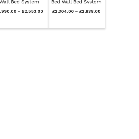
Wall Bed System
Bed Wall Bed System
P
P
1,990.00
–
£
2,553.00
£
2,304.00
–
£
2,838.00
r
r
i
i
c
c
e
e
r
r
a
a
n
n
g
g
e
e
:
:
£
£
1
2
,
,
9
3
9
0
0
4
.
.
0
0
0
0
t
t