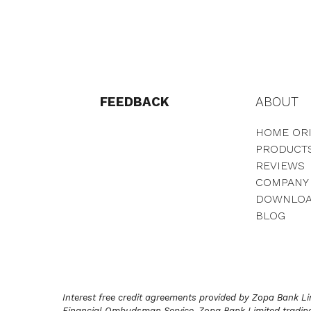
FEEDBACK
ABOUT
HOME ORI
PRODUCT
REVIEWS
COMPANY
DOWNLO
BLOG
Interest free credit agreements provided by Zopa Bank Lim
Financial Ombudsman Service. Zopa Bank Limited trading 