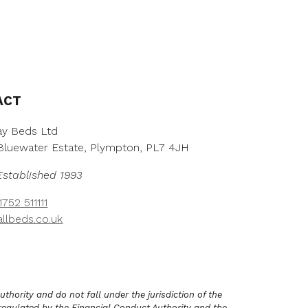
h
h
r
r
o
o
u
u
g
g
h
h
£
£
ACT
2
2
,
,
5
8
y Beds Ltd
5
3
, Bluewater Estate, Plympton, PL7 4JH
3
8
.
.
Established 1993
0
0
0
0
752 511111
llbeds.co.uk
hority and do not fall under the jurisdiction of the
regulated by the Financial Conduct Authority and the