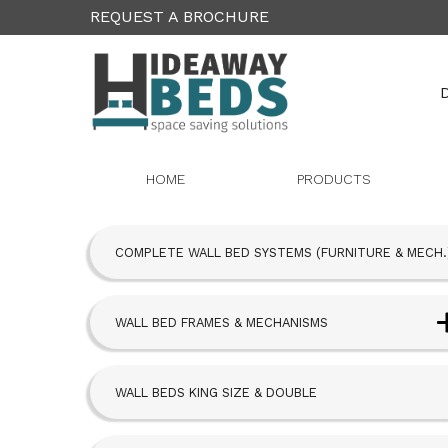
REQUEST A BROCHURE
D
HOME
PRODUCTS
COMPLETE WALL BED SYSTEMS (FURNITURE & MECH.
WALL BED FRAMES & MECHANISMS
Next Bed™ Wall Beds
WALL BEDS KING SIZE & DOUBLE
Alpha Bed