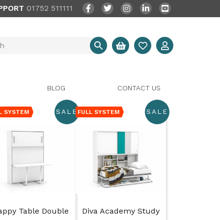
PPORT
01752 511111
BLOG
CONTACT US
SALE
SALE
L SYSTEM
FULL SYSTEM
appy Table Double
Diva Academy Study