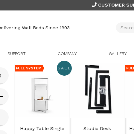
CUSTOMER SU
elivering Wall Beds Since 1993
SUPPORT
COMPANY
GALLERY
SALE
FULL SYSTEM
FUL
)
Happy Table Single
Studio Desk
H