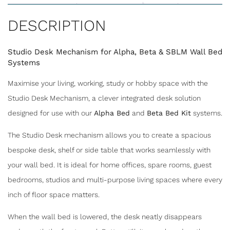
DESCRIPTION
Studio Desk Mechanism for Alpha, Beta & SBLM Wall Bed
Systems
Maximise your living, working, study or hobby space with the
Studio Desk Mechanism, a clever integrated desk solution
designed for use with our
Alpha Bed
and
Beta Bed Kit
systems.
The Studio Desk mechanism allows you to create a spacious
bespoke desk, shelf or side table that works seamlessly with
your wall bed. It is ideal for home offices, spare rooms, guest
SHARE
bedrooms, studios and multi-purpose living spaces where every
inch of floor space matters.
STUDIO DESK MECHANISM FOR
When the wall bed is lowered, the desk neatly disappears