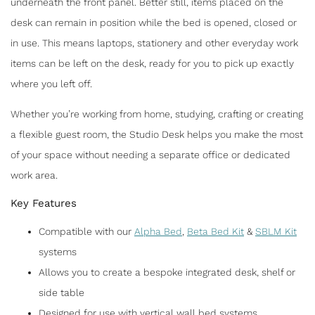
underneath the front panel. Better still, items placed on the
ALPHA WALL BED
desk can remain in position while the bed is opened, closed or
in use. This means laptops, stationery and other everyday work
F
T
E
S
items can be left on the desk, ready for you to pick up exactly
a
w
m
h
where you left off.
c
itt
ai
ar
Whether you’re working from home, studying, crafting or creating
e
er
l
e
a flexible guest room, the Studio Desk helps you make the most
b
of your space without needing a separate office or dedicated
o
work area.
o
Key Features
k
Compatible with our
Alpha Bed
,
Beta Bed Kit
&
SBLM Kit
systems
Allows you to create a bespoke integrated desk, shelf or
side table
Designed for use with vertical wall bed systems