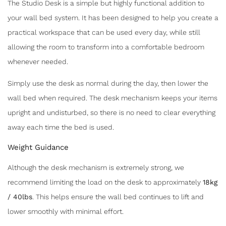
The Studio Desk is a simple but highly functional addition to
your wall bed system. It has been designed to help you create a
practical workspace that can be used every day, while still
allowing the room to transform into a comfortable bedroom
whenever needed.
Simply use the desk as normal during the day, then lower the
wall bed when required. The desk mechanism keeps your items
upright and undisturbed, so there is no need to clear everything
away each time the bed is used.
Weight Guidance
Although the desk mechanism is extremely strong, we
recommend limiting the load on the desk to approximately
18kg
/ 40lbs
. This helps ensure the wall bed continues to lift and
lower smoothly with minimal effort.