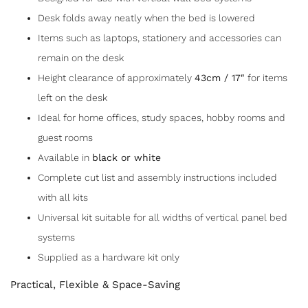
Desk folds away neatly when the bed is lowered
Items such as laptops, stationery and accessories can
remain on the desk
Height clearance of approximately
43cm / 17″
for items
left on the desk
Ideal for home offices, study spaces, hobby rooms and
guest rooms
Available in
black or white
Complete cut list and assembly instructions included
with all kits
Universal kit suitable for all widths of vertical panel bed
systems
Supplied as a hardware kit only
Practical, Flexible & Space-Saving