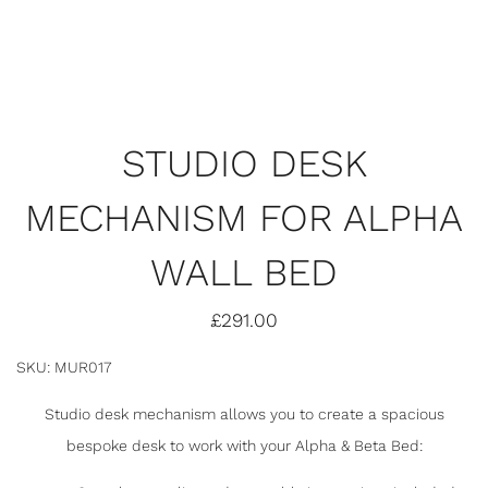
STUDIO DESK
MECHANISM FOR ALPHA
WALL BED
£
291.00
SKU: MUR017
Studio desk mechanism allows you to create a spacious
bespoke desk to work with your Alpha & Beta Bed: