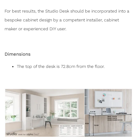
For best results, the Studio Desk should be incorporated into a
bespoke cabinet design by a competent installer, cabinet
maker or experienced DIY user.
Dimensions
The top of the desk is 72.8cm from the floor.