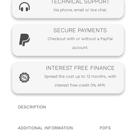
TECHNICAL SUPPORT
Via phone, email or live chat.
SECURE PAYMENTS
Checkout with or without a PayPal
account.
INTEREST FREE FINANCE
Spread the cost up to 12 months, with
interest free credit 0% APR.
DESCRIPTION
ADDITIONAL INFORMATION
PDFS