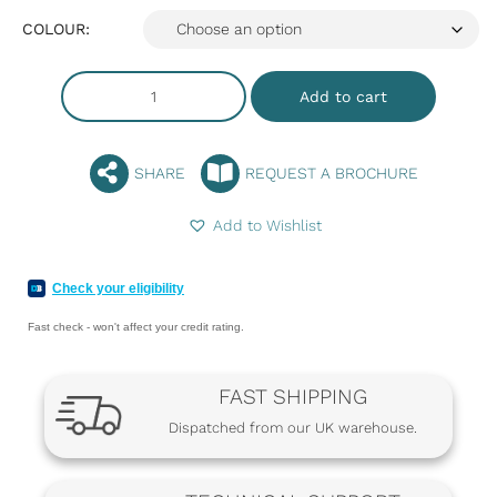
COLOUR:
Add to cart
SHARE
REQUEST A BROCHURE
Add to Wishlist
Check your eligibility
Fast check - won't affect your credit rating.
FAST SHIPPING
Dispatched from our UK warehouse.