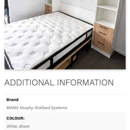
ADDITIONAL INFORMATION
Brand
MWBS Murphy Wallbed Systems
COLOUR:
White, Black