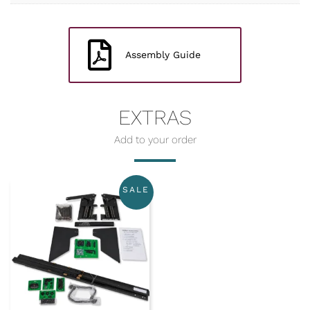
Assembly Guide
EXTRAS
SALE