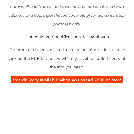
note: wall bed frames and mechanisms are illustrated with
cabinets and doors (purchased separately) for demonstration
purposes only.
Dimensions, Specifications & Downloads
For product dimensions and installation information, please
click on the
PDF
tab below where you will be able to view all
the info you need.
free delivery available when you spend £700 or more