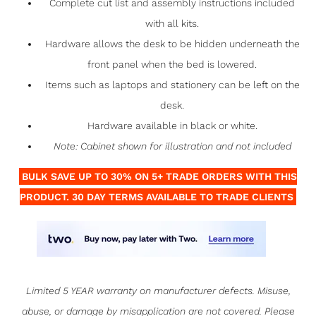
Complete cut list and assembly instructions included
with all kits.
Hardware allows the desk to be hidden underneath the
front panel when the bed is lowered.
Items such as laptops and stationery can be left on the
desk.
Hardware available in black or white.
Note: Cabinet shown for illustration and not included
BULK SAVE UP TO 30% ON 5+ TRADE ORDERS WITH THIS
PRODUCT. 30 DAY TERMS AVAILABLE TO TRADE CLIENTS
Limited 5 YEAR warranty on manufacturer defects. Misuse,
abuse, or damage by misapplication are not covered. Please