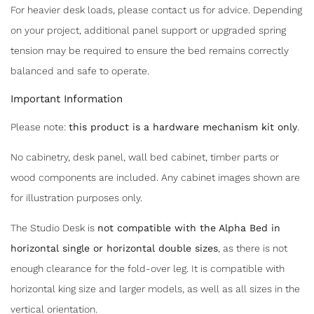
For heavier desk loads, please contact us for advice. Depending
on your project, additional panel support or upgraded spring
tension may be required to ensure the bed remains correctly
balanced and safe to operate.
Important Information
Please note:
this product is a hardware mechanism kit only
.
No cabinetry, desk panel, wall bed cabinet, timber parts or
wood components are included. Any cabinet images shown are
for illustration purposes only.
The Studio Desk is
not compatible with the Alpha Bed in
horizontal single or horizontal double sizes
, as there is not
enough clearance for the fold-over leg. It is compatible with
horizontal king size and larger models, as well as all sizes in the
vertical orientation.