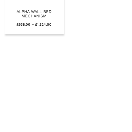
ALPHA WALL BED
MECHANISM
£
638.00
–
£
1,324.00