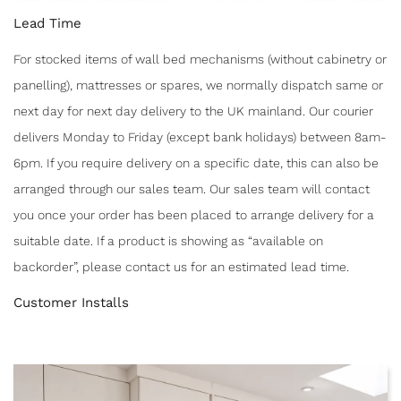
Lead Time
For stocked items of wall bed mechanisms (without cabinetry or
panelling), mattresses or spares, we normally dispatch same or
next day for next day delivery to the UK mainland. Our courier
delivers Monday to Friday (except bank holidays) between 8am-
6pm. If you require delivery on a specific date, this can also be
arranged through our sales team. Our sales team will contact
you once your order has been placed to arrange delivery for a
suitable date. If a product is showing as “available on
backorder”, please contact us for an estimated lead time.
Customer Installs