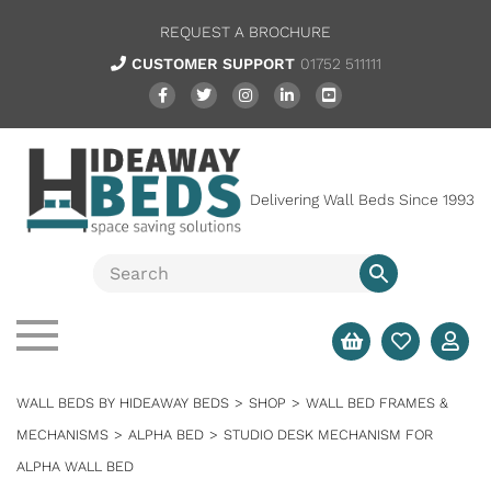
REQUEST A BROCHURE
CUSTOMER SUPPORT
01752 511111
Delivering Wall Beds Since 1993
WALL BEDS BY HIDEAWAY BEDS
>
SHOP
>
WALL BED FRAMES &
MECHANISMS
>
ALPHA BED
>
STUDIO DESK MECHANISM FOR
ALPHA WALL BED