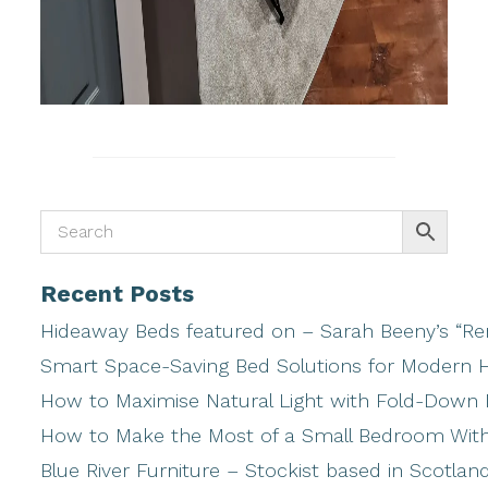
Recent Posts
Hideaway Beds featured on – Sarah Beeny’s “Ren
Smart Space-Saving Bed Solutions for Modern
How to Maximise Natural Light with Fold-Down
How to Make the Most of a Small Bedroom Wi
Blue River Furniture – Stockist based in Scotlan