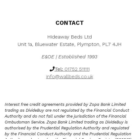
CONTACT
Hideaway Beds Ltd
Unit 1a, Bluewater Estate, Plympton, PL7 4JH
E&OE | Established 1993
Tel:
01752 511111
info@wallbeds.co.uk
Interest free credit agreements provided by Zopa Bank Limited
trading as DivideBuy are not regulated by the Financial Conduct
Authority and do not fall under the jurisdiction of the Financial
Ombudsman Service. Zopa Bank Limited trading as DivideBuy is
authorised by the Prudential Regulation Authority and regulated
by the Financial Conduct Authority and the Prudential Regulation