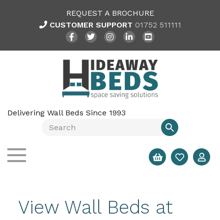
REQUEST A BROCHURE
CUSTOMER SUPPORT
01752 511111
Delivering Wall Beds Since 1993
View Wall Beds at