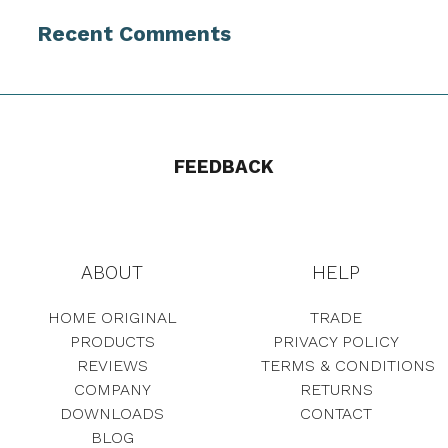
Recent Comments
FEEDBACK
ABOUT
HELP
HOME ORIGINAL
TRADE
PRODUCTS
PRIVACY POLICY
REVIEWS
TERMS & CONDITIONS
COMPANY
RETURNS
DOWNLOADS
CONTACT
BLOG