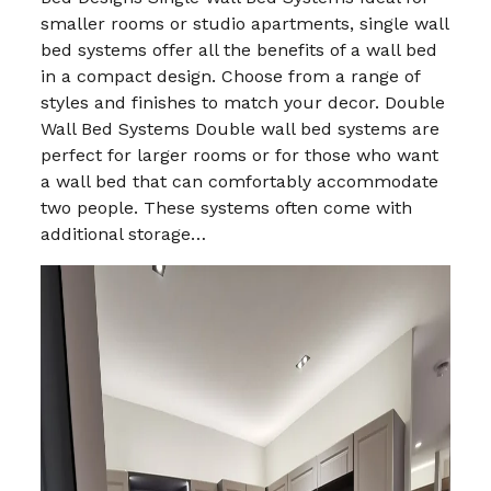
smaller rooms or studio apartments, single wall
bed systems offer all the benefits of a wall bed
in a compact design. Choose from a range of
styles and finishes to match your decor. Double
Wall Bed Systems Double wall bed systems are
perfect for larger rooms or for those who want
a wall bed that can comfortably accommodate
two people. These systems often come with
additional storage…