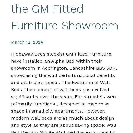
the GM Fitted
Furniture Showroom
March 12, 2024
Hideaway Beds stockist GM Fitted Furniture
have installed an Alpha Bed within their
showroom in Accrington, Lancashire BB5 5DH,
showcasing the wall bed’s functional benefits
and aesthetic appeal. The Evolution of Wall
Beds The concept of wall beds has evolved
significantly over the years. Early models were
primarily functional, designed to maximise
space in small city apartments. However,
modern wall beds are as much about design
and style as they are about saving space. Wall
Bed Designs Single Wall Bed Systems Ideal for