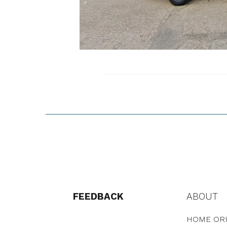
FEEDBACK
ABOUT
HOME ORI