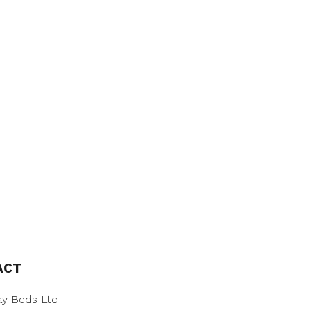
ACT
y Beds Ltd