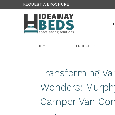
REQUEST A BROCHURE
D
HOME
PRODUCTS
Transforming Va
Wonders: Murph
Camper Van Con