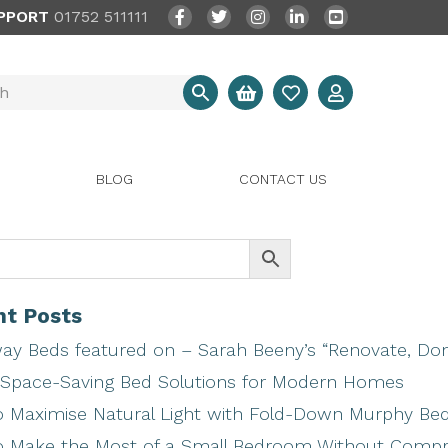
PPORT
01752 511111
BLOG
CONTACT US
t Posts
ay Beds featured on – Sarah Beeny’s “Renovate, Don’
Space-Saving Bed Solutions for Modern Homes
 Maximise Natural Light with Fold-Down Murphy Be
 Make the Most of a Small Bedroom Without Comp