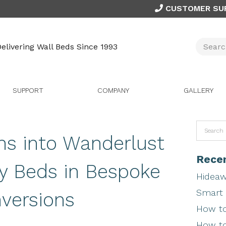
CUSTOMER SU
elivering Wall Beds Since 1993
SUPPORT
COMPANY
GALLERY
ns into Wanderlust
Recen
y Beds in Bespoke
Hideaw
Smart 
versions
How to
How to