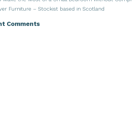
ver Furniture – Stockist based in Scotland
nt Comments