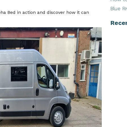
Blue Ri
lpha Bed in action and discover how it can
Rece