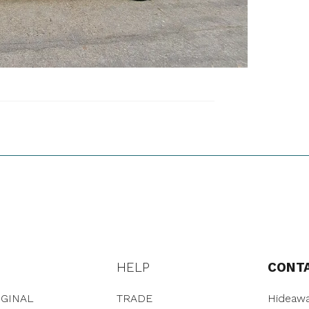
HELP
CONT
GINAL
TRADE
Hideawa