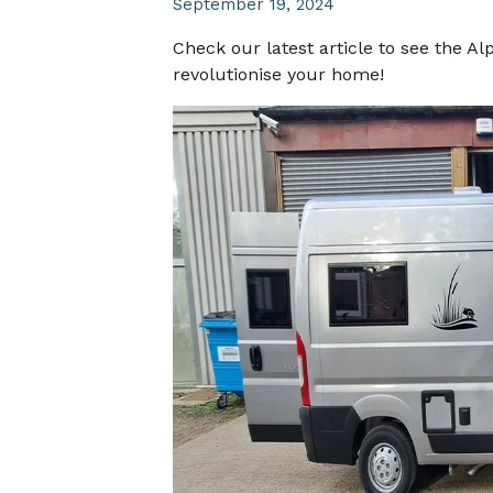
September 19, 2024
Check our latest article to see the A
revolutionise your home!