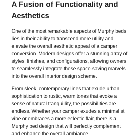
A Fusion of Functionality and
Aesthetics
One of the most remarkable aspects of Murphy beds
lies in their ability to transcend mere utility and
elevate the overall aesthetic appeal of a camper
conversion. Modern designs offer a stunning array of
styles, finishes, and configurations, allowing owners
to seamlessly integrate these space-saving marvels
into the overall interior design scheme.
From sleek, contemporary lines that exude urban
sophistication to rustic, warm tones that evoke a
sense of natural tranquillity, the possibilities are
endless. Whether your camper exudes a minimalist
vibe or embraces a more eclectic flair, there is a
Murphy bed design that will perfectly complement
and enhance the overall ambiance.