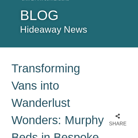
BLOG
Hideaway News
Transforming
Vans into
Wanderlust
Wonders: Murphy
SHARE
Beds in Bespoke