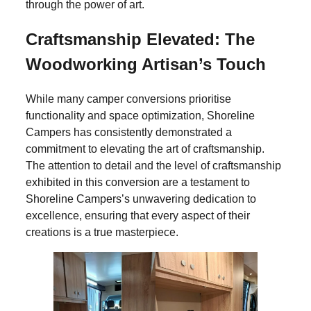
through the power of art.
Craftsmanship Elevated: The
Woodworking Artisan’s Touch
While many camper conversions prioritise
functionality and space optimization, Shoreline
Campers has consistently demonstrated a
commitment to elevating the art of craftsmanship.
The attention to detail and the level of craftsmanship
exhibited in this conversion are a testament to
Shoreline Campers’s unwavering dedication to
excellence, ensuring that every aspect of their
creations is a true masterpiece.