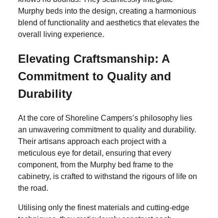
Murphy beds into the design, creating a harmonious
blend of functionality and aesthetics that elevates the
overall living experience.
Elevating Craftsmanship: A
Commitment to Quality and
Durability
At the core of Shoreline Campers’s philosophy lies
an unwavering commitment to quality and durability.
Their artisans approach each project with a
meticulous eye for detail, ensuring that every
component, from the Murphy bed frame to the
SHARE
cabinetry, is crafted to withstand the rigours of life on
the road.
Transforming Vans into
Utilising only the finest materials and cutting-edge