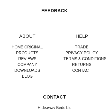
FEEDBACK
ABOUT
HELP
HOME ORIGINAL
TRADE
PRODUCTS
PRIVACY POLICY
REVIEWS
TERMS & CONDITIONS
COMPANY
RETURNS
DOWNLOADS
CONTACT
BLOG
CONTACT
Hideaway Beds Ltd