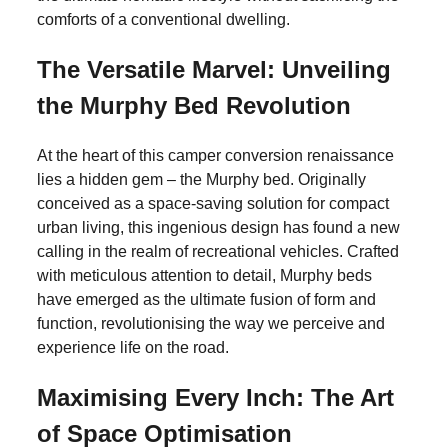
comforts of a conventional dwelling.
The Versatile Marvel: Unveiling
the Murphy Bed Revolution
At the heart of this camper conversion renaissance
lies a hidden gem – the Murphy bed. Originally
conceived as a space-saving solution for compact
urban living, this ingenious design has found a new
calling in the realm of recreational vehicles. Crafted
with meticulous attention to detail, Murphy beds
have emerged as the ultimate fusion of form and
function, revolutionising the way we perceive and
experience life on the road.
Maximising Every Inch: The Art
of Space Optimisation