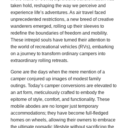
taken hold, reshaping the way we perceive and
experience life’s adventures. As air travel faced
unprecedented restrictions, a new breed of creative
wanderers emerged, rolling up their sleeves to
redefine the boundaries of freedom and mobility.
These intrepid souls have turned their attention to
the world of recreational vehicles (RVs), embarking
on a journey to transform ordinary campers into
extraordinary rolling retreats.
Gone are the days when the mere mention of a
camper conjured up images of modest family
outings. Today’s camper conversions are elevated to
an art form, meticulously crafted to embody the
epitome of style, comfort, and functionality. These
mobile abodes are no longer just temporary
accommodations; they have become full-fledged
homes on wheels, allowing their owners to embrace
the ultimate nomadic lifestyle without sacrificing the