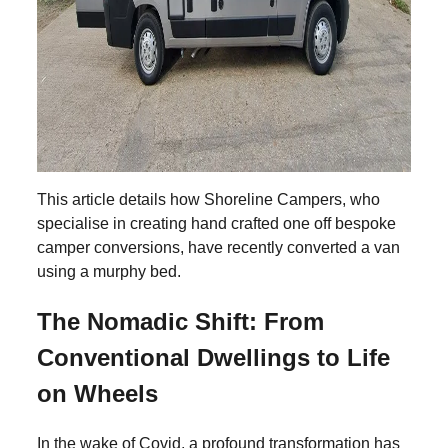
This article details how Shoreline Campers, who
specialise in creating hand crafted one off bespoke
camper conversions, have recently converted a van
using a murphy bed.
The Nomadic Shift: From
Conventional Dwellings to Life
on Wheels
In the wake of Covid, a profound transformation has