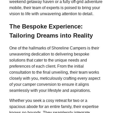
weekend getaway haven or a fully off-grid adventure
mobile, their team of experts is poised to bring your
vision to life with unwavering attention to detail.
The Bespoke Experience:
Tailoring Dreams into Reality
One of the hallmarks of Shoreline Campers is their
unwavering dedication to delivering bespoke
solutions that cater to the unique needs and
preferences of each client. From the initial
consultation to the final unveiling, their team works
closely with you, meticulously crafting every aspect
of your camper conversion to ensure it aligns
seamlessly with your lifestyle and aspirations.
Whether you seek a cosy retreat for two or a
spacious abode for an entire family, their expertise
knows no bounds. They seamlessly integrate