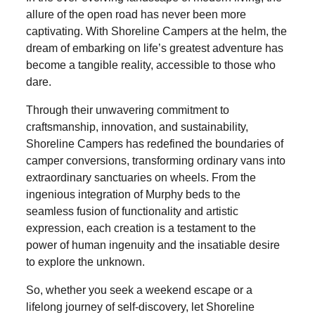
allure of the open road has never been more
captivating. With Shoreline Campers at the helm, the
dream of embarking on life’s greatest adventure has
become a tangible reality, accessible to those who
dare.
Through their unwavering commitment to
craftsmanship, innovation, and sustainability,
Shoreline Campers has redefined the boundaries of
camper conversions, transforming ordinary vans into
extraordinary sanctuaries on wheels. From the
ingenious integration of Murphy beds to the
seamless fusion of functionality and artistic
expression, each creation is a testament to the
power of human ingenuity and the insatiable desire
to explore the unknown.
So, whether you seek a weekend escape or a
lifelong journey of self-discovery, let Shoreline