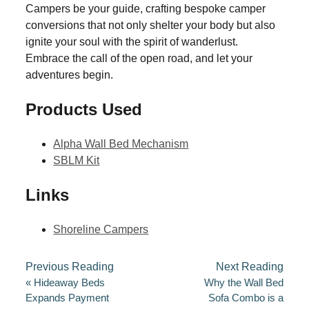
Campers be your guide, crafting bespoke camper
conversions that not only shelter your body but also
ignite your soul with the spirit of wanderlust.
Embrace the call of the open road, and let your
adventures begin.
Products Used
Alpha Wall Bed Mechanism
SBLM Kit
Links
Shoreline Campers
Previous Reading
Next Reading
«
Hideaway Beds
Why the Wall Bed
Expands Payment
Sofa Combo is a