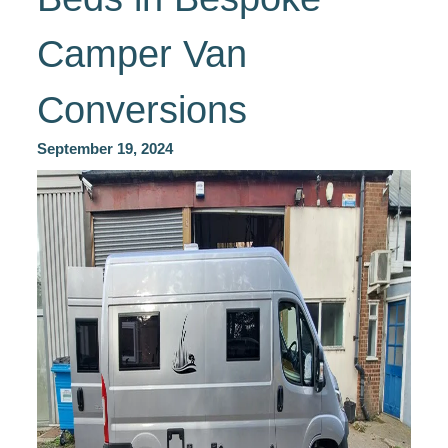
Camper Van
Conversions
September 19, 2024