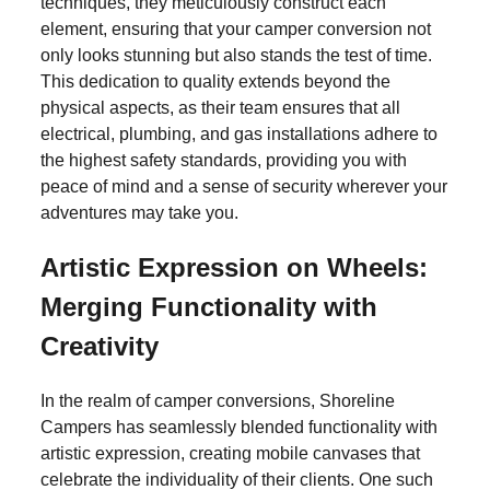
techniques, they meticulously construct each
Wanderlust Wonders:
element, ensuring that your camper conversion not
only looks stunning but also stands the test of time.
Murphy Beds in Bespoke
This dedication to quality extends beyond the
physical aspects, as their team ensures that all
Camper Van Conversions
electrical, plumbing, and gas installations adhere to
the highest safety standards, providing you with
peace of mind and a sense of security wherever your
F
T
E
S
adventures may take you.
a
wi
m
h
Artistic Expression on Wheels:
c
tt
ail
ar
Merging Functionality with
e
er
e
Creativity
b
o
In the realm of camper conversions, Shoreline
o
Campers has seamlessly blended functionality with
artistic expression, creating mobile canvases that
k
celebrate the individuality of their clients. One such