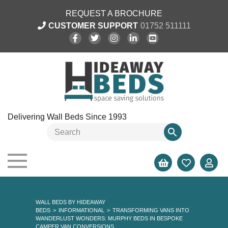
REQUEST A BROCHURE
CUSTOMER SUPPORT
01752 511111
Delivering Wall Beds Since 1993
WALL BEDS BY HIDEAWAY
BEDS
>
INFORMATIONAL
>
TRANSFORMING VANS INTO
WANDERLUST WONDERS: MURPHY BEDS IN BESPOKE
CAMPER VAN CONVERSIONS