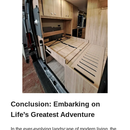
Conclusion: Embarking on
Life’s Greatest Adventure
In the ever-evolving landscape of modern living, the