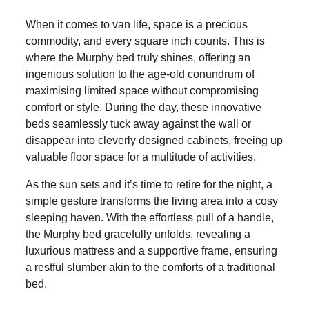
When it comes to van life, space is a precious
commodity, and every square inch counts. This is
where the Murphy bed truly shines, offering an
ingenious solution to the age-old conundrum of
maximising limited space without compromising
comfort or style. During the day, these innovative
beds seamlessly tuck away against the wall or
disappear into cleverly designed cabinets, freeing up
valuable floor space for a multitude of activities.
As the sun sets and it’s time to retire for the night, a
simple gesture transforms the living area into a cosy
sleeping haven. With the effortless pull of a handle,
the Murphy bed gracefully unfolds, revealing a
luxurious mattress and a supportive frame, ensuring
a restful slumber akin to the comforts of a traditional
bed.