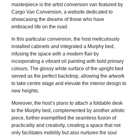
masterpiece is the artist conversion van featured by
Cargo Van Conversion, a website dedicated to
showcasing the dreams of those who have
embraced life on the road.
In this particular conversion, the host meticulously
installed cabinets and integrated a Murphy bed,
infusing the space with a modern flair by
incorporating a vibrant oil painting with bold primary
colours. The glossy white surface of the upright bed
served as the perfect backdrop, allowing the artwork
to take centre stage and elevate the interior design to
new heights.
Moreover, the host’s plans to attach a foldable desk
to the Murphy bed, complemented by another artistic
piece, further exemplified the seamless fusion of
practicality and creativity, creating a space that not
only facilitates mobility but also nurtures the soul