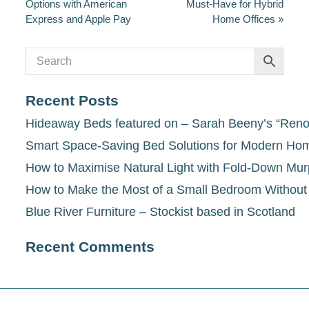
Options with American
Must-Have for Hybrid
Express and Apple Pay
Home Offices
»
Recent Posts
Hideaway Beds featured on – Sarah Beeny’s “Renov
Smart Space-Saving Bed Solutions for Modern Ho
How to Maximise Natural Light with Fold-Down Mu
How to Make the Most of a Small Bedroom Withou
Blue River Furniture – Stockist based in Scotland
Recent Comments