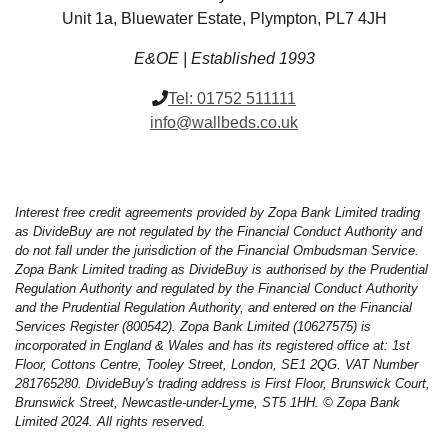
Unit 1a, Bluewater Estate, Plympton, PL7 4JH
E&OE | Established 1993
Tel:
01752 511111
info@wallbeds.co.uk
Interest free credit agreements provided by Zopa Bank Limited trading
as DivideBuy are not regulated by the Financial Conduct Authority and
do not fall under the jurisdiction of the Financial Ombudsman Service.
Zopa Bank Limited trading as DivideBuy is authorised by the Prudential
Regulation Authority and regulated by the Financial Conduct Authority
and the Prudential Regulation Authority, and entered on the Financial
Services Register (800542). Zopa Bank Limited (10627575) is
incorporated in England & Wales and has its registered office at: 1st
Floor, Cottons Centre, Tooley Street, London, SE1 2QG. VAT Number
281765280. DivideBuy's trading address is First Floor, Brunswick Court,
Brunswick Street, Newcastle-under-Lyme, ST5 1HH. © Zopa Bank
Limited 2024. All rights reserved.