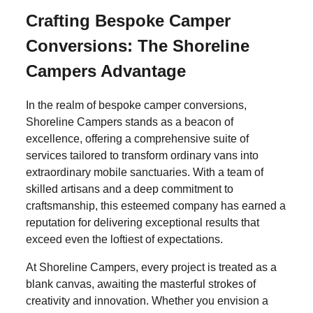
Crafting Bespoke Camper
Conversions: The Shoreline
Campers Advantage
In the realm of bespoke camper conversions,
Shoreline Campers stands as a beacon of
excellence, offering a comprehensive suite of
services tailored to transform ordinary vans into
extraordinary mobile sanctuaries. With a team of
skilled artisans and a deep commitment to
craftsmanship, this esteemed company has earned a
reputation for delivering exceptional results that
exceed even the loftiest of expectations.
At Shoreline Campers, every project is treated as a
blank canvas, awaiting the masterful strokes of
creativity and innovation. Whether you envision a