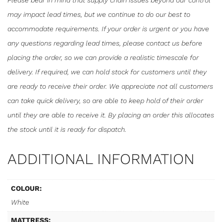
Please bear in mind that supply chain issues beyond our control
may impact lead times, but we continue to do our best to
accommodate requirements. If your order is urgent or you have
any questions regarding lead times, please contact us before
placing the order, so we can provide a realistic timescale for
delivery. If required, we can hold stock for customers until they
are ready to receive their order. We appreciate not all customers
can take quick delivery, so are able to keep hold of their order
until they are able to receive it. By placing an order this allocates
the stock until it is ready for dispatch.
ADDITIONAL INFORMATION
COLOUR:
White
MATTRESS: