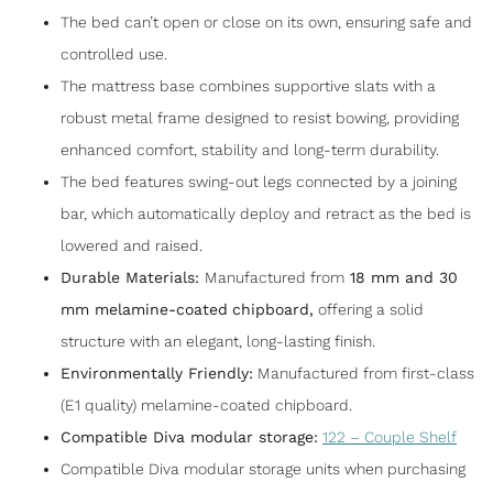
The bed can’t open or close on its own, ensuring safe and
controlled use.
The mattress base combines supportive slats with a
robust metal frame designed to resist bowing, providing
enhanced comfort, stability and long-term durability.
The bed features swing-out legs connected by a joining
bar, which automatically deploy and retract as the bed is
lowered and raised.
Durable Materials:
Manufactured from
18 mm and 30
mm melamine-coated
chipboard
,
offering a solid
structure with an elegant, long-lasting finish.
Environmentally Friendly:
Manufactured from first-class
(E1 quality) melamine-coated chipboard.
Compatible Diva modular storage:
122 – Couple Shelf
Compatible Diva modular storage units when purchasing