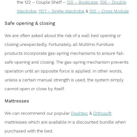
the 122 – Couple Shelf –
120 – Bookcase
,
106 – Double
Wardrobe
,
1107 – Single Wardrobe
&
100 – Cross Module
Safe opening & closing
We are often asked about the risk of a wall bed opening or
closing unexpectedly. Fortunately, all Multimo Furniture
products incorporate gas-spring mechanisms to ensure fail-
safe opening and closing. The gas-spring mechanism prevents
operation until an opposite force is applied. In other words,
unless a certain manual strength is used, the system simply
cannot open or close by itself.
Mattresses
We can recommend our popular
Freshtec
&
Orthosoft
mattresses which are available in a discounted bundle when
purchased with the bed.