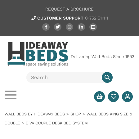
REQUEST A BROCHURE
CUSTOMER SUPPORT
01752 511111
Delivering Wall Beds Since 1993
WALL BEDS BY HIDEAWAY BEDS
>
SHOP
>
WALL BEDS KING SIZE &
DOUBLE
>
DIVA COUPLE DESK BED SYSTEM
SALE
FULL SYSTEM