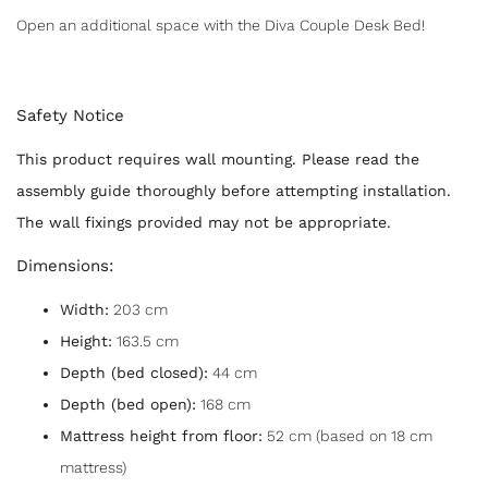
Open an additional space with the Diva Couple Desk Bed!
Safety Notice
This product requires wall mounting. Please read the
assembly guide thoroughly before attempting installation.
The wall fixings provided may not be appropriate.
Dimensions:
Width:
203 cm
Height:
163.5 cm
Depth (bed closed):
44 cm
Depth (bed open):
168 cm
Mattress height from floor:
52 cm (based on 18 cm
mattress)