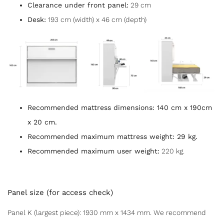
Clearance under front panel:
29 cm
Desk:
193 cm (width) x 46 cm (depth)
Recommended mattress dimensions:
140 cm x 190cm
x 20 cm.
Recommended maximum mattress weight:
29 kg.
Recommended maximum user weight:
220 kg.
Panel size (for access check)
Panel K (largest piece): 1930 mm x 1434 mm. We recommend