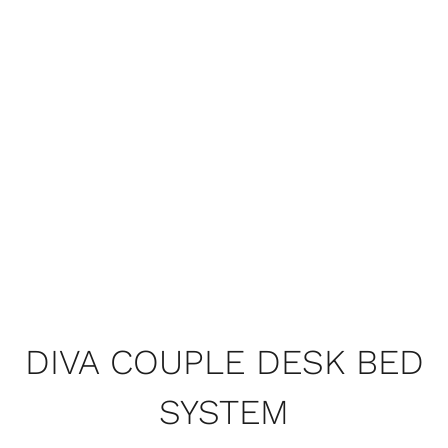
DIVA COUPLE DESK BED
SYSTEM