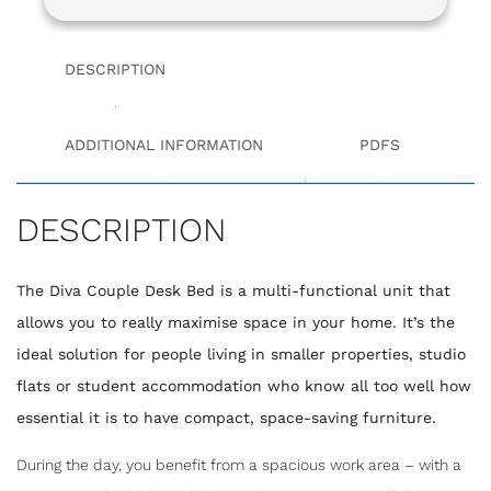
DESCRIPTION
ADDITIONAL INFORMATION
PDFS
DESCRIPTION
The Diva Couple Desk Bed is a multi-functional unit that
allows you to really maximise space in your home. It’s the
ideal solution for people living in smaller properties, studio
flats or student accommodation who know all too well how
essential it is to have compact, space-saving furniture.
During the day, you benefit from a spacious work area – with a