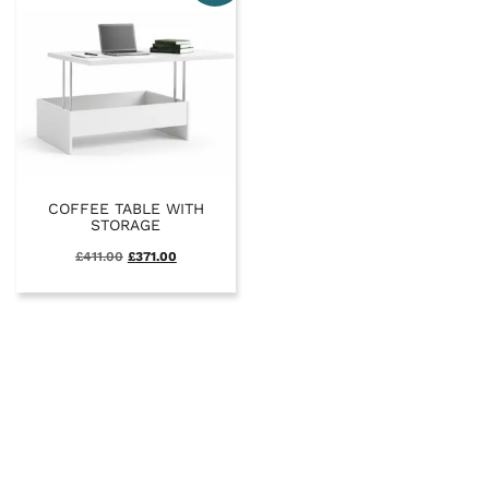
COFFEE TABLE WITH
STORAGE
£
411.00
£
371.00
SALE
FULL SYSTEM