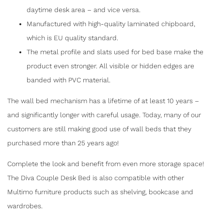
SYSTEM
daytime desk area – and vice versa.
Manufactured with high-quality laminated chipboard,
which is EU quality standard.
F
T
E
S
The metal profile and slats used for bed base make the
a
w
m
h
product even stronger. All visible or hidden edges are
c
itt
ai
ar
banded with PVC material.
e
er
l
e
The wall bed mechanism has a lifetime of at least 10 years –
b
and significantly longer with careful usage. Today, many of our
o
customers are still making good use of wall beds that they
o
purchased more than 25 years ago!
k
Complete the look and benefit from even more storage space!
The Diva Couple Desk Bed is also compatible with other
Multimo furniture products such as shelving, bookcase and
wardrobes.