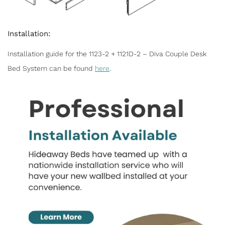
Installation:
Installation guide for the 1123-2 + 1121D-2 – Diva Couple Desk
Bed System can be found
here
.