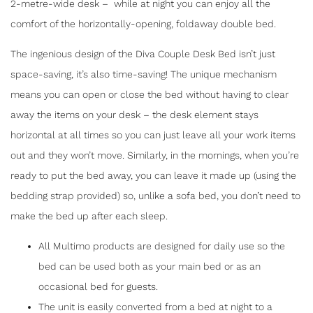
2-metre-wide desk – while at night you can enjoy all the
comfort of the horizontally-opening, foldaway double bed.
The ingenious design of the Diva Couple Desk Bed isn’t just
space-saving, it’s also time-saving! The unique mechanism
means you can open or close the bed without having to clear
away the items on your desk – the desk element stays
horizontal at all times so you can just leave all your work items
out and they won’t move. Similarly, in the mornings, when you’re
ready to put the bed away, you can leave it made up (using the
bedding strap provided) so, unlike a sofa bed, you don’t need to
make the bed up after each sleep.
SHARE
All Multimo products are designed for daily use so the
bed can be used both as your main bed or as an
DIVA COUPLE DESK BED
occasional bed for guests.
The unit is easily converted from a bed at night to a