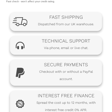
Fast check - won't affect your credit rating.
FAST SHIPPING
Dispatched from our UK warehouse.
TECHNICAL SUPPORT
Via phone, email or live chat.
SECURE PAYMENTS
Checkout with or without a PayPal
account.
INTEREST FREE FINANCE
Spread the cost up to 12 months, with
interest free credit 0% APR.