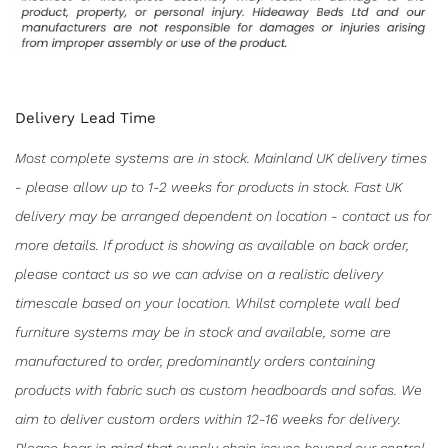
Delivery Lead Time
Most complete systems are in stock. Mainland UK delivery times
- please allow up to 1-2 weeks for products in stock. Fast UK
delivery may be arranged dependent on location - contact us for
more details. If product is showing as available on back order,
please contact us so we can advise on a realistic delivery
timescale based on your location. Whilst complete wall bed
furniture systems may be in stock and available, some are
manufactured to order, predominantly orders containing
products with fabric such as custom headboards and sofas. We
aim to deliver custom orders within 12-16 weeks for delivery.