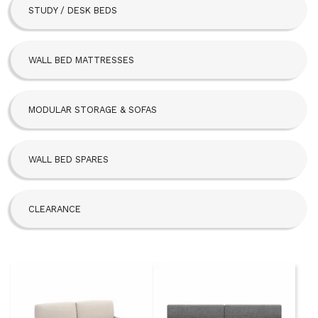
STUDY / DESK BEDS
Beta Bed
FoldAway
WALL BED MATTRESSES
Hideaway
MODULAR STORAGE & SOFAS
SBLM Kit
WALL BED SPARES
CLEARANCE