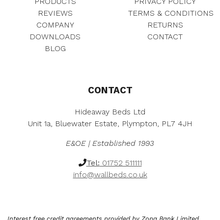
PRODUCTS
PRIVACY POLICY
£
7
:
5
REVIEWS
TERMS & CONDITIONS
4
1
£
7
COMPANY
RETURNS
1
.
6
0
DOWNLOADS
CONTACT
1
0
3
.
.
0
BLOG
3
0
0
.
.
0
0
0
.
.
0
.
CONTACT
Hideaway Beds Ltd
Unit 1a, Bluewater Estate, Plympton, PL7 4JH
E&OE | Established 1993
Tel:
01752 511111
info@wallbeds.co.uk
Interest free credit agreements provided by Zopa Bank Limited