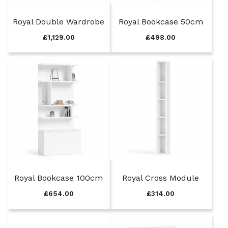
Royal Double Wardrobe
Royal Bookcase 50cm
£
1,129.00
£
498.00
Royal Bookcase 100cm
Royal Cross Module
£
654.00
£
314.00