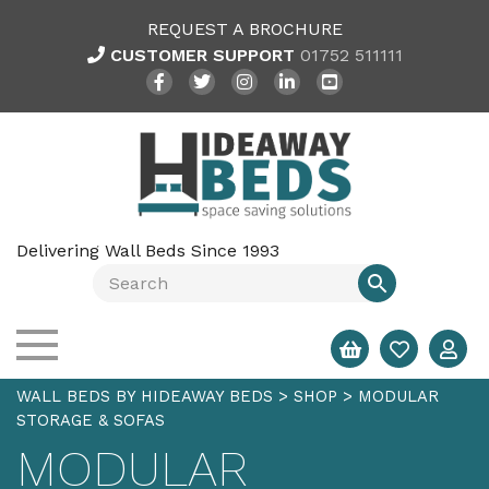
REQUEST A BROCHURE
CUSTOMER SUPPORT
01752 511111
Delivering Wall Beds Since 1993
WALL BEDS BY HIDEAWAY BEDS
>
SHOP
>
MODULAR
STORAGE & SOFAS
MODULAR