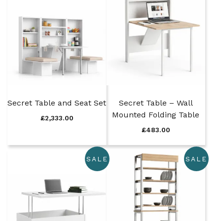
Secret Table and Seat Set
Secret Table – Wall
Mounted Folding Table
£
2,333.00
£
483.00
SALE
SALE