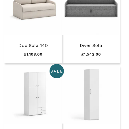
Duo Sofa 140
Diver Sofa
£
1,108.00
£
1,542.00
SALE