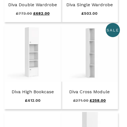
Diva Double Wardrobe
Diva Single Wardrobe
O
C
£
773.00
£
682.00
£
503.00
r
u
i
r
SALE
g
r
i
e
n
n
a
t
l
p
p
r
r
i
i
c
c
e
e
i
w
s
Diva High Bookcase
Diva Cross Module
a
:
s
£
O
C
£
412.00
£
271.00
£
258.00
:
6
r
u
£
8
i
r
7
2
g
r
7
.
i
e
3
0