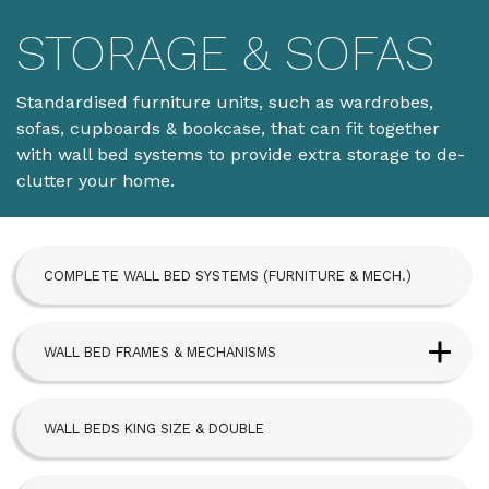
STORAGE & SOFAS
Standardised furniture units, such as wardrobes,
sofas, cupboards & bookcase, that can fit together
with wall bed systems to provide extra storage to de-
clutter your home.
COMPLETE WALL BED SYSTEMS (FURNITURE & MECH.)
WALL BED FRAMES & MECHANISMS
Next Bed™ Wall Beds
WALL BEDS KING SIZE & DOUBLE
Alpha Bed