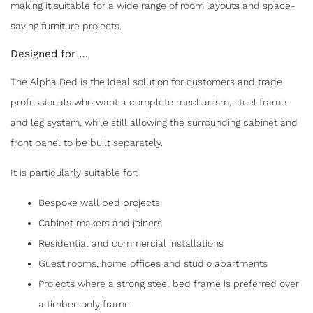
making it suitable for a wide range of room layouts and space-
saving furniture projects.
Designed for …
The Alpha Bed is the ideal solution for customers and trade
professionals who want a complete mechanism, steel frame
and leg system, while still allowing the surrounding cabinet and
front panel to be built separately.
It is particularly suitable for:
Bespoke wall bed projects
Cabinet makers and joiners
Residential and commercial installations
Guest rooms, home offices and studio apartments
Projects where a strong steel bed frame is preferred over
a timber-only frame