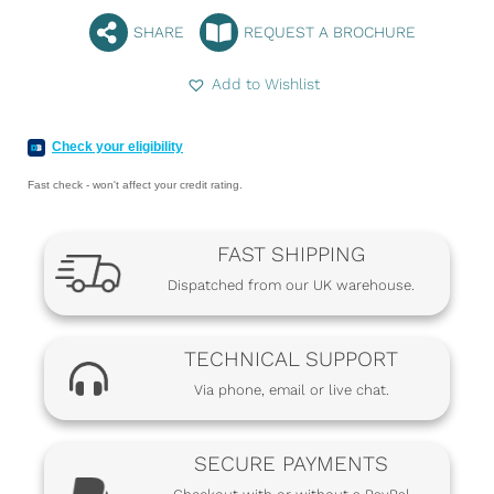
SHARE
REQUEST A BROCHURE
Add to Wishlist
Check your eligibility
Fast check - won't affect your credit rating.
FAST SHIPPING
Dispatched from our UK warehouse.
TECHNICAL SUPPORT
Via phone, email or live chat.
SECURE PAYMENTS