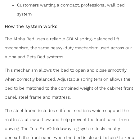
Customers wanting a compact, professional wall bed
system
How the system works
The Alpha Bed uses a reliable SBLM spring-balanced lift
mechanism, the same heavy-duty mechanism used across our
Alpha and Beta Bed systems.
This mechanism allows the bed to open and close smoothly
when correctly balanced. Adjustable spring tension allows the
bed to be matched to the combined weight of the cabinet front
panel, steel frame and mattress.
The steel frame includes stiffener sections which support the
mattress, allow airflow and help prevent the front panel from
bowing. The Trip-Free© foldaway leg system tucks neatly
beneath the front panel when the bed is closed, helping to keep