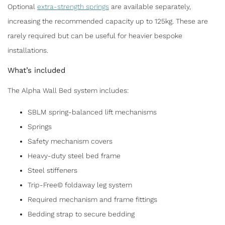
Optional
extra-strength springs
are available separately,
increasing the recommended capacity up to 125kg. These are
rarely required but can be useful for heavier bespoke
installations.
What’s included
The Alpha Wall Bed system includes:
SBLM spring-balanced lift mechanisms
Springs
Safety mechanism covers
Heavy-duty steel bed frame
Steel stiffeners
Trip-Free© foldaway leg system
Required mechanism and frame fittings
Bedding strap to secure bedding