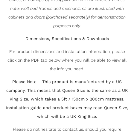
note: wall bed frames and mechanisms are illustrated with
cabinets and doors (purchased separately) for demonstration
purposes only.
Dimensions, Specifications & Downloads
For product dimensions and installation information, please
click on the
PDF
tab below where you will be able to view all
the info you need.
Please Note – This product is manufactured by a US
company. This means that Queen Size is the same as a UK
King Size, which takes a 5ft / 150cm x 200cm mattress.
Installation guide and product boxes may read Queen Size,
which will be a UK King Size.
Please do not hesitate to contact us, should you require