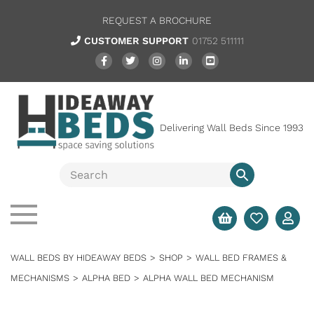
REQUEST A BROCHURE
CUSTOMER SUPPORT
01752 511111
Delivering Wall Beds Since 1993
WALL BEDS BY HIDEAWAY BEDS
>
SHOP
>
WALL BED FRAMES &
MECHANISMS
>
ALPHA BED
>
ALPHA WALL BED MECHANISM
SALE