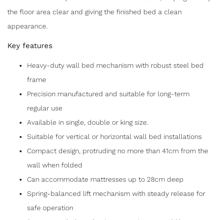
the floor area clear and giving the finished bed a clean
appearance.
Key features
Heavy-duty wall bed mechanism with robust steel bed
frame
Precision manufactured and suitable for long-term
regular use
Available in single, double or king size.
Suitable for vertical or horizontal wall bed installations
Compact design, protruding no more than 41cm from the
wall when folded
Can accommodate mattresses up to 28cm deep
Spring-balanced lift mechanism with steady release for
safe operation