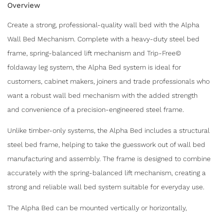
Overview
Create a strong, professional-quality wall bed with the Alpha
Wall Bed Mechanism. Complete with a heavy-duty steel bed
frame, spring-balanced lift mechanism and Trip-Free©
foldaway leg system, the Alpha Bed system is ideal for
customers, cabinet makers, joiners and trade professionals who
want a robust wall bed mechanism with the added strength
and convenience of a precision-engineered steel frame.
Unlike timber-only systems, the Alpha Bed includes a structural
steel bed frame, helping to take the guesswork out of wall bed
manufacturing and assembly. The frame is designed to combine
accurately with the spring-balanced lift mechanism, creating a
strong and reliable wall bed system suitable for everyday use.
The Alpha Bed can be mounted vertically or horizontally,