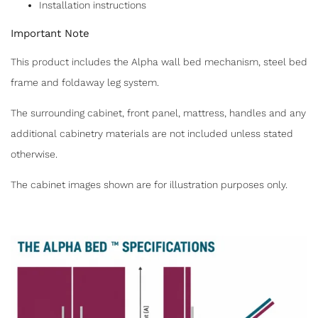
Installation instructions
Important Note
This product includes the Alpha wall bed mechanism, steel bed
frame and foldaway leg system.
The surrounding cabinet, front panel, mattress, handles and any
additional cabinetry materials are not included unless stated
otherwise.
The cabinet images shown are for illustration purposes only.