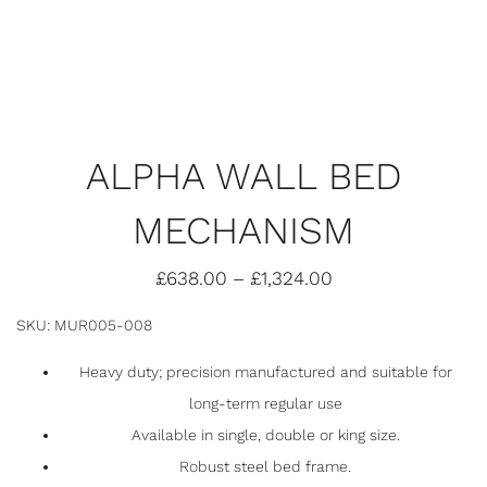
ALPHA WALL BED
MECHANISM
£
638.00
–
£
1,324.00
SKU: MUR005-008
Heavy duty; precision manufactured and suitable for
long-term regular use
Available in single, double or king size.
Robust steel bed frame.