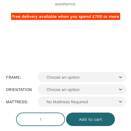
assistance.
free delivery available when you spend £700 or more
FRAME:
ORIENTATION
MATTRESS:
Add to cart