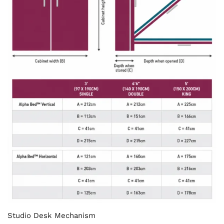
Studio Desk Mechanism