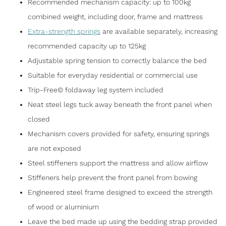
Recommended mechanism capacity: up to 100kg
combined weight, including door, frame and mattress
Extra-strength springs
are available separately, increasing
recommended capacity up to 125kg
Adjustable spring tension to correctly balance the bed
Suitable for everyday residential or commercial use
Trip-Free© foldaway leg system included
Neat steel legs tuck away beneath the front panel when
closed
Mechanism covers provided for safety, ensuring springs
are not exposed
Steel stiffeners support the mattress and allow airflow
Stiffeners help prevent the front panel from bowing
Engineered steel frame designed to exceed the strength
of wood or aluminium
Leave the bed made up using the bedding strap provided