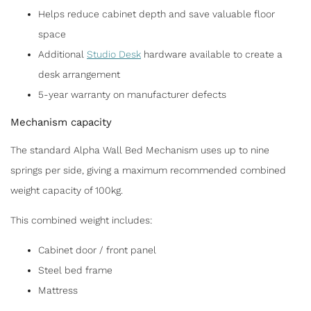
Helps reduce cabinet depth and save valuable floor
space
Additional
Studio Desk
hardware available to create a
desk arrangement
5-year warranty on manufacturer defects
Mechanism capacity
The standard Alpha Wall Bed Mechanism uses up to nine
springs per side, giving a maximum recommended combined
weight capacity of 100kg.
This combined weight includes:
Cabinet door / front panel
Steel bed frame
Mattress