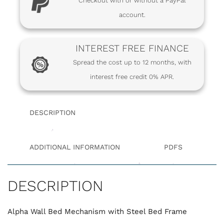
Checkout with or without a PayPal
account.
INTEREST FREE FINANCE
Spread the cost up to 12 months, with
interest free credit 0% APR.
DESCRIPTION
ADDITIONAL INFORMATION
PDFS
DESCRIPTION
Alpha Wall Bed Mechanism with Steel Bed Frame