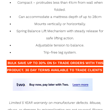
Compact – protrudes less than 41cm from wall when
folded.
Can accommodate a mattress depth of up to 28cm
Mounts vertically or horizontally.
Spring Balance Lift Mechanism with steady release for
safe lifting action.
Adjustable tension to balance.
Trip-free leg system.
BULK SAVE UP TO 30% ON 5+ TRADE ORDERS WITH THIS
PRODUCT. 30 DAY TERMS AVAILABLE TO TRADE CLIENTS
Limited 5 YEAR warranty on manufacturer defects. Misuse,
abuse, or damage by misapplication are not covered. Please