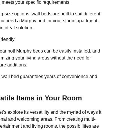
 meets your specific requirements.
-size options, wall beds are built to suit different
u need a Murphy bed for your studio apartment,
n ideal solution.
riendly
ear not! Murphy beds can be easily installed, and
imizing your living areas without the need for
SHARE
ure additions.
Solutions: The UK Murphy 
ty wall bed guarantees years of convenience and
F
T
E
S
atile Items in Your Room
a
wi
m
h
’s explore its versatility and the myriad of ways it
c
tt
ail
ar
ional and welcoming areas. From creating multi-
e
er
e
ertainment and living rooms, the possibilities are