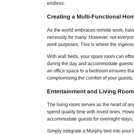
endless.
Creating a Multi-Functional Hom
As the world embraces remote work, hav
necessity for many. However, not everyone
work purposes. This is where the ingeni
With wall beds, your spare room can effort
during the day and accommodate guests c
an office space to a bedroom ensures that
compromising the comfort of your guests.
Entertainment and Living Room
The living room serves as the heart of a
spend quality time with loved ones. Howeve
accommodate guests for overnight stays, 
Simply integrate a Murphy bed into your l