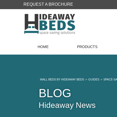
REQUEST A BROCHURE
HOME
PRODUCTS
WALL BEDS BY HIDEAWAY BEDS
>
GUIDES
>
SPACE-S
BLOG
Hideaway News