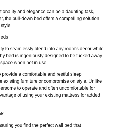
tionality and elegance can be a daunting task,
r, the pull-down bed offers a compelling solution
 style.
Beds
lity to seamlessly blend into any room’s decor while
rphy bed is ingeniously designed to be tucked away
e space when not in use.
o provide a comfortable and restful sleep
e existing furniture or compromise on style. Unlike
bersome to operate and often uncomfortable for
vantage of using your existing mattress for added
ts
uring you find the perfect wall bed that