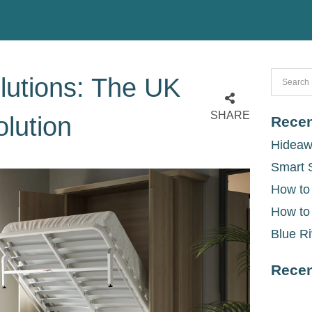
lutions: The UK
SHARE
lution
Recen
Hideaw
Smart 
How to
How to
Blue Ri
Rece