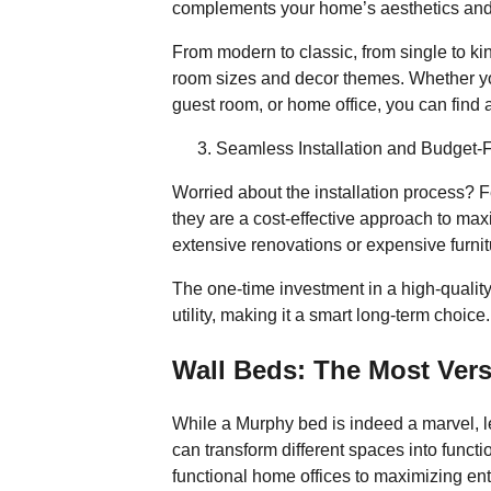
complements your home’s aesthetics and
From modern to classic, from single to king
room sizes and decor themes. Whether yo
guest room, or home office, you can find a
Seamless Installation and Budget-F
Worried about the installation process? F
they are a cost-effective approach to max
extensive renovations or expensive furnit
Space-Saving 
The one-time investment in a high-quali
utility, making it a smart long-term choice.
Wall Beds: The Most Vers
While a Murphy bed is indeed a marvel, let
can transform different spaces into funct
functional home offices to maximizing ent