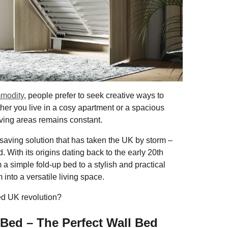
mmodity
, people prefer to seek creative ways to
her you live in a cosy apartment or a spacious
iving areas remains constant.
-saving solution that has taken the UK by storm –
. With its origins dating back to the early 20th
a simple fold-up bed to a stylish and practical
 into a versatile living space.
ed UK revolution?
 Bed – The Perfect Wall Bed