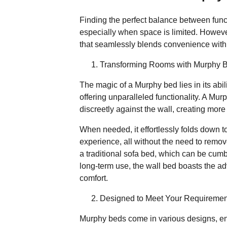
Finding the perfect balance between func
especially when space is limited. Howeve
that seamlessly blends convenience with
Transforming Rooms with Murphy 
The magic of a Murphy bed lies in its abi
offering unparalleled functionality. A Mu
discreetly against the wall, creating mor
When needed, it effortlessly folds down t
experience, all without the need to remov
a traditional sofa bed, which can be cum
long-term use, the wall bed boasts the ad
comfort.
Designed to Meet Your Requiremen
Murphy beds come in various designs, ens