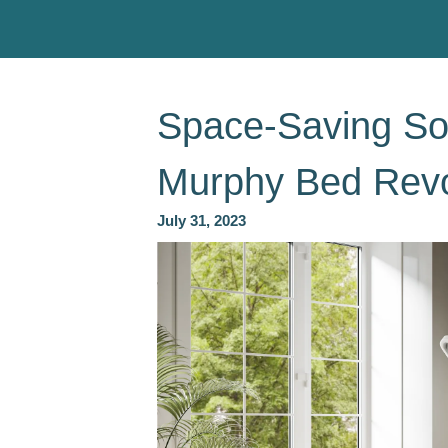
Space-Saving So
Murphy Bed Revo
July 31, 2023