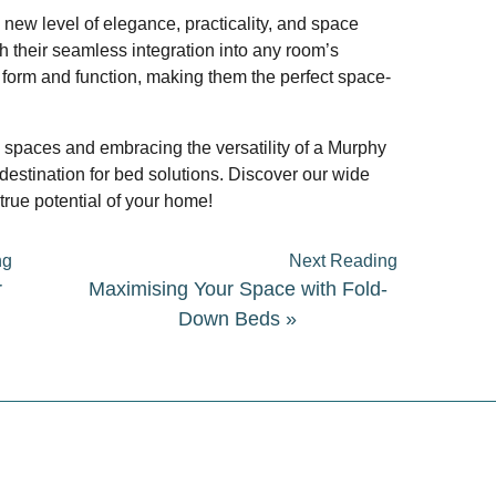
new level of elegance, practicality, and space
h their seamless integration into any room’s
 form and function, making them the perfect space-
g spaces and embracing the versatility of a Murphy
destination for bed solutions. Discover our wide
true potential of your home!
ng
Next Reading
r
Maximising Your Space with Fold-
Down Beds
»