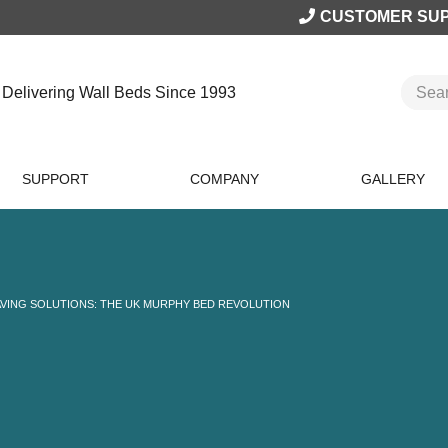
CUSTOMER SU
Delivering Wall Beds Since 1993
SUPPORT
COMPANY
GALLERY
AVING SOLUTIONS: THE UK MURPHY BED REVOLUTION