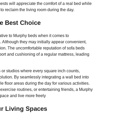
ts will appreciate the comfort of a real bed while
to reclaim the living room during the day.
e Best Choice
ative to Murphy beds when it comes to
Although they may initially appear convenient,
tion. The uncomfortable reputation of sofa beds
port and cushioning of a regular mattress, leading
s or studios where every square inch counts,
ution. By seamlessly integrating a wall bed into
e floor areas during the day for various activities.
exercise routines, or entertaining friends, a Murphy
 space and live more freely
ur Living Spaces