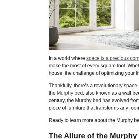
In a world where
space is a precious co
make the most of every square foot. Whet
house, the challenge of optimizing your l
Thankfully, there’s a revolutionary space
the
Murphy bed
, also known as a wall bed
century, the Murphy bed has evolved from 
piece of furniture that transforms any room
Ready to learn more about the Murphy b
The Allure of the Murphy