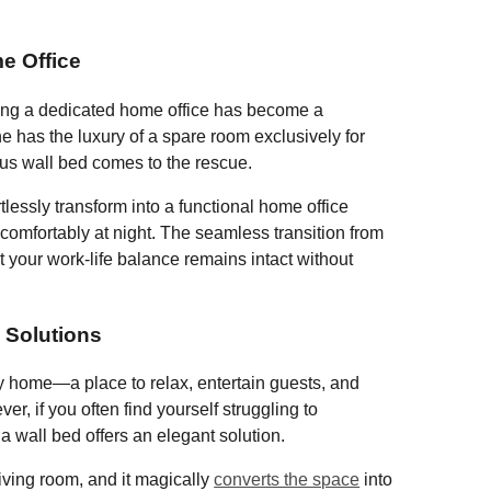
b
o
e Office
o
ing a dedicated home office has become a
k
 has the luxury of a spare room exclusively for
ous wall bed comes to the rescue.
lessly transform into a functional home office
omfortably at night. The seamless transition from
 your work-life balance remains intact without
 Solutions
ny home—a place to relax, entertain guests, and
r, if you often find yourself struggling to
a wall bed offers an elegant solution.
iving room, and it magically
converts the space
into