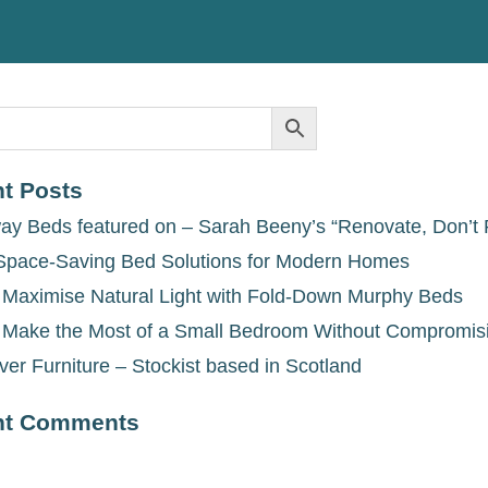
t Posts
ay Beds featured on – Sarah Beeny’s “Renovate, Don’t 
Space-Saving Bed Solutions for Modern Homes
 Maximise Natural Light with Fold-Down Murphy Beds
 Make the Most of a Small Bedroom Without Compromis
ver Furniture – Stockist based in Scotland
nt Comments