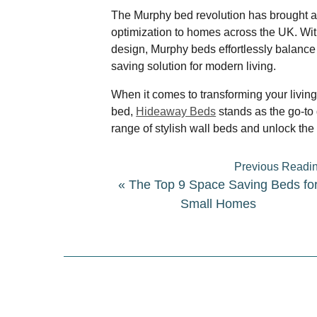
The Murphy bed revolution has brought a 
optimization to homes across the UK. Wit
design, Murphy beds effortlessly balance
saving solution for modern living.
When it comes to transforming your livin
bed,
Hideaway Beds
stands as the go-to 
range of stylish wall beds and unlock the 
Previous Readi
«
The Top 9 Space Saving Beds fo
Small Homes