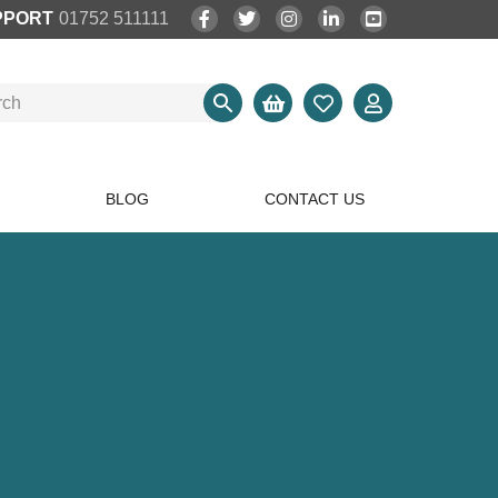
PPORT
01752 511111
BLOG
CONTACT US