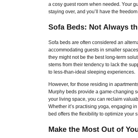
a cosy guest room when needed. Your gues
staying over, and you’ll have the freedom 
Sofa Beds: Not Always th
Sofa beds are often considered an altern
accommodating guests in smaller spaces. 
they might not be the best long-term solu
stems from their tendency to lack the sup
to less-than-ideal sleeping experiences.
However, for those residing in apartment
Murphy beds provide a game-changing sol
your living space, you can reclaim valuabl
Whether it’s practising yoga, engaging in 
bed offers the flexibility to optimize your
Make the Most Out of Yo