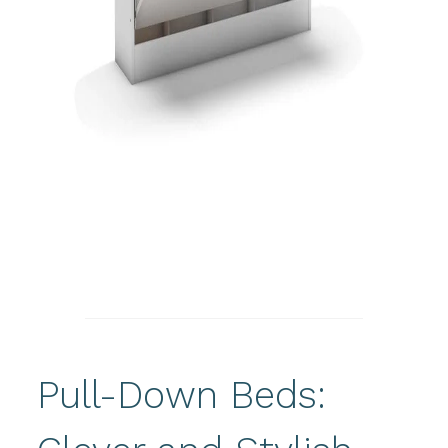
Pull-Down Beds: