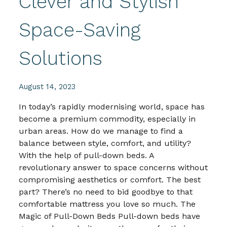
Clever and Stylish
Space-Saving
Solutions
August 14, 2023
In today’s rapidly modernising world, space has
become a premium commodity, especially in
urban areas. How do we manage to find a
balance between style, comfort, and utility?
With the help of pull-down beds. A
revolutionary answer to space concerns without
compromising aesthetics or comfort. The best
part? There’s no need to bid goodbye to that
comfortable mattress you love so much. The
Magic of Pull-Down Beds Pull-down beds have