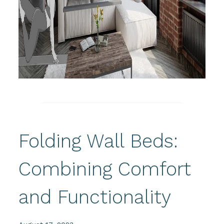
Folding Wall Beds:
Combining Comfort
and Functionality