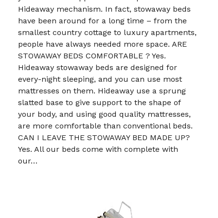
Hideaway mechanism. In fact, stowaway beds
have been around for a long time – from the
smallest country cottage to luxury apartments,
people have always needed more space. ARE
STOWAWAY BEDS COMFORTABLE ? Yes.
Hideaway stowaway beds are designed for
every-night sleeping, and you can use most
mattresses on them. Hideaway use a sprung
slatted base to give support to the shape of
your body, and using good quality mattresses,
are more comfortable than conventional beds.
CAN I LEAVE THE STOWAWAY BED MADE UP?
Yes. All our beds come with complete with
our…