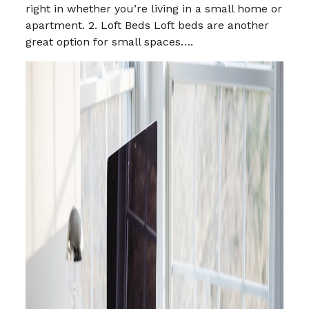
right in whether you’re living in a small home or
apartment. 2. Loft Beds Loft beds are another
great option for small spaces….