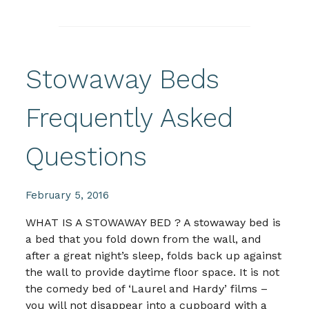
Stowaway Beds
Frequently Asked
Questions
February 5, 2016
WHAT IS A STOWAWAY BED ? A stowaway bed is
a bed that you fold down from the wall, and
after a great night’s sleep, folds back up against
the wall to provide daytime floor space. It is not
the comedy bed of ‘Laurel and Hardy’ films –
you will not disappear into a cupboard with a