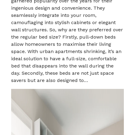
garnered popularity over the years for their
ingenious design and convenience. They
seamlessly integrate into your room,
camouflaging into stylish cabinets or elegant
wall structures. So, why are they preferred over
the regular bed size? Firstly, pull-down beds
allow homeowners to maximise their living
space. With urban apartments shrinking, it’s an
ideal solution to have a full-size, comfortable
bed that disappears into the wall during the
day. Secondly, these beds are not just space
savers but are also designed to…