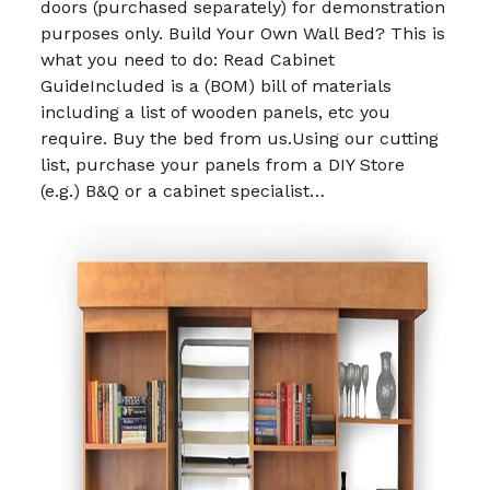
doors (purchased separately) for demonstration
purposes only. Build Your Own Wall Bed? This is
what you need to do: Read Cabinet
GuideIncluded is a (BOM) bill of materials
including a list of wooden panels, etc you
require. Buy the bed from us.Using our cutting
list, purchase your panels from a DIY Store
(e.g.) B&Q or a cabinet specialist…