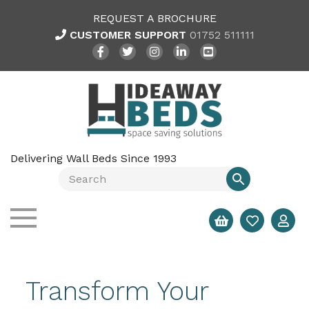
REQUEST A BROCHURE
CUSTOMER SUPPORT
01752 511111
Delivering Wall Beds Since 1993
Transform Your