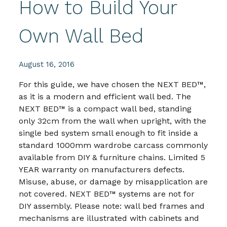
How to Build Your
Own Wall Bed
August 16, 2016
For this guide, we have chosen the NEXT BED™,
as it is a modern and efficient wall bed. The
NEXT BED™ is a compact wall bed, standing
only 32cm from the wall when upright, with the
single bed system small enough to fit inside a
standard 1000mm wardrobe carcass commonly
available from DIY & furniture chains. Limited 5
YEAR warranty on manufacturers defects.
Misuse, abuse, or damage by misapplication are
not covered. NEXT BED™ systems are not for
DIY assembly. Please note: wall bed frames and
mechanisms are illustrated with cabinets and