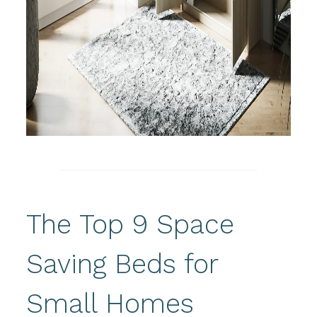
The Top 9 Space
Saving Beds for
Small Homes