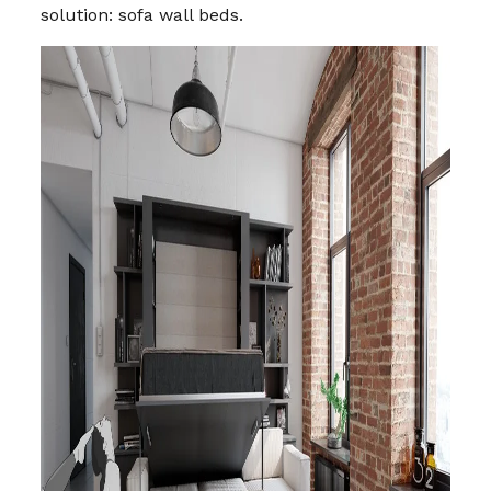
solution: sofa wall beds.