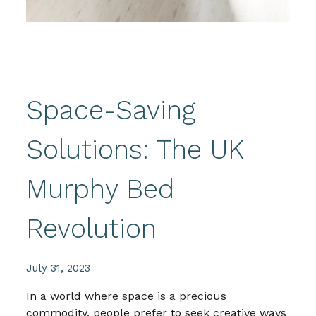
Space-Saving
Solutions: The UK
Murphy Bed
Revolution
July 31, 2023
In a world where space is a precious
commodity, people prefer to seek creative ways