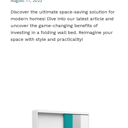
August 17, 2023
Discover the ultimate space-saving solution for
modern homes! Dive into our latest article and
uncover the game-changing benefits of
investing in a folding wall bed. Reimagine your
space with style and practicality!