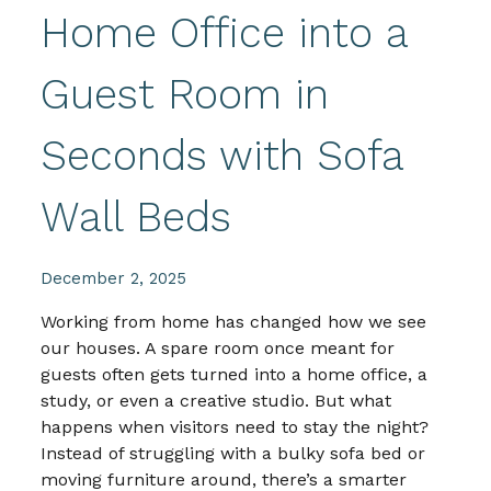
Home Office into a
Guest Room in
Seconds with Sofa
Wall Beds
December 2, 2025
Working from home has changed how we see
our houses. A spare room once meant for
guests often gets turned into a home office, a
study, or even a creative studio. But what
happens when visitors need to stay the night?
Instead of struggling with a bulky sofa bed or
moving furniture around, there’s a smarter