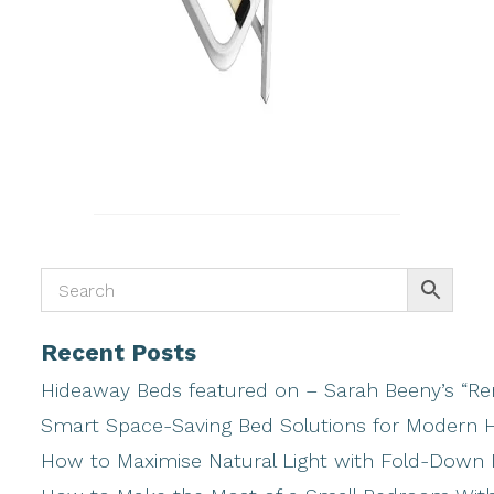
Recent Posts
Hideaway Beds featured on – Sarah Beeny’s “Ren
Smart Space-Saving Bed Solutions for Modern
How to Maximise Natural Light with Fold-Down