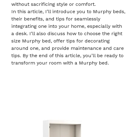
without sacrificing style or comfort.
In this article, I’ll introduce you to Murphy beds,
their benefits, and tips for seamlessly
integrating one into your home, especially with
a desk. I’ll also discuss how to choose the right
size Murphy bed, offer tips for decorating
around one, and provide maintenance and care
tips. By the end of this article, you’ll be ready to
transform your room with a Murphy bed.