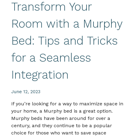
Transform Your
Room with a Murphy
Bed: Tips and Tricks
for a Seamless
Integration
June 12, 2023
If you’re looking for a way to maximize space in
your home, a Murphy bed is a great option.
Murphy beds have been around for over a
century, and they continue to be a popular
choice for those who want to save space