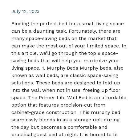
July 12, 2023
Finding the perfect bed for a small living space
can be a daunting task. Fortunately, there are
many space-saving beds on the market that
can make the most out of your limited space. In
this article, we’ll go through the top 9 space-
saving beds that will help you maximize your
living space. 1. Murphy Beds Murphy beds, also
known as wall beds, are classic space-saving
solutions. These beds are designed to fold up
into the wall when not in use, freeing up floor
space. The Primer Life Wall Bed is an affordable
option that features precision-cut from
cabinet-grade construction. This murphy bed
seamlessly blends in as a storage unit during
the day but becomes a comfortable and
practical guest bed at night. It is bound to fit