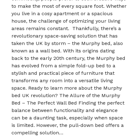
to make the most of every square foot. Whether
you live in a cosy apartment or a spacious
house, the challenge of optimizing your living
areas remains constant. Thankfully, there’s a
revolutionary space-saving solution that has
taken the UK by storm – the Murphy bed, also
known as a wall bed. With its origins dating
back to the early 20th century, the Murphy bed
has evolved from a simple fold-up bed to a
stylish and practical piece of furniture that
transforms any room into a versatile living
space. Ready to learn more about the Murphy
bed UK revolution? The Allure of the Murphy
Bed – The Perfect Wall Bed Finding the perfect
balance between functionality and elegance
can be a daunting task, especially when space
is limited. However, the pull-down bed offers a
compelling solution…