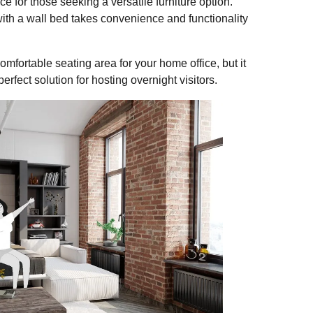
 for those seeking a versatile furniture option.
ith a wall bed takes convenience and functionality
mfortable seating area for your home office, but it
erfect solution for hosting overnight visitors.