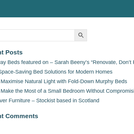
t Posts
ay Beds featured on – Sarah Beeny’s “Renovate, Don’t 
Space-Saving Bed Solutions for Modern Homes
 Maximise Natural Light with Fold-Down Murphy Beds
 Make the Most of a Small Bedroom Without Compromis
ver Furniture – Stockist based in Scotland
nt Comments