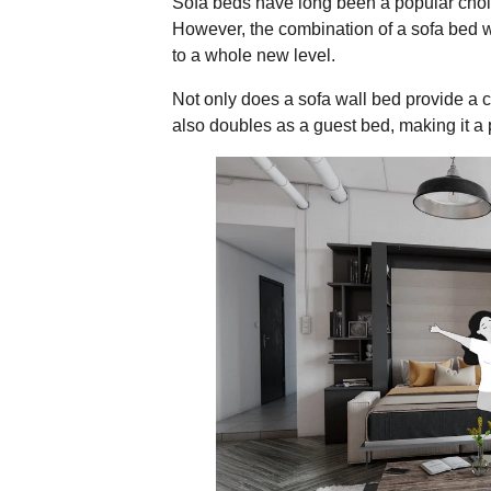
Sofa beds have long been a popular choice
However, the combination of a sofa bed w
to a whole new level.
Not only does a sofa wall bed provide a co
also doubles as a guest bed, making it a p