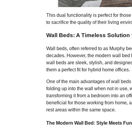
This dual functionality is perfect for th
to sacrifice the quality of their living env
Wall Beds: A Timeless Solution
Wall beds, often referred to as Murphy be
decades. However, the modern wall bed ha
wall beds are sleek, stylish, and designe
them a perfect fit for hybrid home offices.
One of the main advantages of wall beds is
folding up into the wall when not in use,
transforming it from a bedroom into an offic
beneficial for those working from home, a
rest areas within the same space.
The Modern Wall Bed: Style Meets Fun