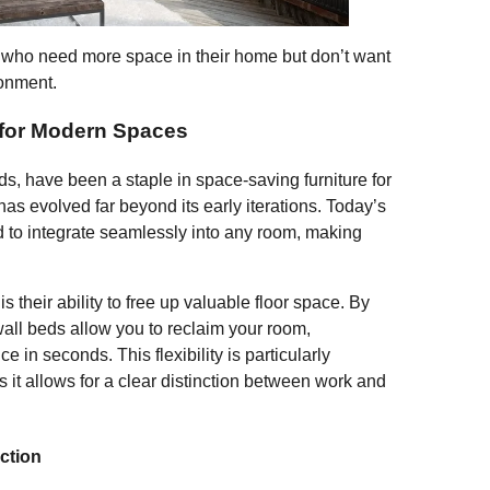
F
T
E
S
ose who need more space in their home but don’t want
ironment.
a
wi
m
h
c
tt
ail
ar
 for Modern Spaces
e
er
e
ds, have been a staple in space-saving furniture for
b
s evolved far beyond its early iterations. Today’s
o
d to integrate seamlessly into any room, making
o
k
 their ability to free up valuable floor space. By
 wall beds allow you to reclaim your room,
e in seconds. This flexibility is particularly
s it allows for a clear distinction between work and
ction