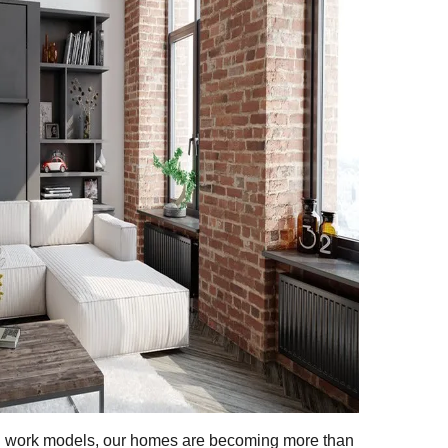
id work models, our homes are becoming more than