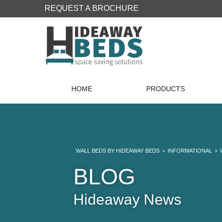
REQUEST A BROCHURE
HOME
PRODUCTS
WALL BEDS BY HIDEAWAY BEDS
>
INFORMATIONAL
>
BLOG
Hideaway News