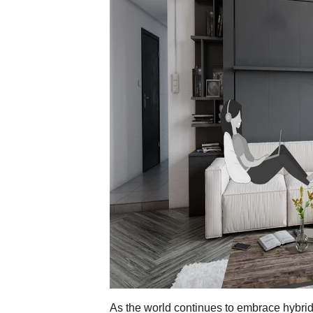
As the world continues to embrace hybr