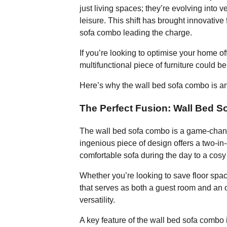
just living spaces; they’re evolving into 
leisure. This shift has brought innovative f
sofa combo leading the charge.
If you’re looking to optimise your home off
multifunctional piece of furniture could b
Here’s why the wall bed sofa combo is an 
The Perfect Fusion: Wall Bed 
The wall bed sofa combo is a game-change
ingenious piece of design offers a two-in
comfortable sofa during the day to a cosy
Whether you’re looking to save floor spa
that serves as both a guest room and an 
versatility.
A key feature of the wall bed sofa combo i