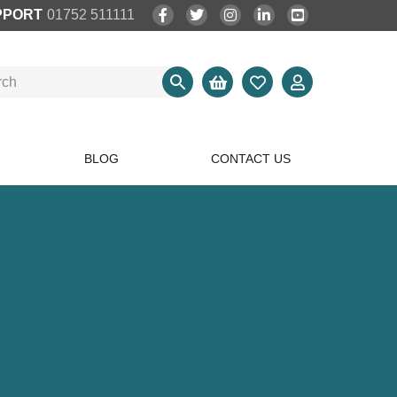
PPORT
01752 511111
BLOG
CONTACT US