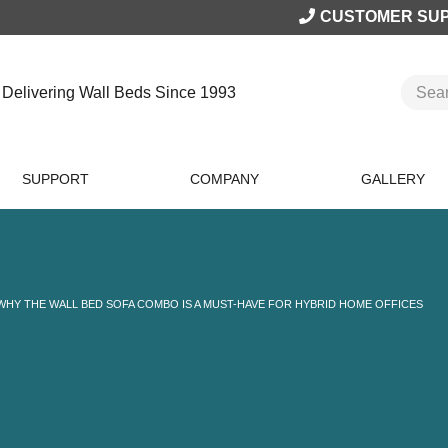
CUSTOMER SU
Delivering Wall Beds Since 1993
SUPPORT
COMPANY
GALLERY
WHY THE WALL BED SOFA COMBO IS A MUST-HAVE FOR HYBRID HOME OFFICES