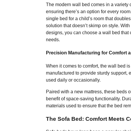
The modern wall bed comes in a variety of
ensuring there’s an option for every roo
single bed for a child’s room that double
solution that doesn’t skimp on style. Wit
designs, you can choose a wall bed that
needs.
Precision Manufacturing for Comfort a
When it comes to comfort, the wall bed i
manufactured to provide sturdy support, 
used daily or occasionally.
Paired with a new mattress, these beds of
benefit of space-saving functionality. Dura
materials used to ensure that the bed rem
The Sofa Bed: Comfort Meets 