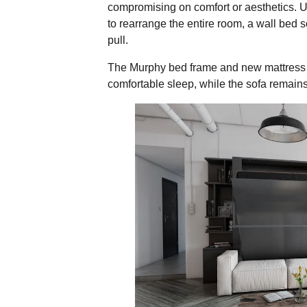
compromising on comfort or aesthetics. Un
to rearrange the entire room, a wall bed 
pull.
The Murphy bed frame and new mattress 
comfortable sleep, while the sofa remains
Why the Wall Bed Sof