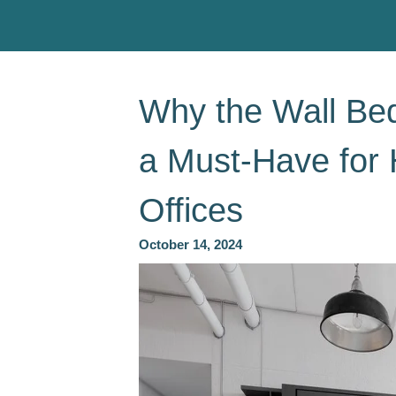
Why the Wall Be
a Must-Have for
Offices
October 14, 2024