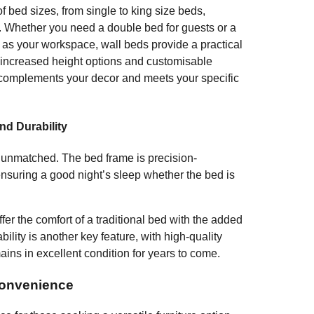
 bed sizes, from single to king size beds,
m. Whether you need a double bed for guests or a
s as your workspace, wall beds provide a practical
h increased height options and customisable
 complements your decor and meets your specific
nd Durability
s unmatched. The bed frame is precision-
ensuring a good night’s sleep whether the bed is
fer the comfort of a traditional bed with the added
bility is another key feature, with high-quality
ains in excellent condition for years to come.
Convenience