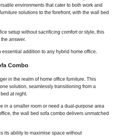
versatile environments that cater to both work and
urniture solutions to the forefront, with the wall bed
ice setup without sacrificing comfort or style, this
e the answer.
essential addition to any hybrid home office.
Sofa Combo
r in the realm of home office furniture. This
-one solution, seamlessly transitioning from a
 bed at night.
ce in a smaller room or need a dual-purpose area
office, the wall bed sofa combo delivers unmatched
s its ability to maximise space without