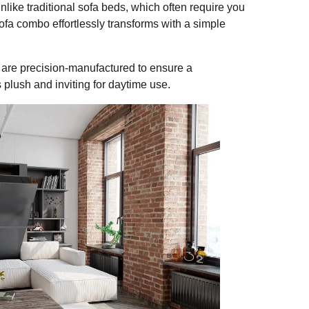
like traditional sofa beds, which often require you
sofa combo effortlessly transforms with a simple
are precision-manufactured to ensure a
 plush and inviting for daytime use.
SHARE
a Combo is a Must-Have fo