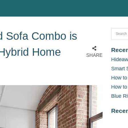
d Sofa Combo is
 Hybrid Home
Recen
SHARE
Hideaw
Smart 
How to
How to
Blue Ri
Rece